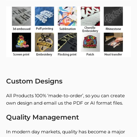
Custom Designs
All Products 100% ‘made-to-order’, so you can create
own design and email us the PDF or AI format files.
Quality Management
In modern day markets, quality has become a major