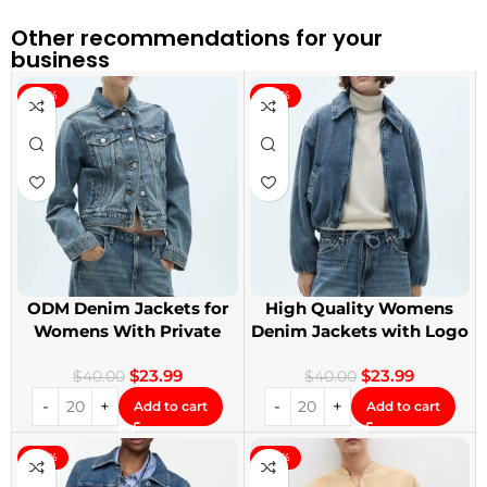
Other recommendations for your
business
-40%
-40%
ODM Denim Jackets for
High Quality Womens
Womens With Private
Denim Jackets with Logo
Label
Printing
$
23.99
$
23.99
$
40.00
$
40.00
Add to cart
Add to cart
-40%
-40%