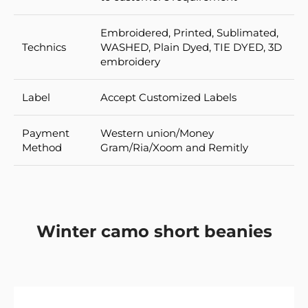
Embroidered, Printed, Sublimated,
Technics
WASHED, Plain Dyed, TIE DYED, 3D
embroidery
Label
Accept Customized Labels
Payment
Western union/Money
Method
Gram/Ria/Xoom and Remitly
Winter camo short beanies