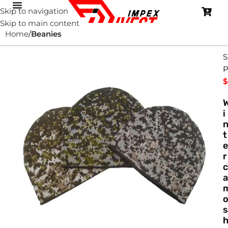
Skip to navigation
Skip to main content
Home
Beanies
S
P
$
i
t
e
r
c
a
s