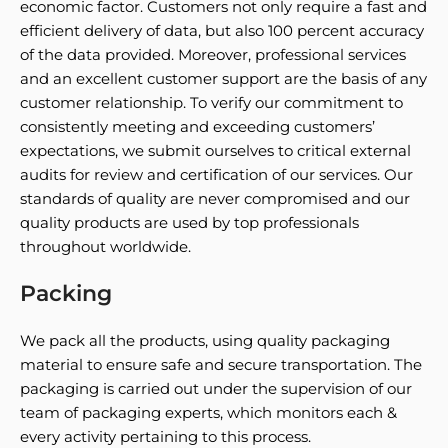
economic factor. Customers not only require a fast and
efficient delivery of data, but also 100 percent accuracy
of the data provided. Moreover, professional services
and an excellent customer support are the basis of any
customer relationship. To verify our commitment to
consistently meeting and exceeding customers’
expectations, we submit ourselves to critical external
audits for review and certification of our services. Our
standards of quality are never compromised and our
quality products are used by top professionals
throughout worldwide.
Packing
We pack all the products, using quality packaging
material to ensure safe and secure transportation. The
packaging is carried out under the supervision of our
team of packaging experts, which monitors each &
every activity pertaining to this process.