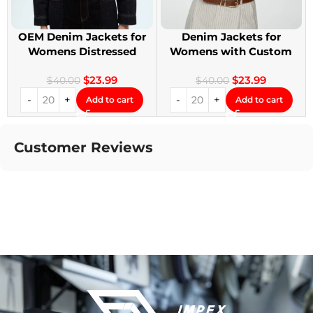
OEM Denim Jackets for
Denim Jackets for
Womens Distressed
Womens with Custom
Embroidery Jackets
Patches
$
23.99
$
23.99
$
40.00
$
40.00
Add to cart
Add to cart
Customer Reviews