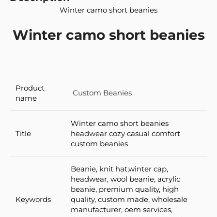
Winter camo short beanies
Winter camo short beanies
Product
Custom Beanies
name
Winter camo short beanies
Title
headwear cozy casual comfort
custom beanies
Beanie, knit hat,winter cap,
headwear, wool beanie, acrylic
beanie, premium quality, high
Keywords
quality, custom made, wholesale
manufacturer, oem services,