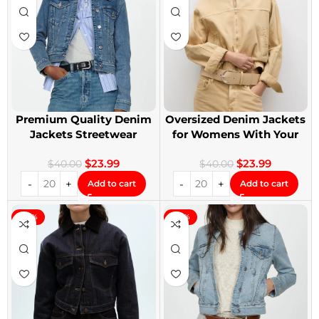
Premium Quality Denim
Oversized Denim Jackets
Jackets Streetwear
for Womens With Your
Denim Jackets
Design
$
23.99
$
23.99
$
40.00
$
40.00
Add to cart
Add to cart
-40%
-40%