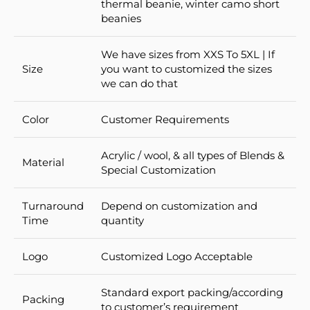
thermal beanie, winter camo short
beanies
We have sizes from XXS To 5XL | If
Size
you want to customized the sizes
we can do that
Color
Customer Requirements
Acrylic / wool, & all types of Blends &
Material
Special Customization
Turnaround
Depend on customization and
Time
quantity
Logo
Customized Logo Acceptable
Standard export packing/according
Packing
to customer’s requirement