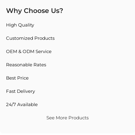
Why Choose Us?
High Quality
Customized Products
OEM & ODM Service
Reasonable Rates
Best Price
Fast Delivery
24/7 Available
See More Products