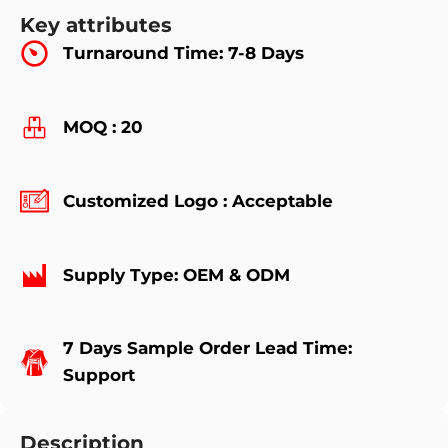
Key attributes
Turnaround Time: 7-8 Days
MOQ : 20
Customized Logo : Acceptable
Supply Type: OEM & ODM
7 Days Sample Order Lead Time:
Support
Description