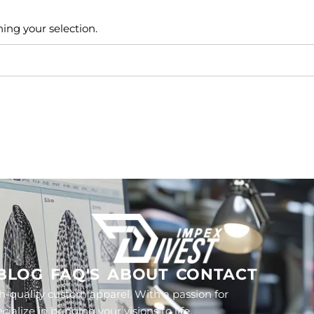
ng your selection.
BLOG
FAQ'S
ABOUT
CONTACT
h-quality custom apparel. With a passion for
lize in bringing your visions to life.