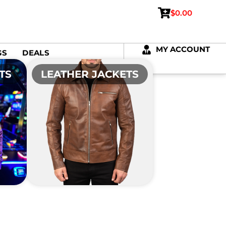
$
0.00
MY ACCOUNT
GS
DEALS
TS
LEATHER JACKETS