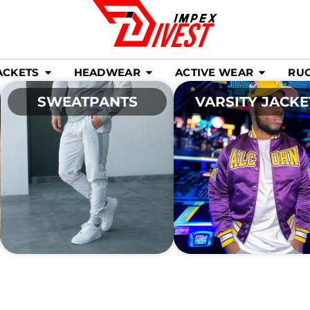
ACKETS
HEADWEAR
ACTIVE WEAR
RU
SWEATPANTS
VARSITY JACKE