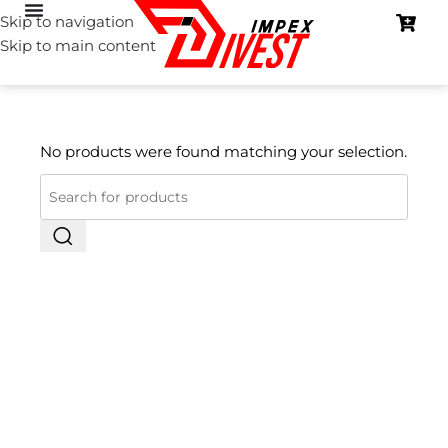
Skip to navigation
Skip to main content
No products were found matching your selection.