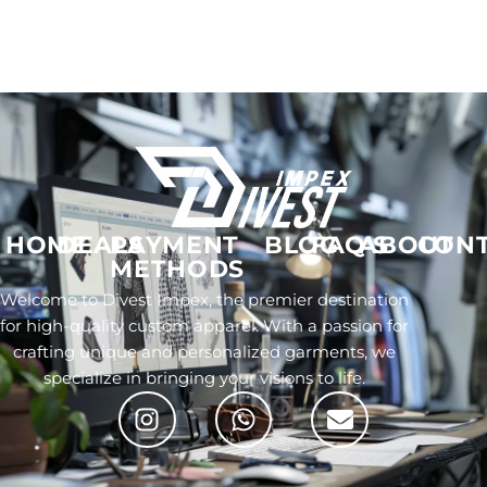
HOME
DEALS
PAYMENT
BLOG
FAQ'S
ABOUT
CON
METHODS
Welcome to Divest Impex, the premier destination
for high-quality custom apparel. With a passion for
crafting unique and personalized garments, we
specialize in bringing your visions to life.