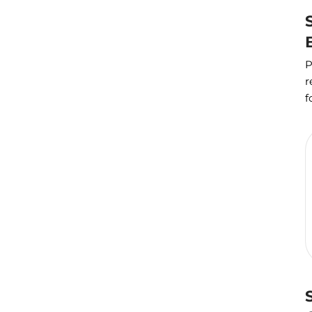
P
r
f