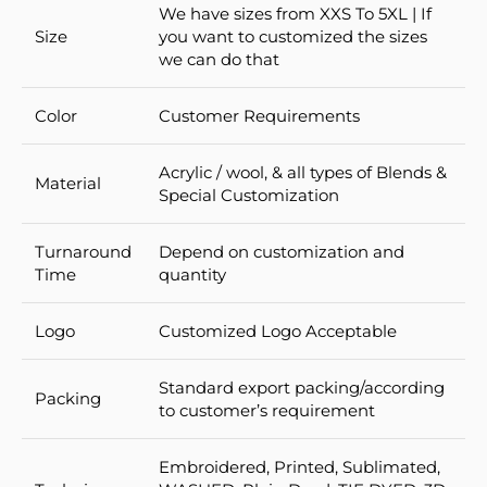
We have sizes from XXS To 5XL | If
Size
you want to customized the sizes
we can do that
Color
Customer Requirements
Acrylic / wool, & all types of Blends &
Material
Special Customization
Turnaround
Depend on customization and
Time
quantity
Logo
Customized Logo Acceptable
Standard export packing/according
Packing
to customer’s requirement
Embroidered, Printed, Sublimated,