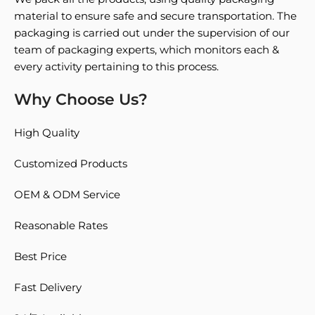
material to ensure safe and secure transportation. The
packaging is carried out under the supervision of our
team of packaging experts, which monitors each &
every activity pertaining to this process.
Why Choose Us?
High Quality
Customized Products
OEM & ODM Service
Reasonable Rates
Best Price
Fast Delivery