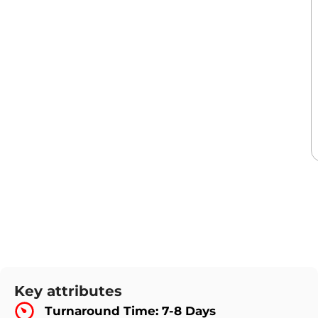
Key attributes
Turnaround Time: 7-8 Days