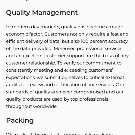
Quality Management
In modern day markets, quality has become a major
economic factor. Customers not only require a fast and
efficient delivery of data, but also 100 percent accuracy
of the data provided. Moreover, professional services
and an excellent customer support are the basis of any
customer relationship. To verify our commitment to
consistently meeting and exceeding customers’
expectations, we submit ourselves to critical external
audits for review and certification of our services. Our
standards of quality are never compromised and our
quality products are used by top professionals
throughout worldwide.
Packing
We pack all the products, using quality packaging