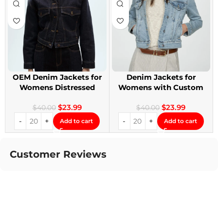
OEM Denim Jackets for
Denim Jackets for
Womens Distressed
Womens with Custom
Embroidery Jackets
Patches
$
23.99
$
23.99
$
40.00
$
40.00
Add to cart
Add to cart
Customer Reviews