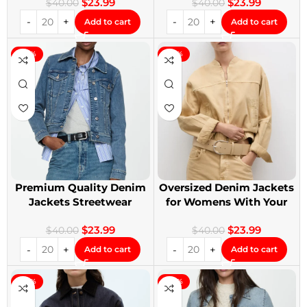
$
23.99
$
23.99
$
40.00
$
40.00
Add to cart
Add to cart
-40%
-40%
Premium Quality Denim
Oversized Denim Jackets
Jackets Streetwear
for Womens With Your
Denim Jackets
Design
$
23.99
$
23.99
$
40.00
$
40.00
Add to cart
Add to cart
-40%
-40%