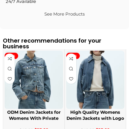
24/7 Available
See More Products
Other recommendations for your
business
-40%
-40%
ODM Denim Jackets for
High Quality Womens
Womens With Private
Denim Jackets with Logo
Label
Printing