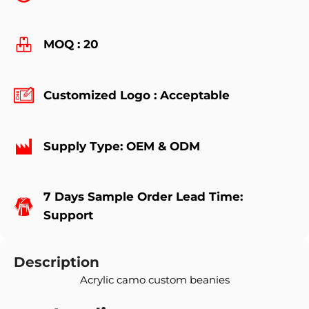
MOQ : 20
Customized Logo : Acceptable
Supply Type: OEM & ODM
7 Days Sample Order Lead Time:
Support
Description
Acrylic camo custom beanies