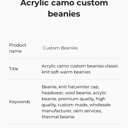
Acrylic camo custom
beanies
Product
Custom Beanies
name
Acrylic camo custom beanies classic
Title
knit soft warm beanies
Beanie, knit hat,winter cap,
headwear, wool beanie, acrylic
beanie, premium quality, high
Keywords
quality, custom made, wholesale
manufacturer, oem services,
thermal beanie