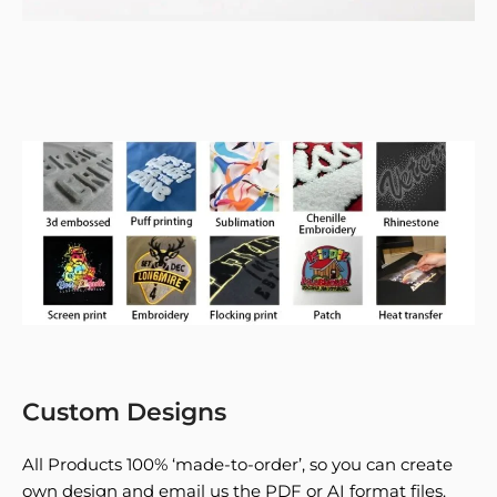
Custom Designs
All Products 100% ‘made-to-order’, so you can create
own design and email us the PDF or AI format files.