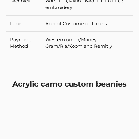
Technics
WASHED, Plain Dyed, TIE DYED, 3D
embroidery
Label
Accept Customized Labels
Payment
Western union/Money
Method
Gram/Ria/Xoom and Remitly
Acrylic camo custom beanies