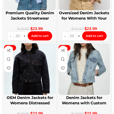
Premium Quality Denim
Oversized Denim Jackets
Jackets Streetwear
for Womens With Your
Denim Jackets
Design
$
23.99
$
23.99
$
40.00
$
40.00
Add to cart
Add to cart
-40%
-40%
OEM Denim Jackets for
Denim Jackets for
Womens Distressed
Womens with Custom
Embroidery Jackets
Patches
$
23.99
$
23.99
$
40.00
$
40.00