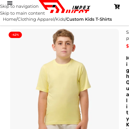
Skip to navigation
Skip to main content
Home
Clothing Apparel
Kids
Custom Kids T-Shirts
S
-42%
P
$
i
a
l
i
t
y