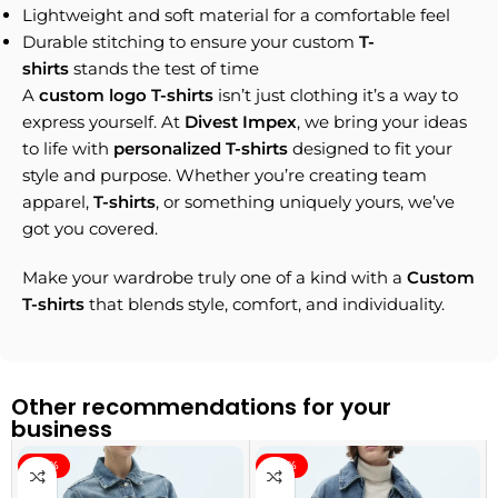
Lightweight and soft material for a comfortable feel
Durable stitching to ensure your custom
T-
shirts
stands the test of time
A
custom logo T-shirts
isn’t just clothing it’s a way to
express yourself. At
Divest Impex
, we bring your ideas
to life with
personalized T-shirts
designed to fit your
style and purpose. Whether you’re creating team
apparel,
T-shirts
, or something uniquely yours, we’ve
got you covered.
Make your wardrobe truly one of a kind with a
Custom
T-shirts
that blends style, comfort, and individuality.
Other recommendations for your
business
-40%
-40%