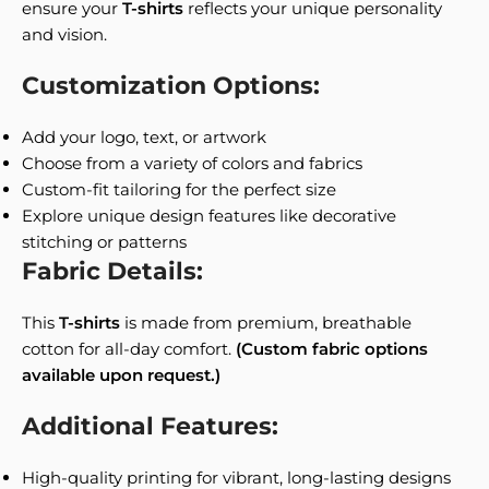
ensure your
T-shirts
reflects your unique personality
and vision.
Customization Options:
Add your logo, text, or artwork
Choose from a variety of colors and fabrics
Custom-fit tailoring for the perfect size
Explore unique design features like decorative
stitching or patterns
Fabric Details:
This
T-shirts
is made from premium, breathable
cotton for all-day comfort.
(Custom fabric options
available upon request.)
Additional Features:
High-quality printing for vibrant, long-lasting designs