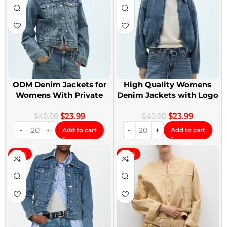
ODM Denim Jackets for
High Quality Womens
Womens With Private
Denim Jackets with Logo
Label
Printing
$
23.99
$
23.99
$
40.00
$
40.00
Add to cart
Add to cart
-40%
-40%