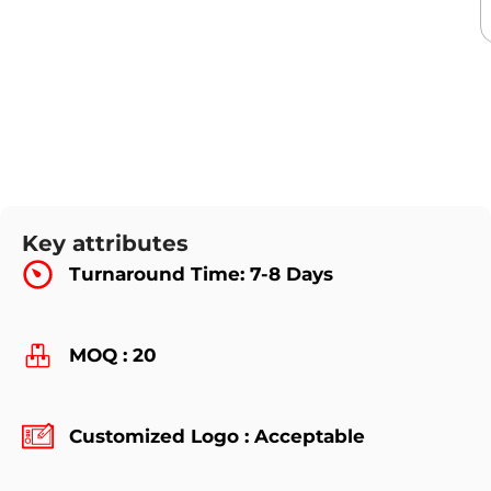
Key attributes
Turnaround Time: 7-8 Days
MOQ : 20
Customized Logo : Acceptable