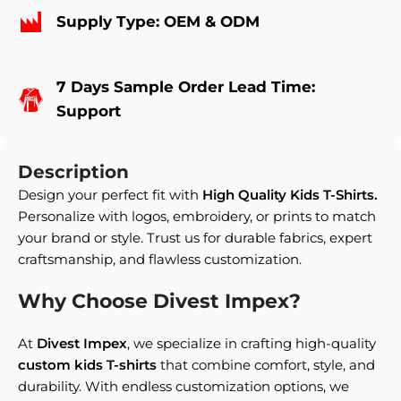
Supply Type: OEM & ODM
7 Days Sample Order Lead Time:
Support
Description
Design your perfect fit with
High Quality Kids T-Shirts
.
Personalize with logos, embroidery, or prints to match
your brand or style. Trust us for durable fabrics, expert
craftsmanship, and flawless customization.
Why Choose Divest Impex?
At
Divest Impex
, we specialize in crafting high-quality
custom kids T-shirts
that combine comfort, style, and
durability. With endless customization options, we