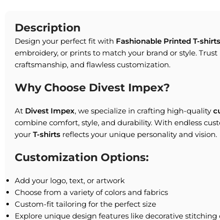
Description
Design your perfect fit with
Fashionable Printed T-shirt
embroidery, or prints to match your brand or style. Trust 
craftsmanship, and flawless customization.
Why Choose Divest Impex?
At
Divest Impex
, we specialize in crafting high-quality
c
combine comfort, style, and durability. With endless cus
your
T-shirts
reflects your unique personality and vision.
Customization Options:
Add your logo, text, or artwork
Choose from a variety of colors and fabrics
Custom-fit tailoring for the perfect size
Explore unique design features like decorative stitching 