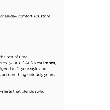
r all-day comfort.
(Custom
the test of time
xpress yourself. At
Divest Impex
,
igned to fit your style and
, or something uniquely yours,
-shirts
that blends style,