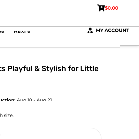
$
0.00
MY ACCOUNT
GS
DEALS
 Playful & Stylish for Little
uction:
Aug 18 - Aug 21
h size.