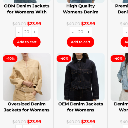
ODM Denim Jackets
High Quality
Premi
for Womens With
Womens Denim
Den
Private Label
Jackets with Logo
Stree
$
23.99
$
23.99
Printing
$
40.00
$
40.00
$
40
Add to cart
Add to cart
A
-40%
-40%
-40%
Oversized Denim
OEM Denim Jackets
Denim
Jackets for Womens
for Womens
Wom
With Your Design
Distressed
Cust
$
23.99
$
23.99
Embroidery Jackets
$
40.00
$
40.00
$
40