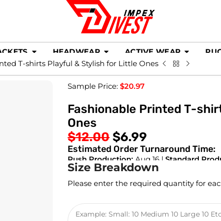
ACKETS
HEADWEAR
ACTIVE WEAR
RU
ted T-shirts Playful & Stylish for Little Ones
Sample Price:
$
20.97
Fashionable Printed T-shirts
Ones
$
12.00
$
6.99
Estimated Order Turnaround Time:
Rush Production:
Aug 16 |
Standard Prod
Size Breakdown
Please enter the required quantity for eac