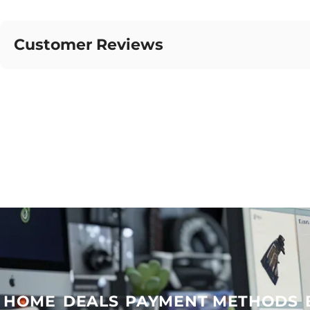
Customer Reviews
HOME
DEALS
PAYMENT METHODS