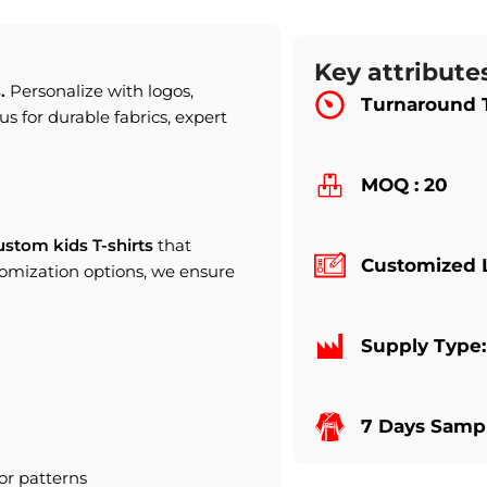
Key attribute
s
.
Personalize with logos,
Turnaround 
us for durable fabrics, expert
MOQ : 20
ustom kids T-shirts
that
Customized 
tomization options, we ensure
Supply Type
7 Days Sampl
or patterns