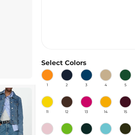
Select Colors
1
2
3
4
5
11
12
13
14
15