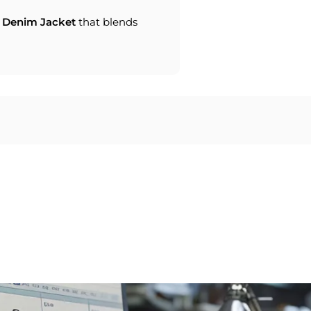
Denim Jacket
that blends