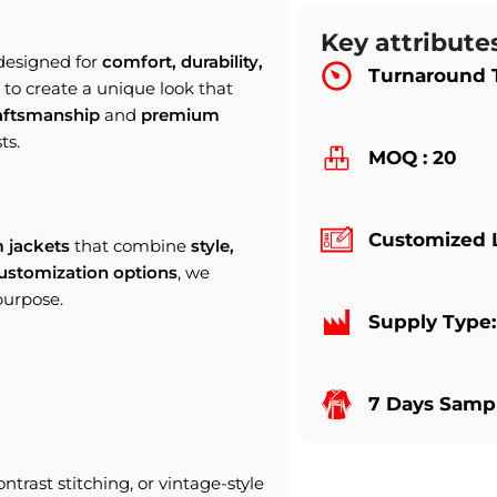
Key attribute
 designed for
comfort, durability,
Turnaround 
to create a unique look that
raftsmanship
and
premium
ts.
MOQ : 20
Customized 
 jackets
that combine
style,
ustomization options
, we
purpose.
Supply Type
7 Days Sampl
ontrast stitching, or vintage-style