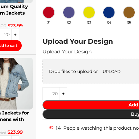
um Quality
im Jackets
twear Denim
31
32
33
34
35
$
23.99
Jackets
.00
Upload Your Design
dd to cart
Upload Your Design
Drop files to upload or
UPLOAD
Add 
 Jackets for
Bu
ens with
om Patches
14
People watching this product n
$
23.99
.00