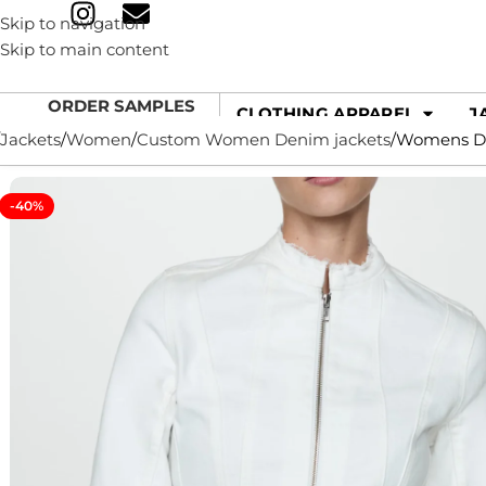
Skip to navigation
Skip to main content
ORDER SAMPLES
CLOTHING APPAREL
J
Jackets
Women
Custom Women Denim jackets
Womens Den
-40%