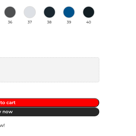
36
37
38
39
40
to cart
y now
ow!