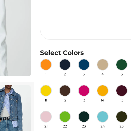
Select Colors
1
2
3
4
5
11
12
13
14
15
21
22
23
24
25