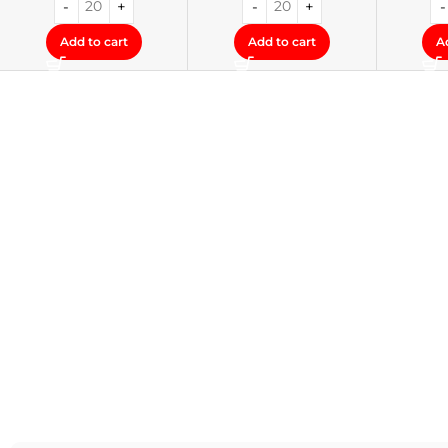
Add to cart
Add to cart
A