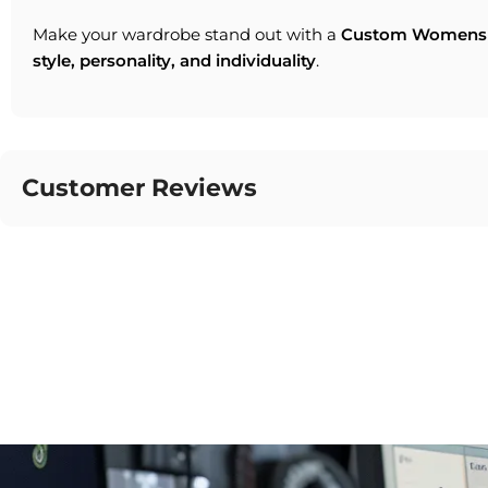
Make your wardrobe stand out with a
Custom Womens 
style, personality, and individuality
.
Customer Reviews