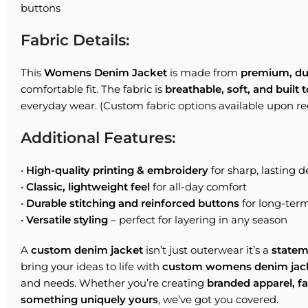
buttons
Fabric Details:
This
Womens Denim Jacket
is made from
premium, du
comfortable fit. The fabric is
breathable, soft, and built t
everyday wear. (Custom fabric options available upon re
Additional Features:
•
High-quality printing & embroidery
for sharp, lasting d
•
Classic, lightweight feel
for all-day comfort
•
Durable stitching and reinforced buttons
for long-ter
•
Versatile styling
– perfect for layering in any season
A
custom denim jacket
isn’t just outerwear it’s a
statem
bring your ideas to life with
custom womens denim jac
and needs. Whether you’re creating
branded apparel, f
something uniquely yours
, we’ve got you covered.