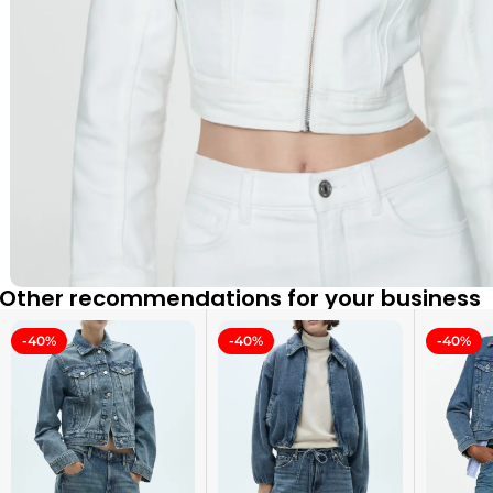
Other recommendations for your business
-40%
-40%
-40%