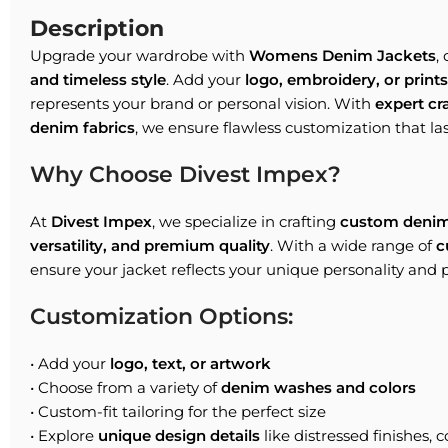
Description
Upgrade your wardrobe with
Womens Denim Jackets
,
and timeless style
. Add your
logo, embroidery, or prints
represents your brand or personal vision. With
expert c
denim fabrics
, we ensure flawless customization that las
Why Choose Divest Impex?
At
Divest Impex
, we specialize in crafting
custom denim
versatility, and premium quality
. With a wide range of
c
ensure your jacket reflects your unique personality and 
Customization Options:
• Add your
logo, text, or artwork
• Choose from a variety of
denim washes and colors
• Custom-fit tailoring for the perfect size
• Explore
unique design details
like distressed finishes, c