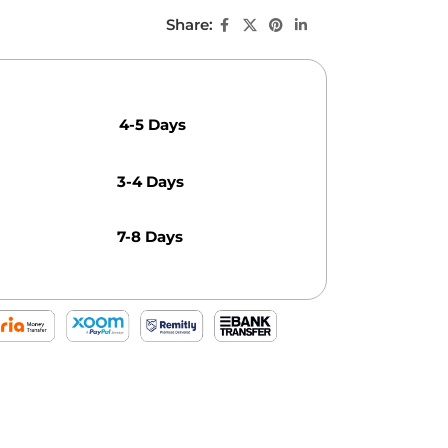
Share:
4-5 Days
3-4 Days
7-8 Days