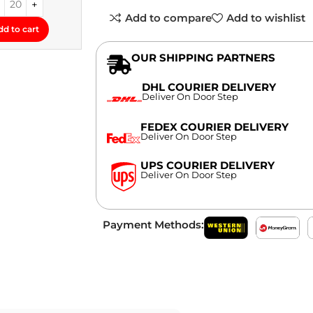
Add to compare
Add to wishlist
dd to cart
OUR SHIPPING PARTNERS
DHL COURIER DELIVERY
Deliver On Door Step
FEDEX COURIER DELIVERY
Deliver On Door Step
UPS COURIER DELIVERY
Deliver On Door Step
Payment Methods: