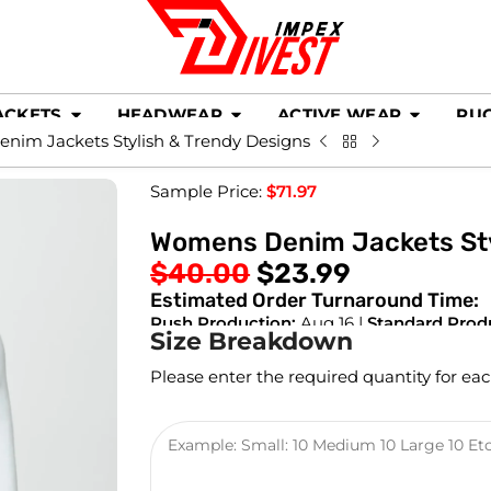
ACKETS
HEADWEAR
ACTIVE WEAR
RU
im Jackets Stylish & Trendy Designs
Sample Price:
$
71.97
Womens Denim Jackets Sty
$
40.00
$
23.99
Estimated Order Turnaround Time:
Rush Production:
Aug 16 |
Standard Prod
Size Breakdown
Please enter the required quantity for eac