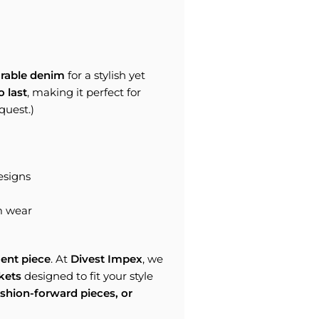
rable denim
for a stylish yet
o last
, making it perfect for
quest.)
esigns
m wear
ent piece
. At
Divest Impex
, we
kets
designed to fit your style
ashion-forward pieces, or