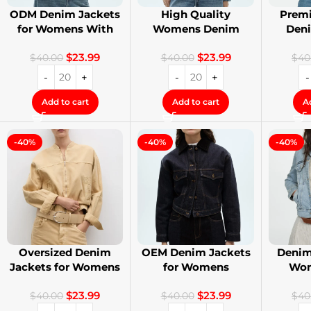
ODM Denim Jackets
High Quality
Premi
for Womens With
Womens Denim
Den
Private Label
Jackets with Logo
Stree
$
23.99
$
23.99
Printing
$
40.00
$
40.00
$
40
Add to cart
Add to cart
A
-40%
-40%
-40%
Oversized Denim
OEM Denim Jackets
Denim
Jackets for Womens
for Womens
Wom
With Your Design
Distressed
Cust
$
23.99
$
23.99
Embroidery Jackets
$
40.00
$
40.00
$
40