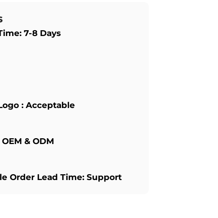
s
Time: 7-8 Days
Logo : Acceptable
: OEM & ODM
e Order Lead Time: Support