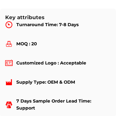
Key attributes
Turnaround Time: 7-8 Days
MOQ : 20
Customized Logo : Acceptable
Supply Type: OEM & ODM
7 Days Sample Order Lead Time:
Support