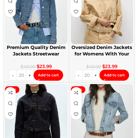
Premium Quality Denim
Oversized Denim Jackets
Jackets Streetwear
for Womens With Your
Denim Jackets
Design
$
23.99
$
23.99
$
40.00
$
40.00
Add to cart
Add to cart
-40%
-40%