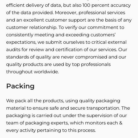
efficient delivery of data, but also 100 percent accuracy
of the data provided. Moreover, professional services
and an excellent customer support are the basis of any
customer relationship. To verify our commitment to
consistently meeting and exceeding customers’
expectations, we submit ourselves to critical external
audits for review and certification of our services. Our
standards of quality are never compromised and our
quality products are used by top professionals
throughout worldwide.
Packing
We pack all the products, using quality packaging
material to ensure safe and secure transportation. The
packaging is carried out under the supervision of our
team of packaging experts, which monitors each &
every activity pertaining to this process.