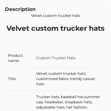
Description
Velvet custom trucker hats
Velvet custom trucker hats
Product
Custom Trucker Hats
name
Velvet custom trucker hats
Title
customized fabric trendy casual
hats
Trucker hats, baseball hat,summer
cap, headwear, snapback hats,
adjustable hats, hat fashion,