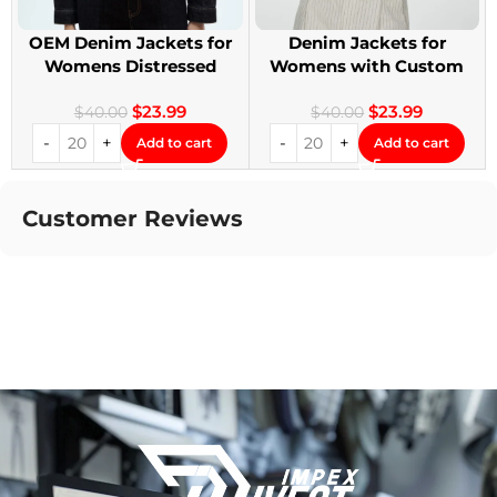
OEM Denim Jackets for
Denim Jackets for
Womens Distressed
Womens with Custom
Embroidery Jackets
Patches
$
23.99
$
23.99
$
40.00
$
40.00
Add to cart
Add to cart
Customer Reviews