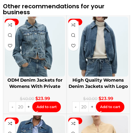
Other recommendations for your
business
-40%
-40%
ODM Denim Jackets for
High Quality Womens
Womens With Private
Denim Jackets with Logo
Label
Printing
$
23.99
$
23.99
$
40.00
$
40.00
Add to cart
Add to cart
-40%
-40%