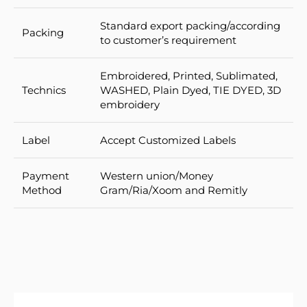
Standard export packing/according
Packing
to customer’s requirement
Embroidered, Printed, Sublimated,
Technics
WASHED, Plain Dyed, TIE DYED, 3D
embroidery
Label
Accept Customized Labels
Payment
Western union/Money
Method
Gram/Ria/Xoom and Remitly