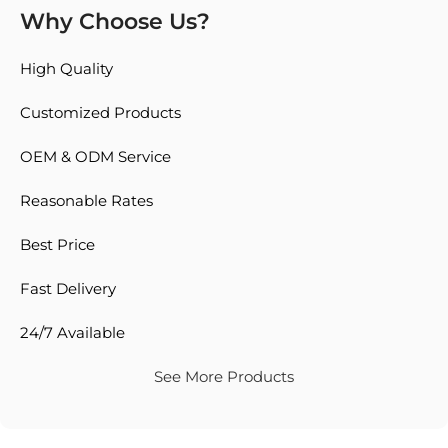
Why Choose Us?
High Quality
Customized Products
OEM & ODM Service
Reasonable Rates
Best Price
Fast Delivery
24/7 Available
See More Products