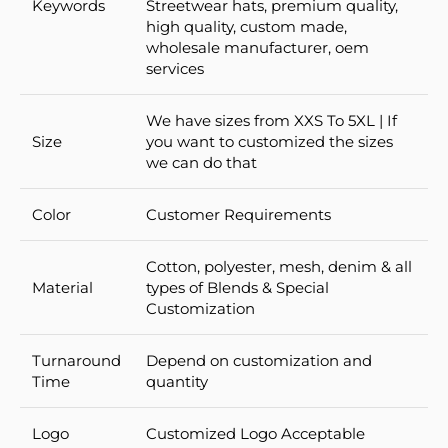
Keywords
Streetwear hats, premium quality,
high quality, custom made,
wholesale manufacturer, oem
services
We have sizes from XXS To 5XL | If
Size
you want to customized the sizes
we can do that
Color
Customer Requirements
Cotton, polyester, mesh, denim & all
Material
types of Blends & Special
Customization
Turnaround
Depend on customization and
Time
quantity
Logo
Customized Logo Acceptable