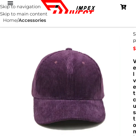
Skip to navigation
Skip to main content
Home
Accessories
S
P
$
e
l
v
e
t
c
s
t