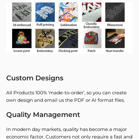
Custom Designs
All Products 100% ‘made-to-order’, so you can create
own design and email us the PDF or AI format files.
Quality Management
In modern day markets, quality has become a major
economic factor. Customers not only require a fast and