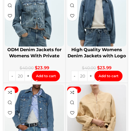
ODM Denim Jackets for
High Quality Womens
Womens With Private
Denim Jackets with Logo
Label
Printing
$
23.99
$
23.99
$
40.00
$
40.00
Add to cart
Add to cart
-40%
-40%