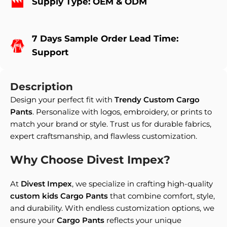
Supply Type: OEM & ODM
7 Days Sample Order Lead Time:
Support
Description
Design your perfect fit with
Trendy Custom Cargo
Pants
. Personalize with logos, embroidery, or prints to
match your brand or style. Trust us for durable fabrics,
expert craftsmanship, and flawless customization.
Why Choose Divest Impex?
At
Divest Impex
, we specialize in crafting high-quality
custom kids Cargo Pants
that combine comfort, style,
and durability. With endless customization options, we
ensure your
Cargo Pants
reflects your unique