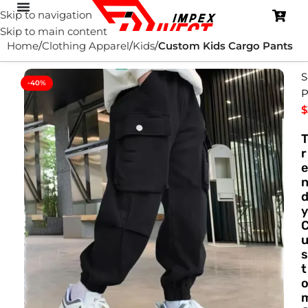
Skip to navigation
Skip to main content
Home
Clothing Apparel
Kids
Custom Kids Cargo Pants
S
-40%
P
$
r
e
y
s
t