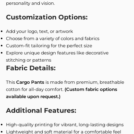
personality and vision.
Customization Options:
Add your logo, text, or artwork
Choose from a variety of colors and fabrics
Custom-fit tailoring for the perfect size
Explore unique design features like decorative
stitching or patterns
Fabric Details:
This
Cargo Pants
is made from premium, breathable
cotton for all-day comfort.
(Custom fabric options
available upon request.)
Additional Features:
High-quality printing for vibrant, long-lasting designs
Lightweight and soft material for a comfortable feel