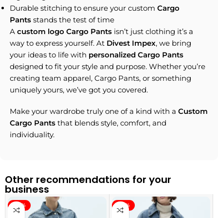
Durable stitching to ensure your custom
Cargo
Pants
stands the test of time
A
custom logo Cargo Pants
isn’t just clothing it’s a
way to express yourself. At
Divest Impex
, we bring
your ideas to life with
personalized Cargo Pants
designed to fit your style and purpose. Whether you’re
creating team apparel, Cargo Pants, or something
uniquely yours, we’ve got you covered.
Make your wardrobe truly one of a kind with a
Custom
Cargo Pants
that blends style, comfort, and
individuality.
Other recommendations for your
business
-40%
-40%