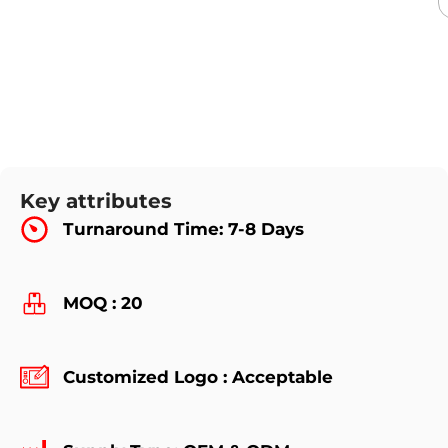
Key attributes
Turnaround Time: 7-8 Days
MOQ : 20
Customized Logo : Acceptable