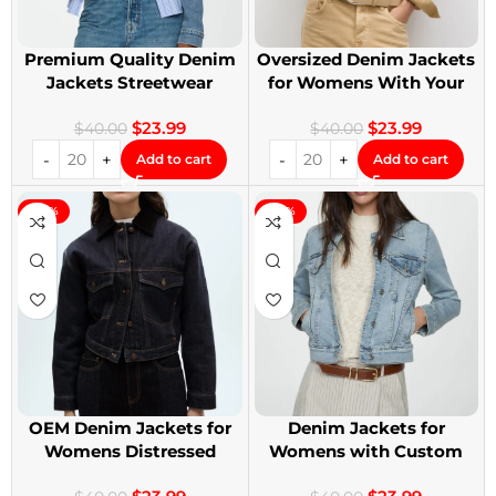
Premium Quality Denim
Oversized Denim Jackets
Jackets Streetwear
for Womens With Your
Denim Jackets
Design
$
23.99
$
23.99
$
40.00
$
40.00
Add to cart
Add to cart
-40%
-40%
OEM Denim Jackets for
Denim Jackets for
Womens Distressed
Womens with Custom
Embroidery Jackets
Patches