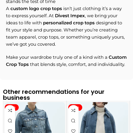
stands the test of time
A
custom logo crop tops
isn’t just clothing it’s a way
to express yourself. At
Divest Impex
, we bring your
ideas to life with
personalized crop tops
designed to
fit your style and purpose. Whether you’re creating
team apparel, crop tops, or something uniquely yours,
we’ve got you covered.
Make your wardrobe truly one of a kind with a
Custom
Crop Tops
that blends style, comfort, and individuality.
Other recommendations for your
business
-40%
-40%