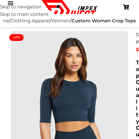
Skip to navigation
Skip to main content
ome
Clothing Apparel
Women
Custom Women Crop Tops
S
-47%
P
$
a
l
i
t
y