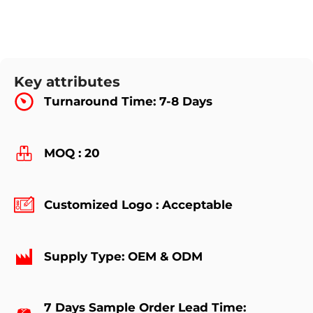
Key attributes
Turnaround Time: 7-8 Days
MOQ : 20
Customized Logo : Acceptable
Supply Type: OEM & ODM
7 Days Sample Order Lead Time: