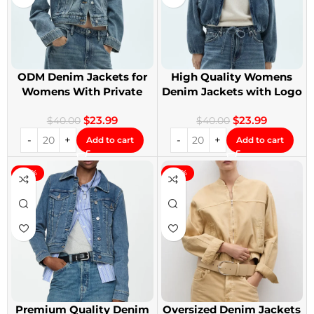
ODM Denim Jackets for
High Quality Womens
Womens With Private
Denim Jackets with Logo
Label
Printing
$
23.99
$
23.99
$
40.00
$
40.00
Add to cart
Add to cart
-40%
-40%
Premium Quality Denim
Oversized Denim Jackets