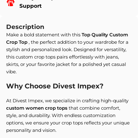
Support
Description
Make a bold statement with this
Top Quality Custom
Crop Top
, the perfect addition to your wardrobe for a
stylish and personalized look. Designed for versatility,
this custom crop tops pairs effortlessly with jeans,
skirts, or your favorite jacket for a polished yet casual
vibe.
Why Choose Divest Impex?
At Divest Impex, we specialize in crafting high-quality
custom women crop tops
that combine comfort,
style, and durability. With endless customization
options, we ensure your crop tops reflects your unique
personality and vision.