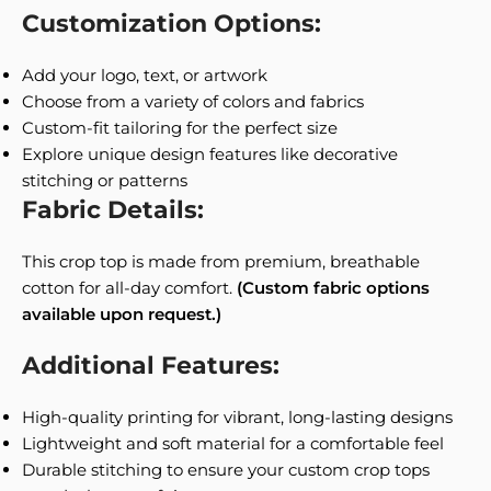
Customization Options:
Add your logo, text, or artwork
Choose from a variety of colors and fabrics
Custom-fit tailoring for the perfect size
Explore unique design features like decorative
stitching or patterns
Fabric Details:
This crop top is made from premium, breathable
cotton for all-day comfort.
(Custom fabric options
available upon request.)
Additional Features:
High-quality printing for vibrant, long-lasting designs
Lightweight and soft material for a comfortable feel
Durable stitching to ensure your custom crop tops