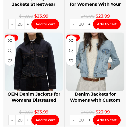
Jackets Streetwear
for Womens With Your
Denim Jackets
Design
$
23.99
$
23.99
$
40.00
$
40.00
Add to cart
Add to cart
-40%
-40%
OEM Denim Jackets for
Denim Jackets for
Womens Distressed
Womens with Custom
Embroidery Jackets
Patches
$
23.99
$
23.99
$
40.00
$
40.00
Add to cart
Add to cart