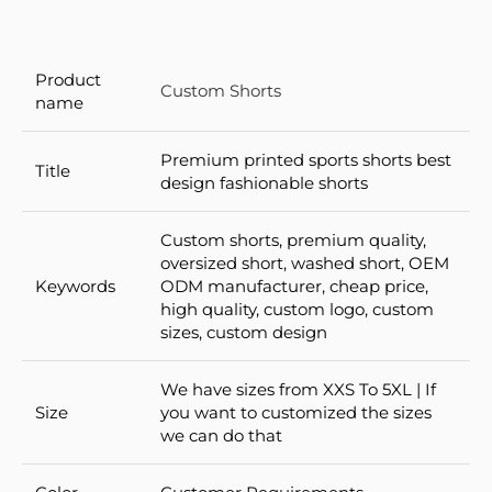
Product
Custom Shorts
name
Premium printed sports shorts best
Title
design fashionable shorts
Custom shorts, premium quality,
oversized short, washed short, OEM
Keywords
ODM manufacturer, cheap price,
high quality, custom logo, custom
sizes, custom design
We have sizes from XXS To 5XL | If
Size
you want to customized the sizes
we can do that