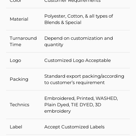
Color
Customer Requirements
Polyester, Cotton, & all types of
Material
Blends & Special
Turnaround
Depend on customization and
Time
quantity
Logo
Customized Logo Acceptable
Standard export packing/according
Packing
to customer’s requirement
Embroidered, Printed, WASHED,
Technics
Plain Dyed, TIE DYED, 3D
embroidery
Label
Accept Customized Labels