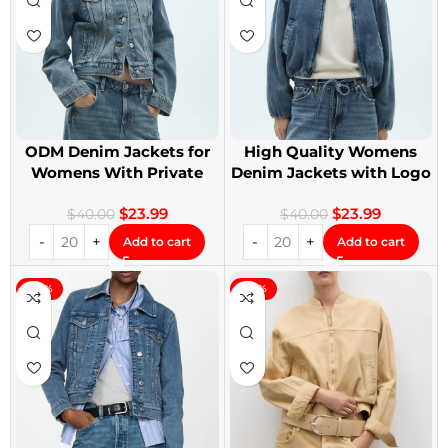
ODM Denim Jackets for
High Quality Womens
Womens With Private
Denim Jackets with Logo
Label
Printing
$
23.99
$
23.99
$
40.00
$
40.00
Add to cart
Add to cart
-40%
-40%