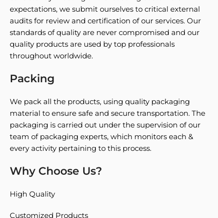
expectations, we submit ourselves to critical external
audits for review and certification of our services. Our
standards of quality are never compromised and our
quality products are used by top professionals
throughout worldwide.
Packing
We pack all the products, using quality packaging
material to ensure safe and secure transportation. The
packaging is carried out under the supervision of our
team of packaging experts, which monitors each &
every activity pertaining to this process.
Why Choose Us?
High Quality
Customized Products