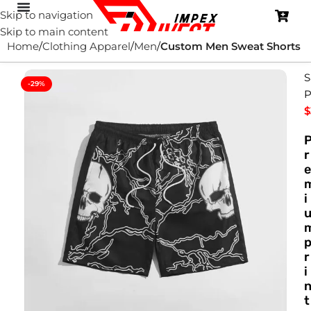
Skip to navigation
Skip to main content
Home
Clothing Apparel
Men
Custom Men Sweat Shorts
S
-29%
P
$
r
e
i
r
i
t