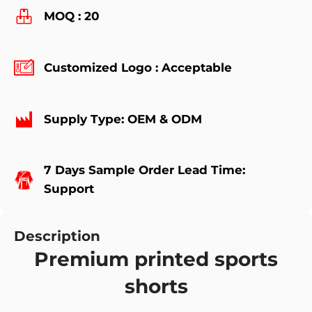
MOQ : 20
Customized Logo : Acceptable
Supply Type: OEM & ODM
7 Days Sample Order Lead Time:
Support
Description
Premium printed sports
shorts