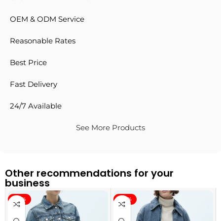
OEM & ODM Service
Reasonable Rates
Best Price
Fast Delivery
24/7 Available
See More Products
Other recommendations for your
business
-40%
-40%