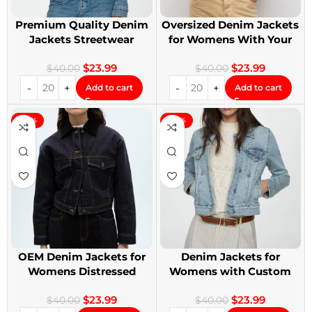
Premium Quality Denim
Oversized Denim Jackets
Jackets Streetwear
for Womens With Your
Denim Jackets
Design
$
23.99
$
23.99
$
40.00
$
40.00
Add to cart
Add to cart
-40%
-40%
OEM Denim Jackets for
Denim Jackets for
Womens Distressed
Womens with Custom
Embroidery Jackets
Patches
$
23.99
$
23.99
$
40.00
$
40.00