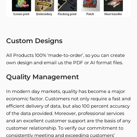
Custom Designs
All Products 100% ‘made-to-order’, so you can create
own design and email us the PDF or AI format files.
Quality Management
In modern day markets, quality has become a major
economic factor. Customers not only require a fast and
efficient delivery of data, but also 100 percent accuracy
of the data provided. Moreover, professional services
and an excellent customer support are the basis of any
customer relationship. To verify our commitment to
consistently meeting and exceeding customers’