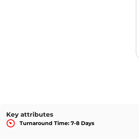
Key attributes
Turnaround Time: 7-8 Days