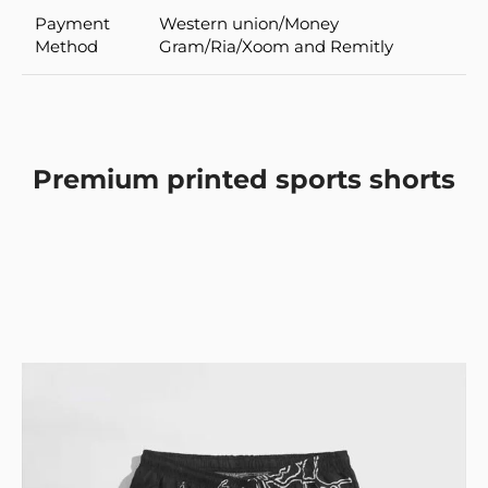
Payment
Western union/Money
Method
Gram/Ria/Xoom and Remitly
Premium printed sports shorts