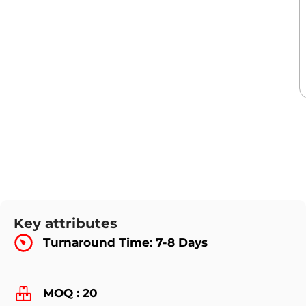
Key attributes
Turnaround Time: 7-8 Days
MOQ : 20