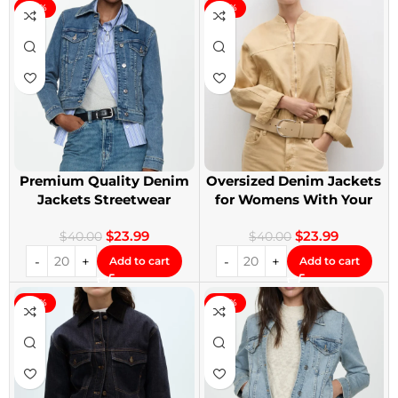
-40%
-40%
Premium Quality Denim
Oversized Denim Jackets
Jackets Streetwear
for Womens With Your
Denim Jackets
Design
$
23.99
$
23.99
$
40.00
$
40.00
Add to cart
Add to cart
-40%
-40%