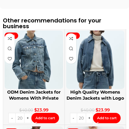
Other recommendations for your
business
-40%
-40%
ODM Denim Jackets for
High Quality Womens
Womens With Private
Denim Jackets with Logo
Label
Printing
$
23.99
$
23.99
$
40.00
$
40.00
Add to cart
Add to cart