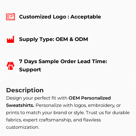
Customized Logo : Acceptable
Supply Type: OEM & ODM
7 Days Sample Order Lead Time:
Support
Description
Design your perfect fit with
OEM Personalized
Sweatshirts
.
Personalize with logos, embroidery, or
prints to match your brand or style. Trust us for durable
fabrics, expert craftsmanship, and flawless
customization.