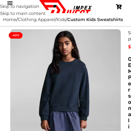
Skip to navigation
Skip to main content
Home
Clothing Apparel
Kids
Custom Kids Sweatshirts
S
-40%
P
$
e
r
s
a
l
i