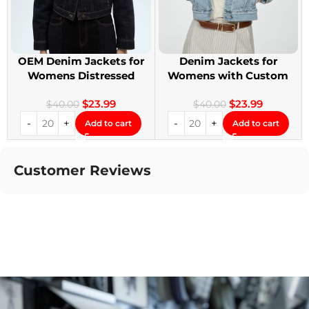
OEM Denim Jackets for
Denim Jackets for
Womens Distressed
Womens with Custom
Embroidery Jackets
Patches
$
23.99
$
23.99
$
40.00
$
40.00
Add to cart
Add to cart
Customer Reviews