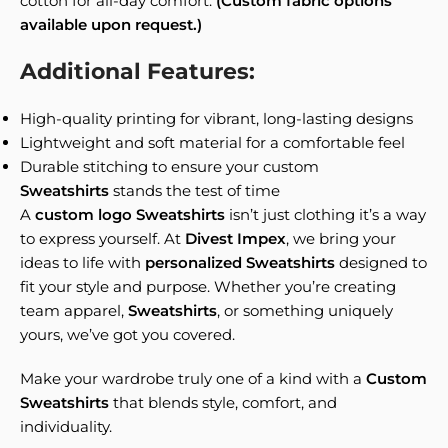
cotton for all-day comfort.
(Custom fabric options
available upon request.)
Additional Features:
High-quality printing for vibrant, long-lasting designs
Lightweight and soft material for a comfortable feel
Durable stitching to ensure your custom
Sweatshirts
stands the test of time
A
custom logo Sweatshirts
isn’t just clothing it’s a way
to express yourself. At
Divest Impex
, we bring your
ideas to life with
personalized Sweatshirts
designed to
fit your style and purpose. Whether you’re creating
team apparel,
Sweatshirts
, or something uniquely
yours, we’ve got you covered.
Make your wardrobe truly one of a kind with a
Custom
Sweatshirts
that blends style, comfort, and
individuality.