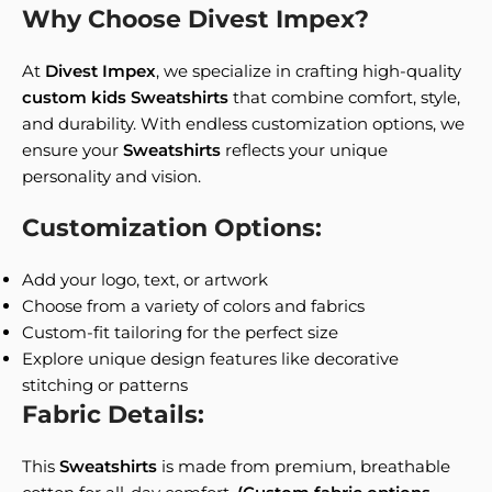
Why Choose Divest Impex?
At
Divest Impex
, we specialize in crafting high-quality
custom kids Sweatshirts
that combine comfort, style,
and durability. With endless customization options, we
ensure your
Sweatshirts
reflects your unique
personality and vision.
Customization Options:
Add your logo, text, or artwork
Choose from a variety of colors and fabrics
Custom-fit tailoring for the perfect size
Explore unique design features like decorative
stitching or patterns
Fabric Details:
This
Sweatshirts
is made from premium, breathable