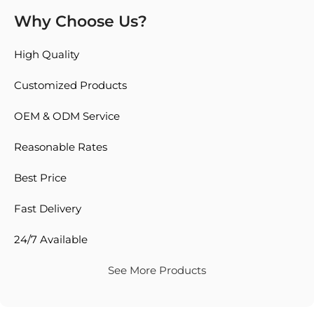
Why Choose Us?
High Quality
Customized Products
OEM & ODM Service
Reasonable Rates
Best Price
Fast Delivery
24/7 Available
See More Products