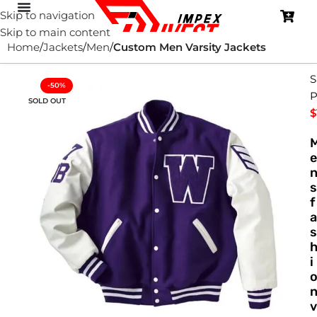
Skip to navigation
Skip to main content
Home
Jackets
Men
Custom Men Varsity Jackets
S
-50%
P
SOLD OUT
$
e
s
f
a
s
i
v