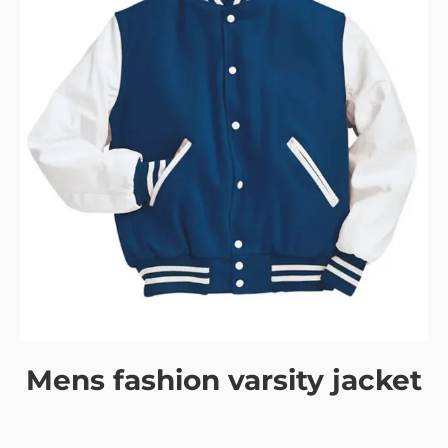
Mens fashion varsity jacket