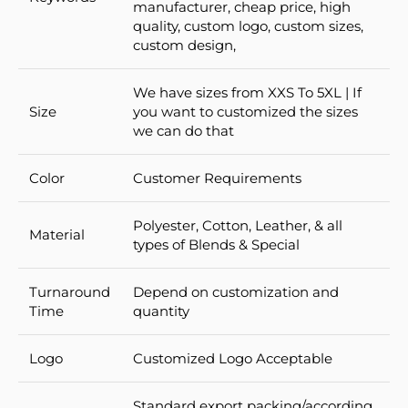
manufacturer, cheap price, high
quality, custom logo, custom sizes,
custom design,
We have sizes from XXS To 5XL | If
Size
you want to customized the sizes
we can do that
Color
Customer Requirements
Polyester, Cotton, Leather, & all
Material
types of Blends & Special
Turnaround
Depend on customization and
Time
quantity
Logo
Customized Logo Acceptable
Standard export packing/according