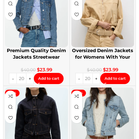
Premium Quality Denim
Oversized Denim Jackets
Jackets Streetwear
for Womens With Your
Denim Jackets
Design
$
23.99
$
23.99
$
40.00
$
40.00
Add to cart
Add to cart
-40%
-40%