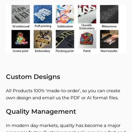
Custom Designs
All Products 100% ‘made-to-order’, so you can create
own design and email us the PDF or AI format files.
Quality Management
In modern day markets, quality has become a major