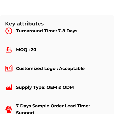
Key attributes
Turnaround Time: 7-8 Days
MOQ : 20
Customized Logo : Acceptable
Supply Type: OEM & ODM
7 Days Sample Order Lead Time:
Support