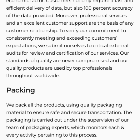
economic factor. Customers not only require a fast and
efficient delivery of data, but also 100 percent accuracy
of the data provided. Moreover, professional services
and an excellent customer support are the basis of any
customer relationship. To verify our commitment to
consistently meeting and exceeding customers’
expectations, we submit ourselves to critical external
audits for review and certification of our services. Our
standards of quality are never compromised and our
quality products are used by top professionals
throughout worldwide.
Packing
We pack all the products, using quality packaging
material to ensure safe and secure transportation. The
packaging is carried out under the supervision of our
team of packaging experts, which monitors each &
every activity pertaining to this process.