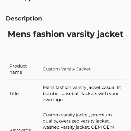
Description
Mens fashion varsity jacket
Product
Custom Varsity Jacket
name
Mens fashion varsity jacket casual fit
Title
bomber baseball Jackets with your
own logo
Custom varsity jacket, premium
quality, oversized varsity jacket,
washed varsity jacket, OEM ODM
Keywords