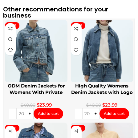
Other recommendations for your
business
-40%
-40%
ODM Denim Jackets for
High Quality Womens
Womens With Private
Denim Jackets with Logo
Label
Printing
$
23.99
$
23.99
$
40.00
$
40.00
Add to cart
Add to cart
-40%
-40%