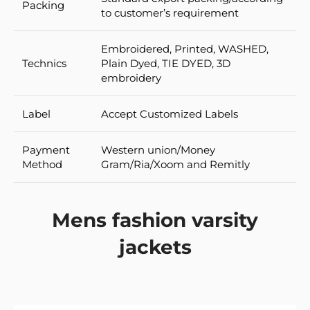
Packing
to customer’s requirement
Embroidered, Printed, WASHED,
Technics
Plain Dyed, TIE DYED, 3D
embroidery
Label
Accept Customized Labels
Payment
Western union/Money
Method
Gram/Ria/Xoom and Remitly
Mens fashion varsity
jackets