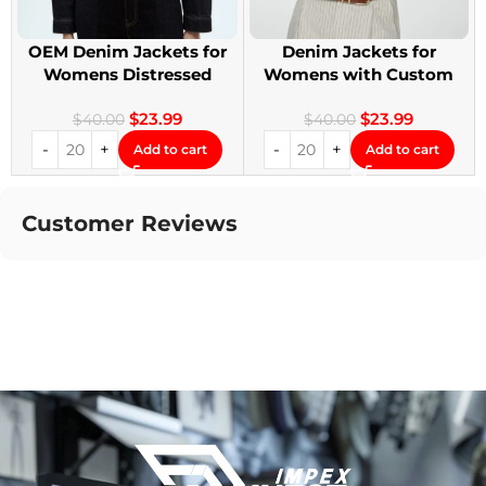
OEM Denim Jackets for
Denim Jackets for
Womens Distressed
Womens with Custom
Embroidery Jackets
Patches
$
23.99
$
23.99
$
40.00
$
40.00
Add to cart
Add to cart
Customer Reviews