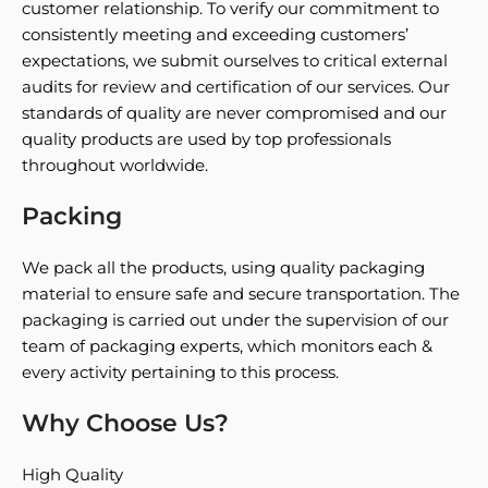
customer relationship. To verify our commitment to
consistently meeting and exceeding customers’
expectations, we submit ourselves to critical external
audits for review and certification of our services. Our
standards of quality are never compromised and our
quality products are used by top professionals
throughout worldwide.
Packing
We pack all the products, using quality packaging
material to ensure safe and secure transportation. The
packaging is carried out under the supervision of our
team of packaging experts, which monitors each &
every activity pertaining to this process.
Why Choose Us?
High Quality