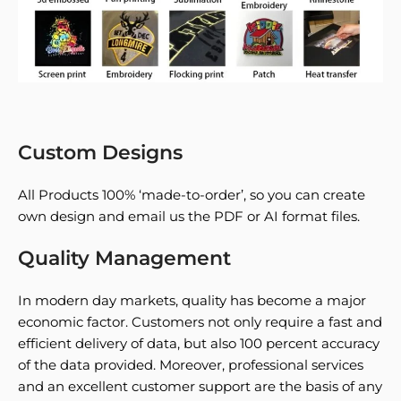
Custom Designs
All Products 100% ‘made-to-order’, so you can create
own design and email us the PDF or AI format files.
Quality Management
In modern day markets, quality has become a major
economic factor. Customers not only require a fast and
efficient delivery of data, but also 100 percent accuracy
of the data provided. Moreover, professional services
and an excellent customer support are the basis of any