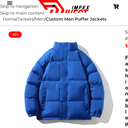
Skip to navigation
Skip to main content
Home
Jackets
Men
Custom Men Puffer Jackets
S
-30%
P
$
a
s
i
a
l
e