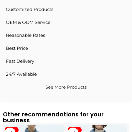
Customized Products
OEM & ODM Service
Reasonable Rates
Best Price
Fast Delivery
24/7 Available
See More Products
Other recommendations for your
business
-40%
-40%