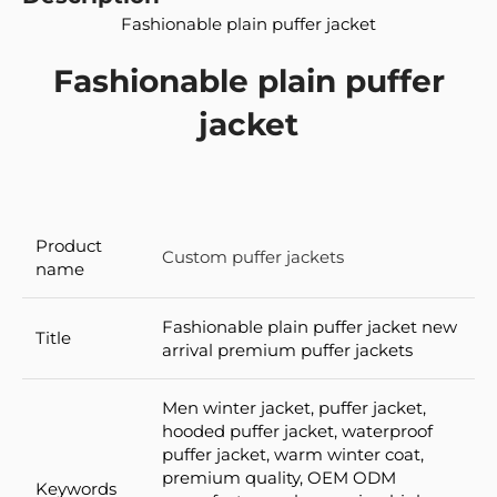
Fashionable plain puffer jacket
Fashionable plain puffer
jacket
Product
Custom puffer jackets
name
Fashionable plain puffer jacket new
Title
arrival premium puffer jackets
Men winter jacket, puffer jacket,
hooded puffer jacket, waterproof
puffer jacket, warm winter coat,
premium quality, OEM ODM
Keywords