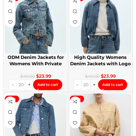
ODM Denim Jackets for
High Quality Womens
Womens With Private
Denim Jackets with Logo
Label
Printing
$
23.99
$
23.99
$
40.00
$
40.00
Add to cart
Add to cart
-40%
-40%