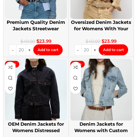
Premium Quality Denim
Oversized Denim Jackets
Jackets Streetwear
for Womens With Your
Denim Jackets
Design
$
23.99
$
23.99
$
40.00
$
40.00
Add to cart
Add to cart
-40%
-40%
OEM Denim Jackets for
Denim Jackets for
Womens Distressed
Womens with Custom
Embroidery Jackets
Patches