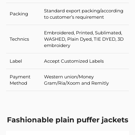
Standard export packing/according
Packing
to customer’s requirement
Embroidered, Printed, Sublimated,
Technics
WASHED, Plain Dyed, TIE DYED, 3D
embroidery
Label
Accept Customized Labels
Payment
Western union/Money
Method
Gram/Ria/Xoom and Remitly
Fashionable plain puffer jackets