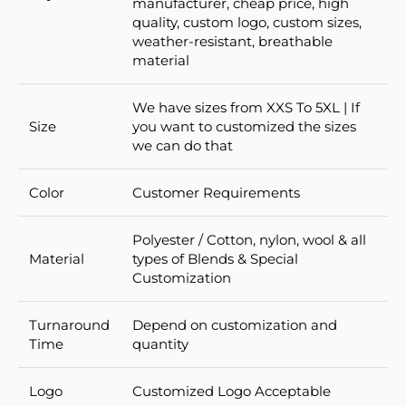
manufacturer, cheap price, high
quality, custom logo, custom sizes,
weather-resistant, breathable
material
We have sizes from XXS To 5XL | If
Size
you want to customized the sizes
we can do that
Color
Customer Requirements
Polyester / Cotton, nylon, wool & all
Material
types of Blends & Special
Customization
Turnaround
Depend on customization and
Time
quantity
Logo
Customized Logo Acceptable