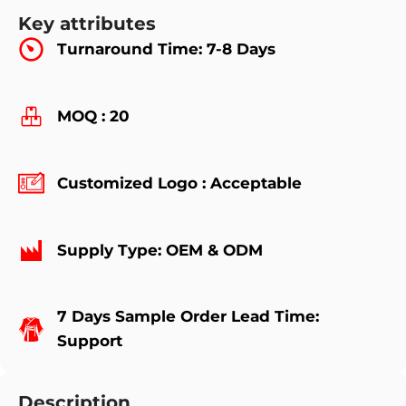
Key attributes
Turnaround Time: 7-8 Days
MOQ : 20
Customized Logo : Acceptable
Supply Type: OEM & ODM
7 Days Sample Order Lead Time:
Support
Description