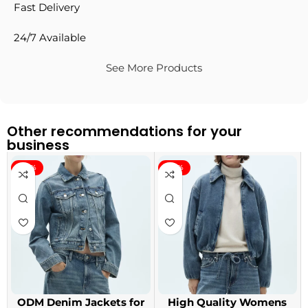
Fast Delivery
24/7 Available
See More Products
Other recommendations for your
business
-40%
-40%
ODM Denim Jackets for
High Quality Womens