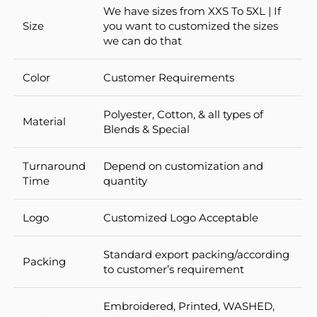
We have sizes from XXS To 5XL | If
Size
you want to customized the sizes
we can do that
Color
Customer Requirements
Polyester, Cotton, & all types of
Material
Blends & Special
Turnaround
Depend on customization and
Time
quantity
Logo
Customized Logo Acceptable
Standard export packing/according
Packing
to customer’s requirement
Embroidered, Printed, WASHED,