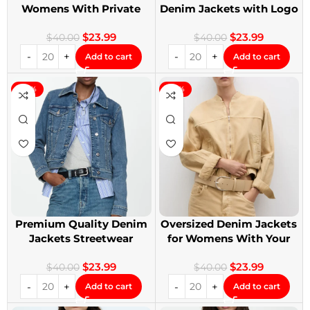
Womens With Private
Denim Jackets with Logo
Label
Printing
$
23.99
$
23.99
$
40.00
$
40.00
Add to cart
Add to cart
-40%
-40%
Premium Quality Denim
Oversized Denim Jackets
Jackets Streetwear
for Womens With Your
Denim Jackets
Design
$
23.99
$
23.99
$
40.00
$
40.00
Add to cart
Add to cart