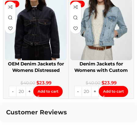
-40%
-40%
OEM Denim Jackets for
Denim Jackets for
Womens Distressed
Womens with Custom
Embroidery Jackets
Patches
$
23.99
$
23.99
$
40.00
$
40.00
Add to cart
Add to cart
Customer Reviews