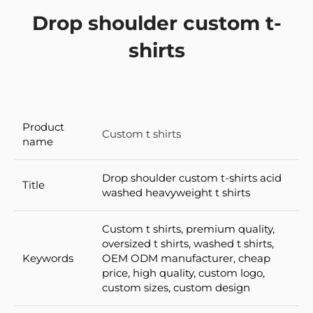
Drop shoulder custom t-
shirts
Product
Custom t shirts
name
Drop shoulder custom t-shirts acid
Title
washed heavyweight t shirts
Custom t shirts, premium quality,
oversized t shirts, washed t shirts,
Keywords
OEM ODM manufacturer, cheap
price, high quality, custom logo,
custom sizes, custom design