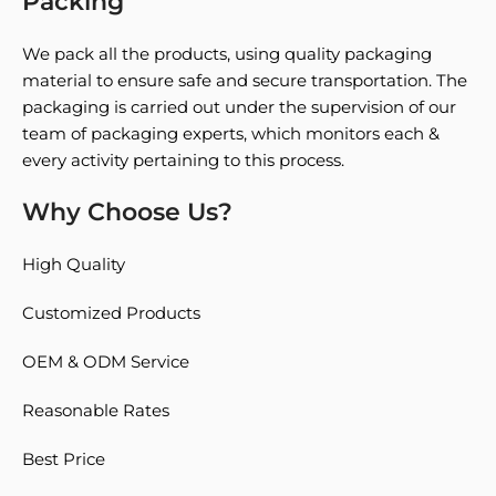
Packing
We pack all the products, using quality packaging
material to ensure safe and secure transportation. The
packaging is carried out under the supervision of our
team of packaging experts, which monitors each &
every activity pertaining to this process.
Why Choose Us?
High Quality
Customized Products
OEM & ODM Service
Reasonable Rates
Best Price