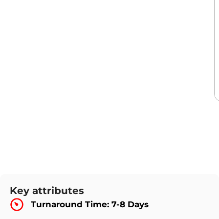
Key attributes
Turnaround Time: 7-8 Days