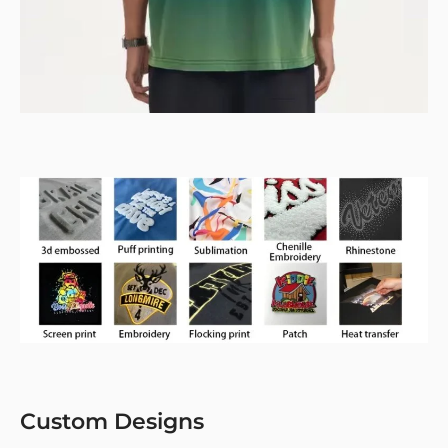
Custom Designs