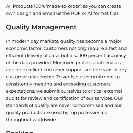
All Products 100% ‘made-to-order’, so you can create
own design and email us the PDF or AI format files.
Quality Management
In modern day markets, quality has become a major
economic factor. Customers not only require a fast and
efficient delivery of data, but also 100 percent accuracy
of the data provided. Moreover, professional services
and an excellent customer support are the basis of any
customer relationship. To verify our commitment to
consistently meeting and exceeding customers’
expectations, we submit ourselves to critical external
audits for review and certification of our services. Our
standards of quality are never compromised and our
quality products are used by top professionals
throughout worldwide.