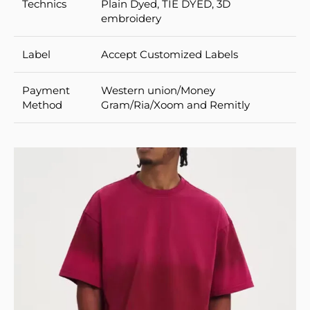
Technics
Plain Dyed, TIE DYED, 3D
embroidery
Label
Accept Customized Labels
Payment
Western union/Money
Method
Gram/Ria/Xoom and Remitly