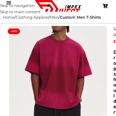
Skip to navigation
Skip to main content
Home
Clothing Apparel
Men
Custom Men T-Shirts
S
-40%
P
$
r
s
l
e
r