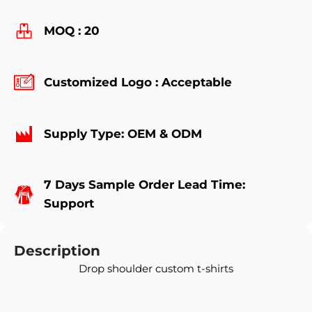
MOQ : 20
Customized Logo : Acceptable
Supply Type: OEM & ODM
7 Days Sample Order Lead Time:
Support
Description
Drop shoulder custom t-shirts