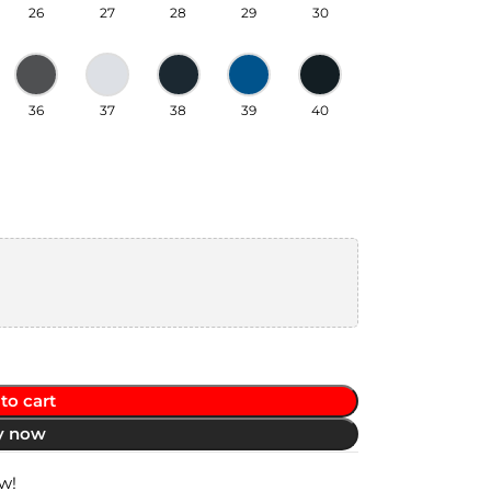
26
27
28
29
30
36
37
38
39
40
to cart
y now
w!