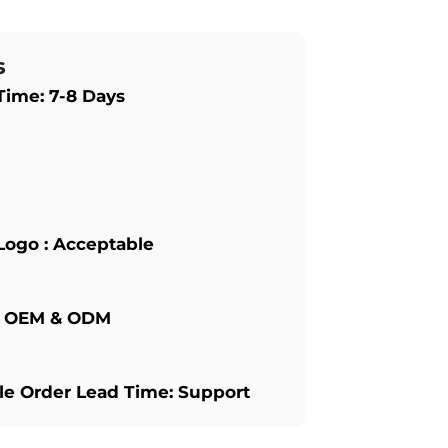
s
Time: 7-8 Days
Logo : Acceptable
: OEM & ODM
e Order Lead Time: Support