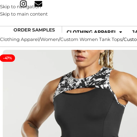
Skip to navigation
Skip to main content
ORDER SAMPLES
CLOTHING APPAREL
J
Clothing Apparel
Women
Custom Women Tank Tops
Custo
-47%