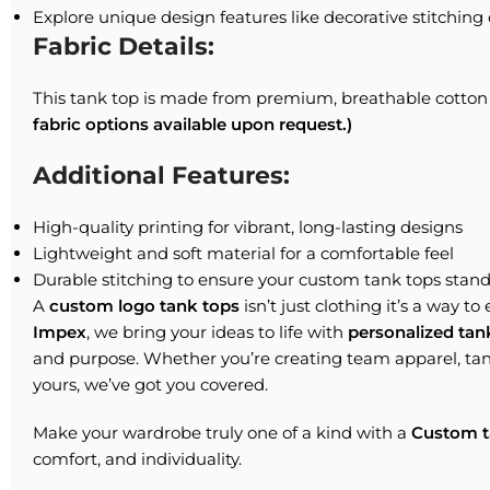
Explore unique design features like decorative stitching 
Fabric Details:
This tank top is made from premium, breathable cotton 
fabric options available upon request.)
Additional Features:
High-quality printing for vibrant, long-lasting designs
Lightweight and soft material for a comfortable feel
Durable stitching to ensure your custom tank tops stands
A
custom logo tank tops
isn’t just clothing it’s a way to
Impex
, we bring your ideas to life with
personalized tan
and purpose. Whether you’re creating team apparel, tan
yours, we’ve got you covered.
Make your wardrobe truly one of a kind with a
Custom t
comfort, and individuality.