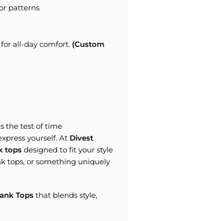
or patterns
for all-day comfort.
(Custom
 the test of time
 express yourself. At
Divest
k tops
designed to fit your style
k tops, or something uniquely
ank Tops
that blends style,