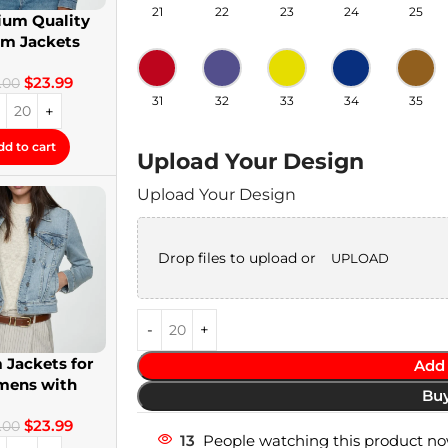
21
22
23
24
25
um Quality
im Jackets
twear Denim
$
23.99
Jackets
.00
31
32
33
34
35
dd to cart
Upload Your Design
Upload Your Design
Drop files to upload or
UPLOAD
 Jackets for
Add 
ens with
Bu
om Patches
$
23.99
.00
13
People watching this product no