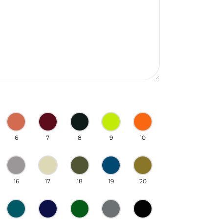
6
7
8
9
10
16
17
18
19
20