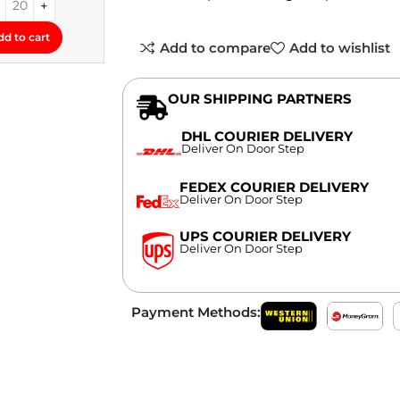
dd to cart
Add to compare
Add to wishlist
OUR SHIPPING PARTNERS
DHL COURIER DELIVERY
Deliver On Door Step
FEDEX COURIER DELIVERY
Deliver On Door Step
UPS COURIER DELIVERY
Deliver On Door Step
Payment Methods: