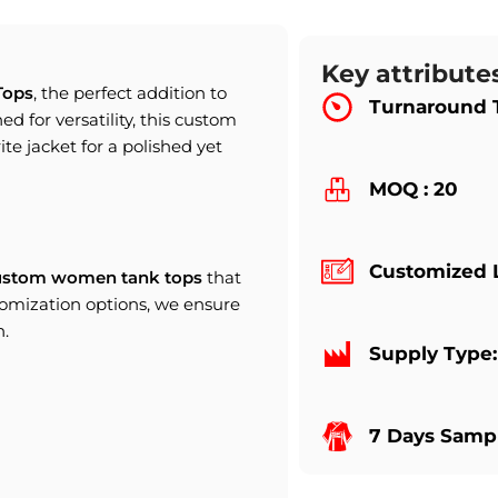
Key attribute
Tops
, the perfect addition to
Turnaround 
d for versatility, this custom
rite jacket for a polished yet
MOQ : 20
Customized 
ustom women tank tops
that
tomization options, we ensure
n.
Supply Type
7 Days Sampl