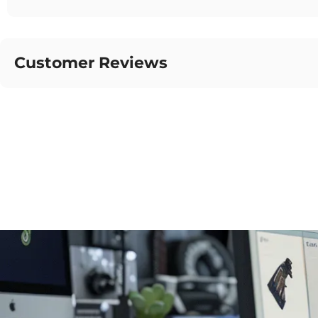
Customer Reviews