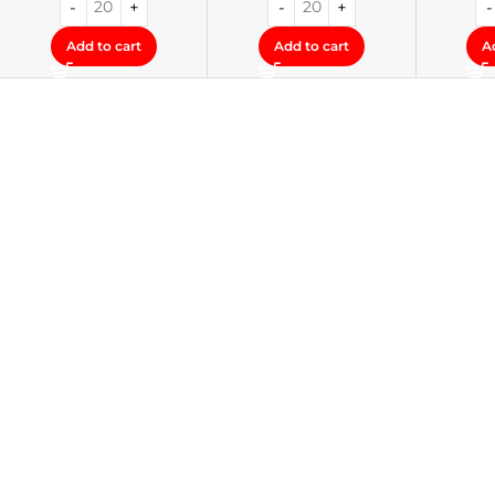
Add to cart
Add to cart
A