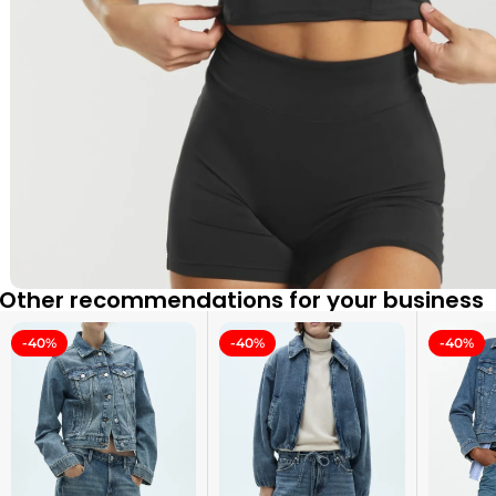
Other recommendations for your business
-40%
-40%
-40%