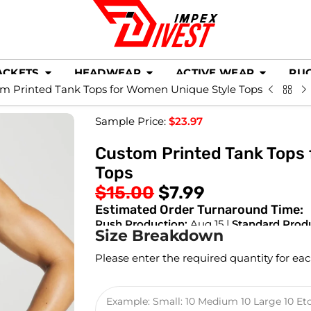
ACKETS
HEADWEAR
ACTIVE WEAR
RU
m Printed Tank Tops for Women Unique Style Tops
Sample Price:
$
23.97
Custom Printed Tank Tops
Tops
$
15.00
$
7.99
Estimated Order Turnaround Time:
Rush Production:
Aug 15 |
Standard Prod
Size Breakdown
Please enter the required quantity for eac