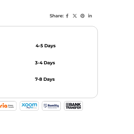
Share:
4-5 Days
3-4 Days
7-8 Days