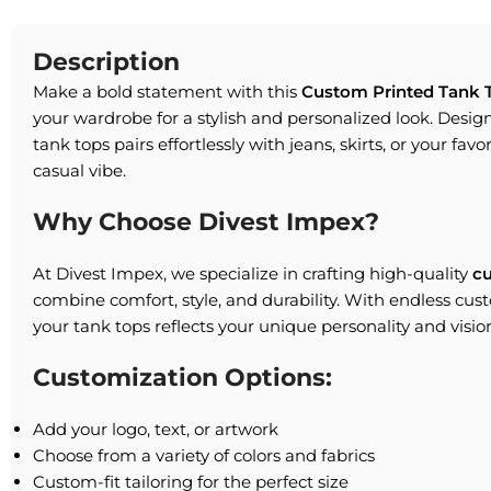
Description
Make a bold statement with this
Custom Printed Tank 
your wardrobe for a stylish and personalized look. Designe
tank tops pairs effortlessly with jeans, skirts, or your favo
casual vibe.
Why Choose Divest Impex?
At Divest Impex, we specialize in crafting high-quality
c
combine comfort, style, and durability. With endless cus
your tank tops reflects your unique personality and visio
Customization Options:
Add your logo, text, or artwork
Choose from a variety of colors and fabrics
Custom-fit tailoring for the perfect size