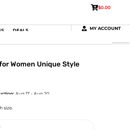
$
0.00
MY ACCOUNT
GS
DEALS
 for Women Unique Style
uction:
Aug 17 - Aug 20
h size.