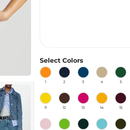
Select Colors
1
2
3
4
5
11
12
13
14
15