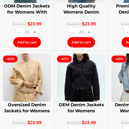
ODM Denim Jackets
High Quality
Premi
for Womens With
Womens Denim
Den
Private Label
Jackets with Logo
Stree
$
23.99
$
23.99
Printing
$
40.00
$
40.00
$
40
Add to cart
Add to cart
A
-40%
-40%
-40%
Oversized Denim
OEM Denim Jackets
Denim
Jackets for Womens
for Womens
Wom
With Your Design
Distressed
Cust
$
23.99
$
23.99
Embroidery Jackets
$
40.00
$
40.00
$
40