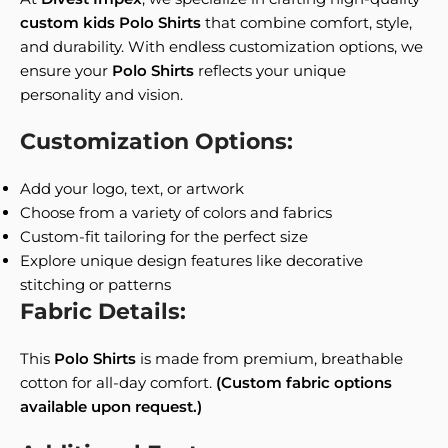
custom kids Polo Shirts
that combine comfort, style,
and durability. With endless customization options, we
ensure your
Polo Shirts
reflects your unique
personality and vision.
Customization Options:
Add your logo, text, or artwork
Choose from a variety of colors and fabrics
Custom-fit tailoring for the perfect size
Explore unique design features like decorative
stitching or patterns
Fabric Details:
This
Polo Shirts
is made from premium, breathable
cotton for all-day comfort.
(Custom fabric options
available upon request.)