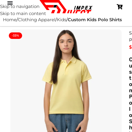
Skip to navigation
Skip to main content
Home
Clothing Apparel
Kids
Custom Kids Polo Shirts
S
-33%
P
$
s
t
l