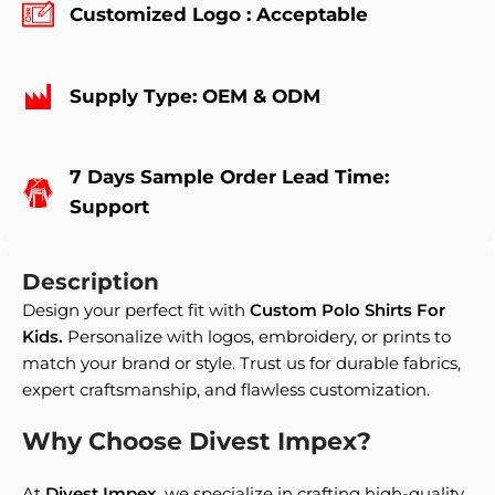
Customized Logo : Acceptable
Supply Type: OEM & ODM
7 Days Sample Order Lead Time:
Support
Description
Design your perfect fit with
Custom Polo Shirts For
Kids
.
Personalize with logos, embroidery, or prints to
match your brand or style. Trust us for durable fabrics,
expert craftsmanship, and flawless customization.
Why Choose Divest Impex?
At
Divest Impex
, we specialize in crafting high-quality