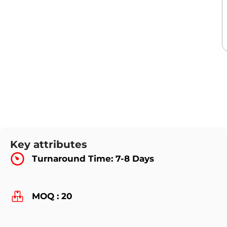
Key attributes
Turnaround Time: 7-8 Days
MOQ : 20