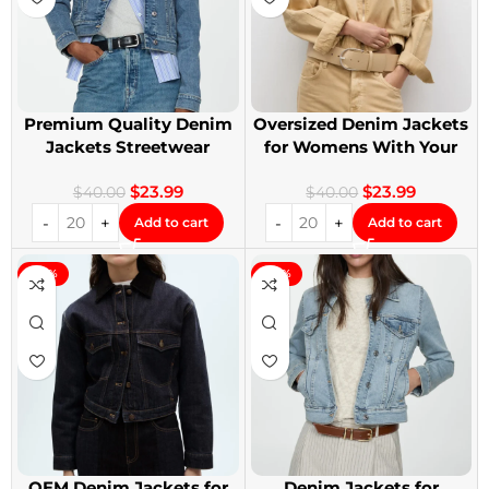
Premium Quality Denim
Oversized Denim Jackets
Jackets Streetwear
for Womens With Your
Denim Jackets
Design
$
23.99
$
23.99
$
40.00
$
40.00
Add to cart
Add to cart
-40%
-40%
OEM Denim Jackets for
Denim Jackets for