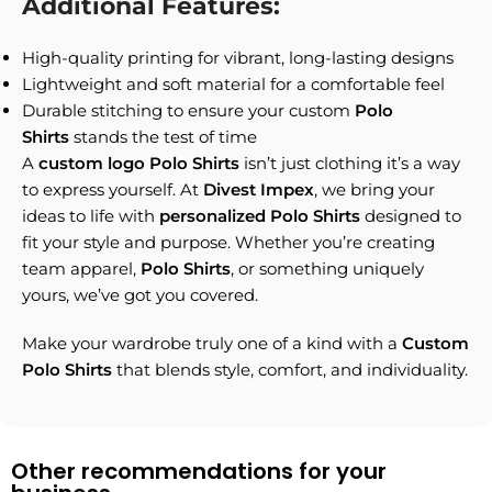
Additional Features:
High-quality printing for vibrant, long-lasting designs
Lightweight and soft material for a comfortable feel
Durable stitching to ensure your custom
Polo
Shirts
stands the test of time
A
custom logo Polo Shirts
isn’t just clothing it’s a way
to express yourself. At
Divest Impex
, we bring your
ideas to life with
personalized Polo Shirts
designed to
fit your style and purpose. Whether you’re creating
team apparel,
Polo Shirts
, or something uniquely
yours, we’ve got you covered.
Make your wardrobe truly one of a kind with a
Custom
Polo Shirts
that blends style, comfort, and individuality.
Other recommendations for your