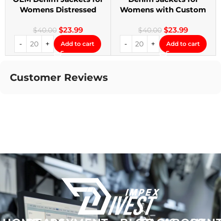
Womens Distressed
Womens with Custom
Embroidery Jackets
Patches
$
23.99
$
23.99
$
40.00
$
40.00
Add to cart
Add to cart
Customer Reviews