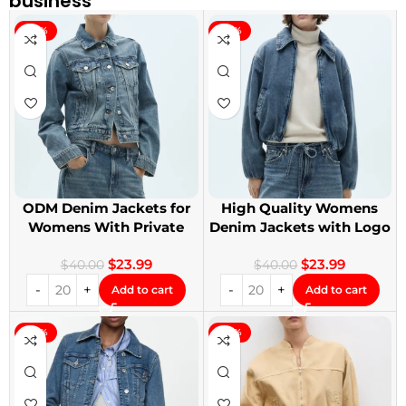
business
-40%
-40%
ODM Denim Jackets for
High Quality Womens
Womens With Private
Denim Jackets with Logo
Label
Printing
$
23.99
$
23.99
$
40.00
$
40.00
Add to cart
Add to cart
-40%
-40%