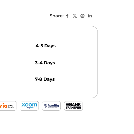
Share:
4-5 Days
3-4 Days
7-8 Days