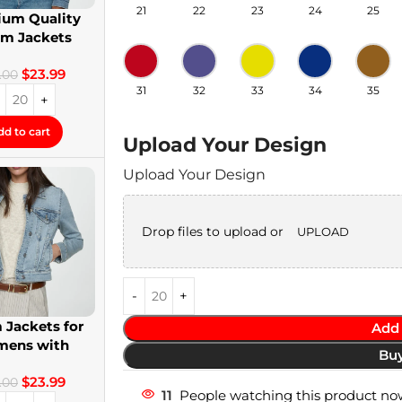
21
22
23
24
25
um Quality
im Jackets
twear Denim
$
23.99
Jackets
.00
31
32
33
34
35
dd to cart
Upload Your Design
Upload Your Design
Drop files to upload or
UPLOAD
 Jackets for
Add 
ens with
Bu
om Patches
$
23.99
.00
11
People watching this product no