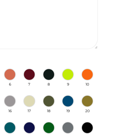
6
7
8
9
10
16
17
18
19
20