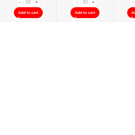
Add to cart
Add to cart
A