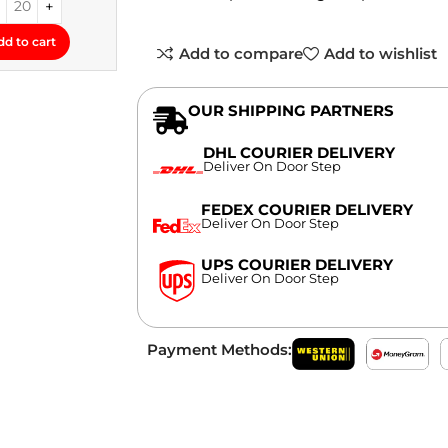
dd to cart
Add to compare
Add to wishlist
OUR SHIPPING PARTNERS
DHL COURIER DELIVERY
Deliver On Door Step
FEDEX COURIER DELIVERY
Deliver On Door Step
UPS COURIER DELIVERY
Deliver On Door Step
Payment Methods: