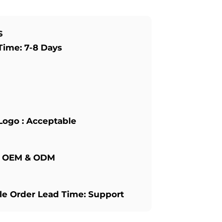
s
Time: 7-8 Days
Logo : Acceptable
: OEM & ODM
e Order Lead Time: Support