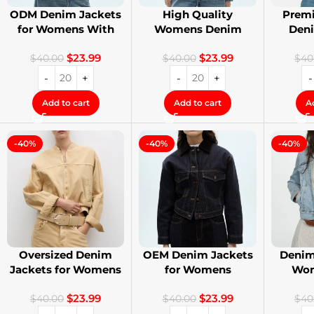
ODM Denim Jackets
High Quality
Premi
for Womens With
Womens Denim
Den
Private Label
Jackets with Logo
Stree
$
23.99
$
23.99
Printing
$
40.00
$
40.00
$
40
Add to cart
Add to cart
A
-40%
-40%
-40%
Oversized Denim
OEM Denim Jackets
Denim
Jackets for Womens
for Womens
Wom
With Your Design
Distressed
Cust
$
23.99
$
23.99
Embroidery Jackets
$
40.00
$
40.00
$
40