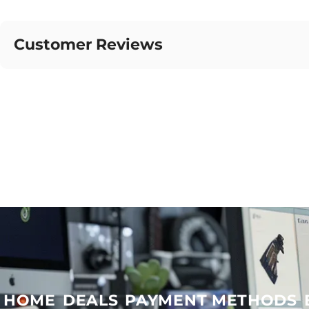
Customer Reviews
HOME
DEALS
PAYMENT METHODS