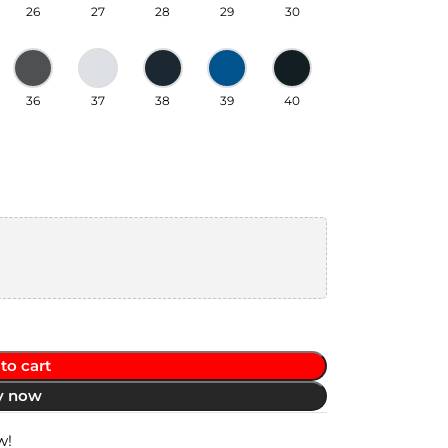
26
27
28
29
30
36
37
38
39
40
to cart
y now
w!