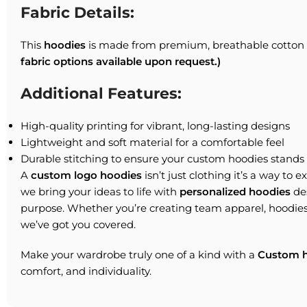
Fabric Details:
This
hoodies
is made from premium, breathable cotton f
fabric options available upon request.)
Additional Features:
High-quality printing for vibrant, long-lasting designs
Lightweight and soft material for a comfortable feel
Durable stitching to ensure your custom hoodies stands 
A
custom logo hoodies
isn’t just clothing it’s a way to 
we bring your ideas to life with
personalized hoodies
des
purpose. Whether you’re creating team apparel, hoodies
we’ve got you covered.
Make your wardrobe truly one of a kind with a
Custom h
comfort, and individuality.