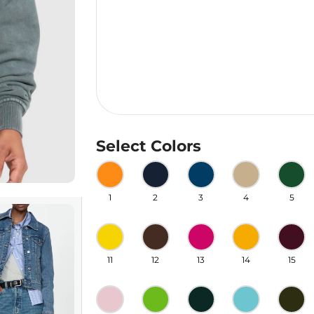
Select Colors
1
2
3
4
5
11
12
13
14
15