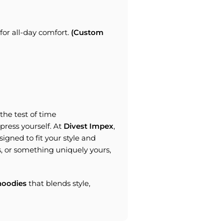
or all-day comfort.
(Custom
the test of time
express yourself. At
Divest Impex
,
igned to fit your style and
, or something uniquely yours,
oodies
that blends style,