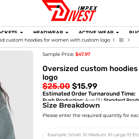
ACKETS
HEADWEAR
ACTIVE WEAR
RU
ed custom hoodies for women with custom logo
Sample Price:
$
47.97
Oversized custom hoodies
logo
$
25.00
$
15.99
Estimated Order Turnaround Time:
Rush Production:
Aug 13 |
Standard Prod
Size Breakdown
Please enter the required quantity for eac