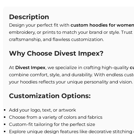
Description
Design your perfect fit with
custom hoodies for women
embroidery, or prints to match your brand or style. Trust 
craftsmanship, and flawless customization.
Why Choose Divest Impex?
At
Divest Impex
, we specialize in crafting high-quality
c
combine comfort, style, and durability. With endless cus
your hoodies reflects your unique personality and vision.
Customization Options:
Add your logo, text, or artwork
Choose from a variety of colors and fabrics
Custom-fit tailoring for the perfect size
Explore unique design features like decorative stitching 