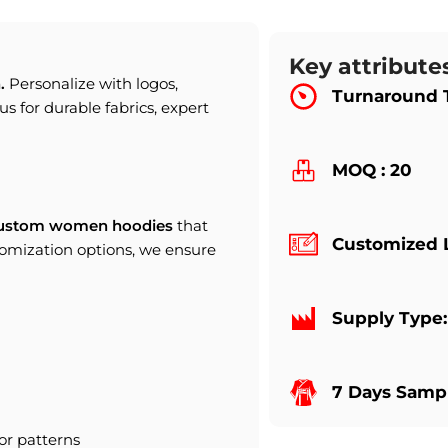
Key attribute
.
Personalize with logos,
Turnaround 
us for durable fabrics, expert
MOQ : 20
ustom women hoodies
that
Customized 
tomization options, we ensure
Supply Type
7 Days Sampl
or patterns