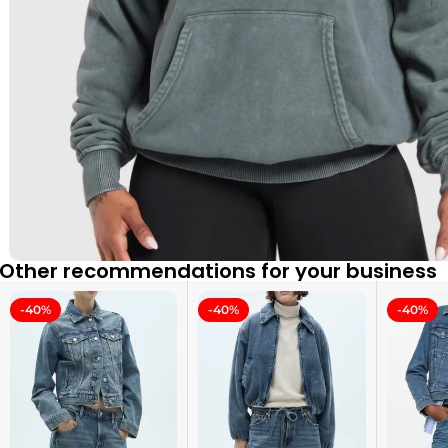
Other recommendations for your business
-40%
-40%
-40%