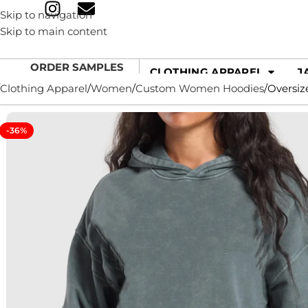
Skip to navigation
Skip to main content
ORDER SAMPLES
CLOTHING APPAREL
J
Clothing Apparel
Women
Custom Women Hoodies
Oversiz
-36%