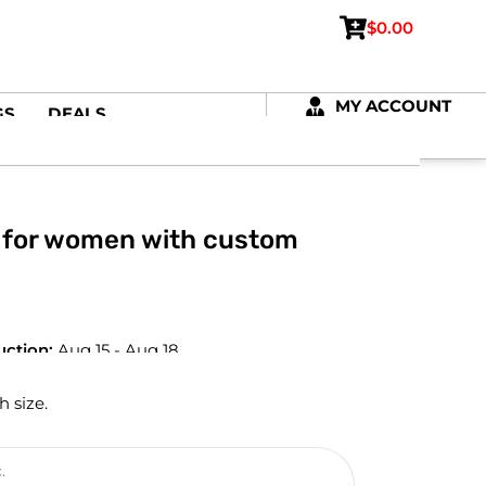
$
0.00
MY ACCOUNT
GS
DEALS
 for women with custom
uction:
Aug 15 - Aug 18
h size.