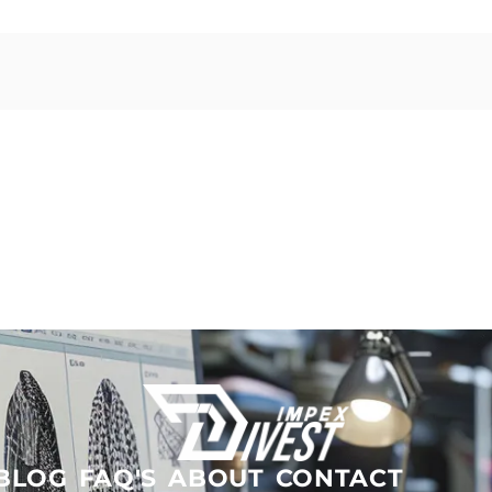
BLOG
FAQ'S
ABOUT
CONTACT