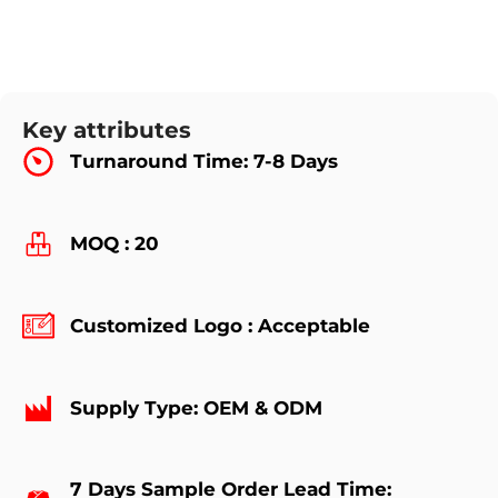
Key attributes
Turnaround Time: 7-8 Days
MOQ : 20
Customized Logo : Acceptable
Supply Type: OEM & ODM
7 Days Sample Order Lead Time: