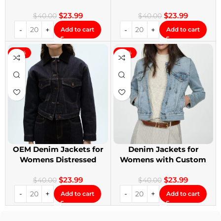
Denim Jackets
Design
$
23.99
$
23.99
$
40.00
$
40.00
Add to cart
Add to cart
-40%
-40%
OEM Denim Jackets for
Denim Jackets for
Womens Distressed
Womens with Custom
Embroidery Jackets
Patches
$
23.99
$
23.99
$
40.00
$
40.00
Add to cart
Add to cart