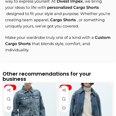
way to express yourself. At
Divest Impex
, we bring
your ideas to life with
personalized Cargo Shorts
designed to fit your style and purpose. Whether you’re
creating team apparel,
Cargo Shorts
, or something
uniquely yours, we’ve got you covered.
Make your wardrobe truly one of a kind with a
Custom
Cargo Shorts
that blends style, comfort, and
individuality.
Other recommendations for your
business
-40%
-40%