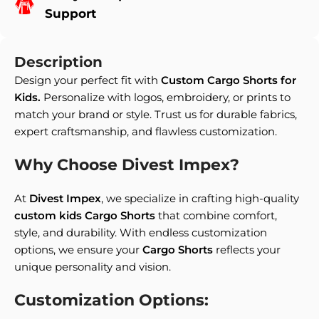
Support
Description
Design your perfect fit with
Custom Cargo Shorts for
Kids.
Personalize with logos, embroidery, or prints to
match your brand or style. Trust us for durable fabrics,
expert craftsmanship, and flawless customization.
Why Choose Divest Impex?
At
Divest Impex
, we specialize in crafting high-quality
custom kids Cargo Shorts
that combine comfort,
style, and durability. With endless customization
options, we ensure your
Cargo Shorts
reflects your
unique personality and vision.
Customization Options: