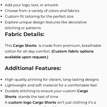
Add your logo, text, or artwork
Choose from a variety of colors and fabrics
Custom-fit tailoring for the perfect size
Explore unique design features like decorative
stitching or patterns
Fabric Details:
This
Cargo Shorts
is made from premium, breathable
cotton for all-day comfort.
(Custom fabric options
available upon request.)
Additional Features:
High-quality printing for vibrant, long-lasting designs
Lightweight and soft material for a comfortable feel
Durable stitching to ensure your custom
Cargo
Shorts
stands the test of time
A
custom logo Cargo Shorts
isn’t just clothing it’s a