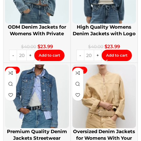
ODM Denim Jackets for
High Quality Womens
Womens With Private
Denim Jackets with Logo
Label
Printing
$
23.99
$
23.99
$
40.00
$
40.00
Add to cart
Add to cart
-40%
-40%
Premium Quality Denim
Oversized Denim Jackets
Jackets Streetwear
for Womens With Your