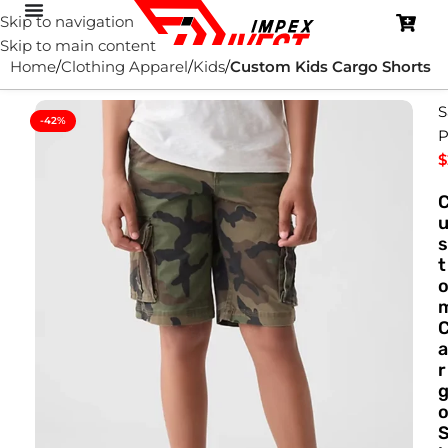
Skip to navigation
Skip to main content
Home
Clothing Apparel
Kids
Custom Kids Cargo Shorts
S
-42%
P
$
s
t
a
r