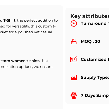
Key attribute
d T-Shirt
, the perfect addition to
Turnaround 
d for versatility, this custom t-
jacket for a polished yet casual
MOQ : 20
Customized 
ustom women t-shirts
that
tomization options, we ensure
Supply Type
7 Days Sampl