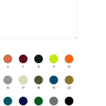
6
7
8
9
10
16
17
18
19
20