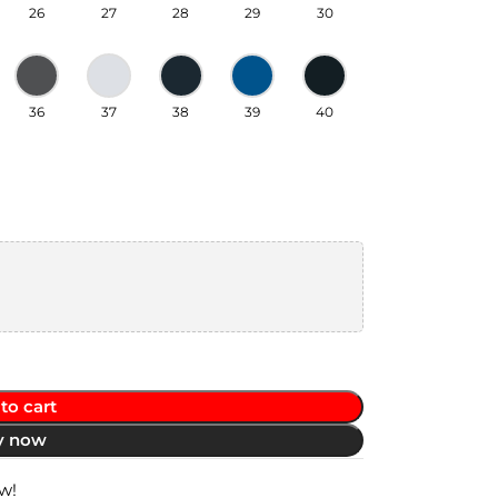
26
27
28
29
30
36
37
38
39
40
to cart
y now
w!