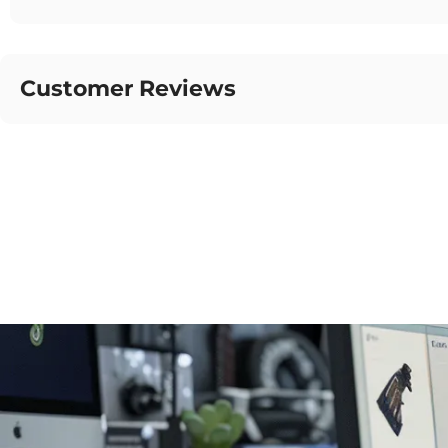
Customer Reviews