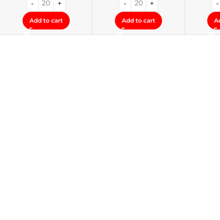
Add to cart
Add to cart
A