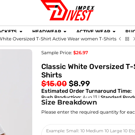
ACKETS
HEADWEAR
ACTIVE WEAR
RU
White Oversized T-Shirt Active Wear women T-Shirts
Sample Price:
$
26.97
Classic White Oversized T
Shirts
$
15.00
$
8.99
Estimated Order Turnaround Time:
Rush Production:
Aug 13 |
Standard Prod
Size Breakdown
Please enter the required quantity for eac