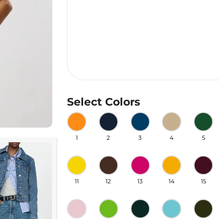
Select Colors
1
2
3
4
5
11
12
13
14
15