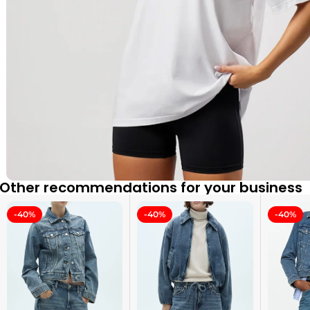
Other recommendations for your business
-40%
-40%
-40%