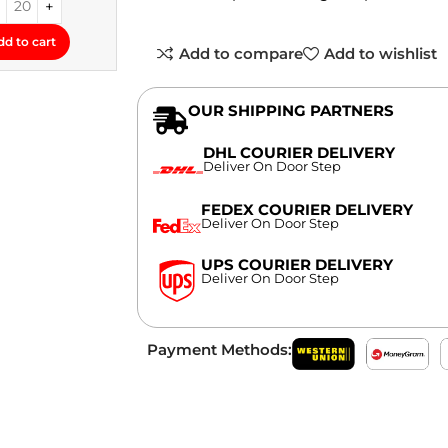
dd to cart
Add to compare
Add to wishlist
OUR SHIPPING PARTNERS
DHL COURIER DELIVERY
Deliver On Door Step
FEDEX COURIER DELIVERY
Deliver On Door Step
UPS COURIER DELIVERY
Deliver On Door Step
Payment Methods: