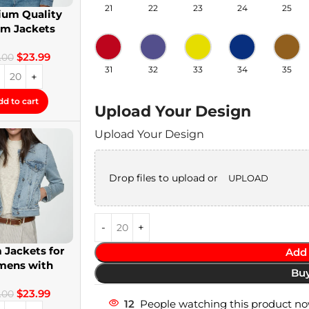
21
22
23
24
25
um Quality
im Jackets
twear Denim
$
23.99
Jackets
.00
31
32
33
34
35
dd to cart
Upload Your Design
Upload Your Design
Drop files to upload or
UPLOAD
 Jackets for
Add 
ens with
Bu
om Patches
$
23.99
.00
12
People watching this product no