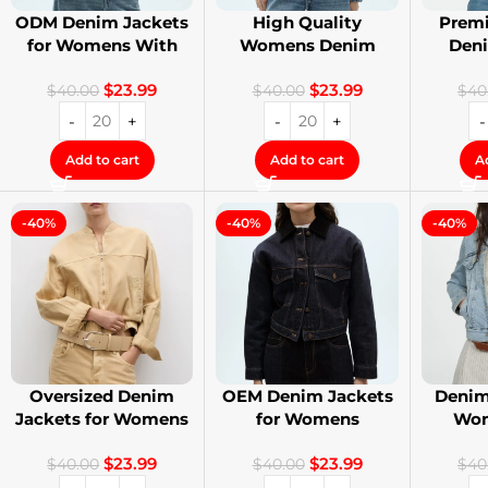
ODM Denim Jackets
High Quality
Premi
for Womens With
Womens Denim
Den
Private Label
Jackets with Logo
Stree
$
23.99
$
23.99
Printing
$
40.00
$
40.00
$
40
Add to cart
Add to cart
A
-40%
-40%
-40%
Oversized Denim
OEM Denim Jackets
Denim
Jackets for Womens
for Womens
Wom
With Your Design
Distressed
Cust
$
23.99
$
23.99
Embroidery Jackets
$
40.00
$
40.00
$
40