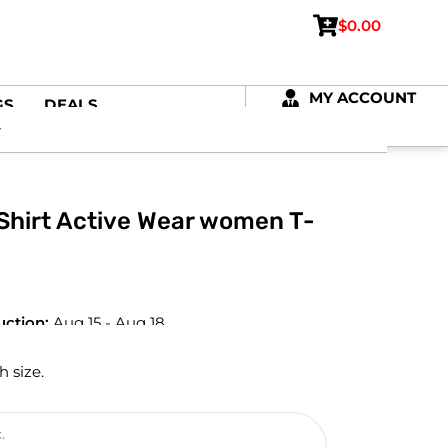
$
0.00
MY ACCOUNT
GS
DEALS
-Shirt Active Wear women T-
uction:
Aug 15 - Aug 18
h size.