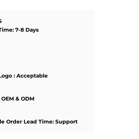
s
Time: 7-8 Days
Logo : Acceptable
: OEM & ODM
e Order Lead Time: Support