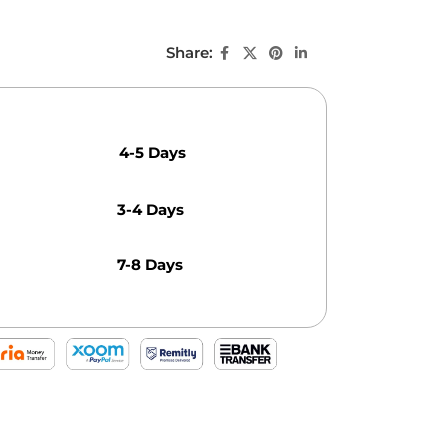
Share:
4-5 Days
3-4 Days
7-8 Days