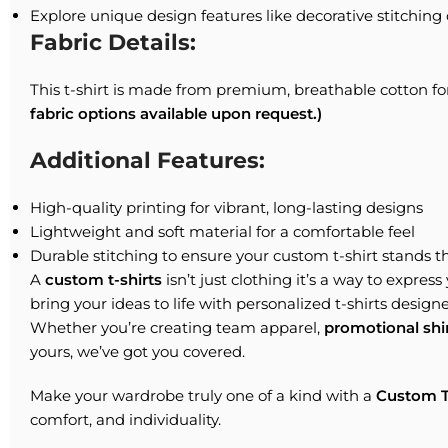
Explore unique design features like decorative stitching 
Fabric Details:
This t-shirt is made from premium, breathable cotton fo
fabric options available upon request.)
Additional Features:
High-quality printing for vibrant, long-lasting designs
Lightweight and soft material for a comfortable feel
Durable stitching to ensure your custom t-shirt stands th
A
custom t-shirts
isn’t just clothing it’s a way to expres
bring your ideas to life with personalized t-shirts designe
Whether you’re creating team apparel,
promotional shi
yours, we’ve got you covered.
Make your wardrobe truly one of a kind with a
Custom T
comfort, and individuality.