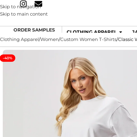
Skip to navigation
Skip to main content
ORDER SAMPLES
CLOTHING APPAREL
J
Clothing Apparel
Women
Custom Women T-Shirts
Classic 
-40%