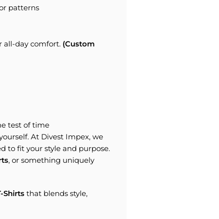
or patterns
r all-day comfort.
(Custom
e test of time
s yourself. At Divest Impex, we
d to fit your style and purpose.
rts
, or something uniquely
-Shirts
that blends style,