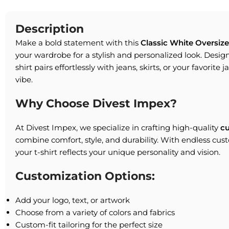
Description
Make a bold statement with this
Classic White Oversize
your wardrobe for a stylish and personalized look. Designe
shirt pairs effortlessly with jeans, skirts, or your favorite 
vibe.
Why Choose Divest Impex?
At Divest Impex, we specialize in crafting high-quality
c
combine comfort, style, and durability. With endless cus
your t-shirt reflects your unique personality and vision.
Customization Options:
Add your logo, text, or artwork
Choose from a variety of colors and fabrics
Custom-fit tailoring for the perfect size