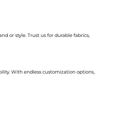
d or style. Trust us for durable fabrics,
ility. With endless customization options,