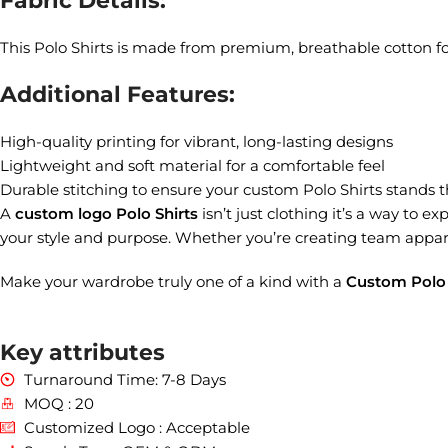
Fabric Details:
This Polo Shirts is made from premium, breathable cotton fo
Additional Features:
High-quality printing for vibrant, long-lasting designs
Lightweight and soft material for a comfortable feel
Durable stitching to ensure your custom Polo Shirts stands t
A
custom logo Polo Shirts
isn’t just clothing it’s a way to ex
your style and purpose. Whether you’re creating team appare
Make your wardrobe truly one of a kind with a
Custom Polo 
Key attributes
Turnaround Time: 7-8 Days
MOQ : 20
Customized Logo : Acceptable