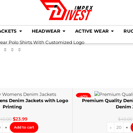
ACKETS
HEADWEAR
ACTIVE WEAR
RU
ear Polo Shirts With Customized Logo
-40%
ens Denim Jackets with Logo
Premium Quality Den
Printing
Denim 
$
23.99
40.00
$
40.00
Add to cart