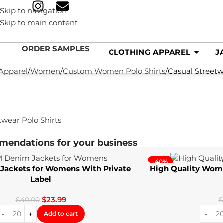
Skip to navigation
Skip to main content
ORDER SAMPLES
CLOTHING APPAREL
J
 Apparel
Women
Custom Women Polo Shirts
Casual Streetw
mendations for your business
-40%
ackets for Womens With Private
High Quality Wom
Label
$
23.99
$
40.00
$
Add to cart