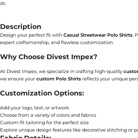
ds:
Description
Design your perfect fit with
Casual Streetwear Polo Shirts
. 
expert craftsmanship, and flawless customization.
Why Choose Divest Impex?
At Divest Impex, we specialize in crafting high-quality
custo
we ensure your
custom Polo Shirts
reflects your unique pers
Customization Options:
Add your logo, text, or artwork
Choose from a variety of colors and fabrics
Custom-fit tailoring for the perfect size
Explore unique design features like decorative stitching or p