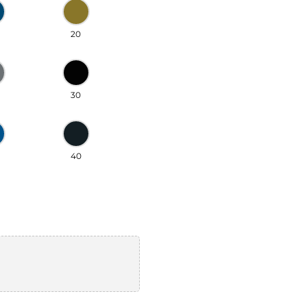
20
30
40