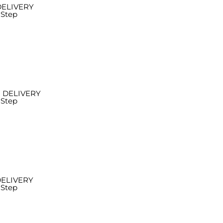
DELIVERY
 Step
 DELIVERY
 Step
DELIVERY
 Step