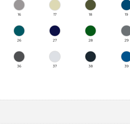
16
17
18
19
26
27
28
29
36
37
38
39