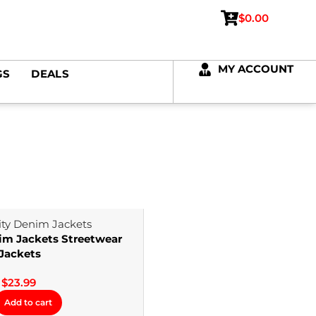
$
0.00
MY ACCOUNT
GS
DEALS
im Jackets Streetwear
Jackets
$
23.99
Add to cart