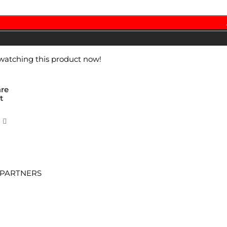
watching this product now!
re
t
 PARTNERS