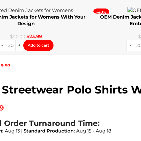
-40%
nim Jackets for Womens With Your
OEM Denim Jack
Design
Embr
$
23.99
$
40.00
$
Add to cart
29.97
 Streetwear Polo Shirts 
99
d Order Turnaround Time:
n:
Aug 13 |
Standard Production:
Aug 15 - Aug 18