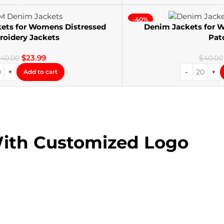
-40%
ets for Womens Distressed
Denim Jackets for
oidery Jackets
Pat
$
23.99
40.00
$
40.00
Add to cart
With Customized Logo