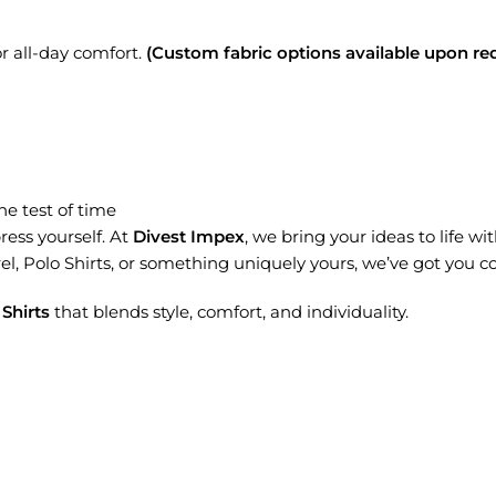
r all-day comfort.
(Custom fabric options available upon req
he test of time
press yourself. At
Divest Impex
, we bring your ideas to life wi
l, Polo Shirts, or something uniquely yours, we’ve got you c
Shirts
that blends style, comfort, and individuality.