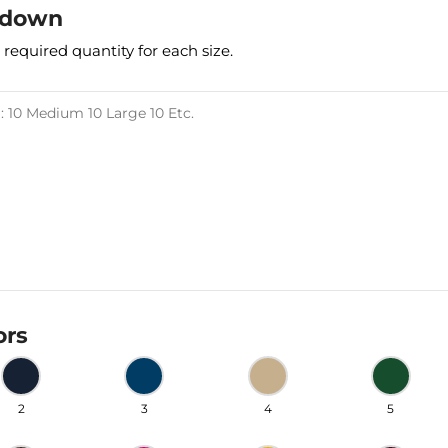
kdown
 required quantity for each size.
ors
2
3
4
5