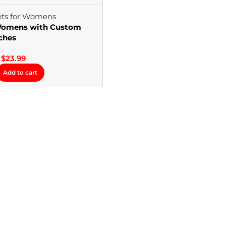
 Womens with Custom
ches
$
23.99
Add to cart