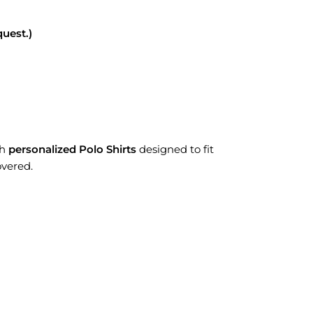
uest.)
th
personalized Polo Shirts
designed to fit
overed.