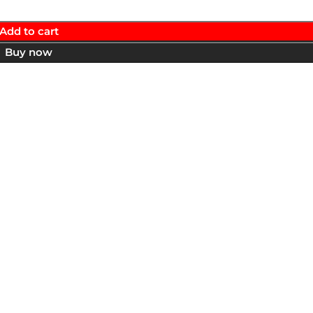
Add to cart
Buy now