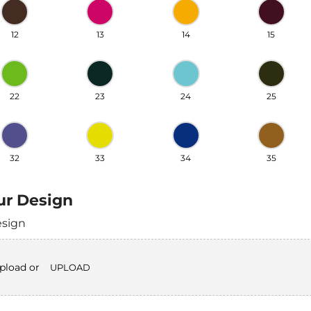
12
13
14
15
22
23
24
25
32
33
34
35
ur Design
esign
upload or
UPLOAD