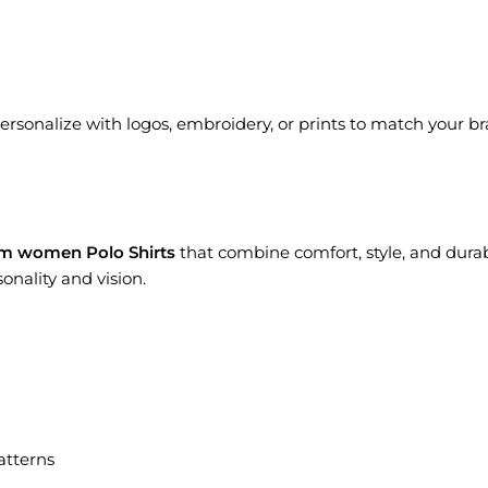
Personalize with logos, embroidery, or prints to match your bran
m women Polo Shirts
that combine comfort, style, and durab
onality and vision.
atterns