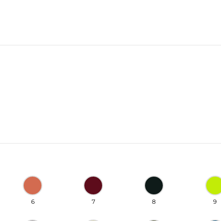
6
7
8
9