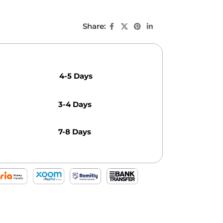
Share:
4-5 Days
3-4 Days
7-8 Days