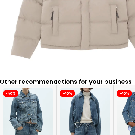
Other recommendations for your business
-40%
-40%
-40%