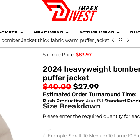
ACKETS
HEADWEAR
ACTIVE WEAR
RU
bomber Jacket thick fabric warm puffer jacket
Sample Price:
$
83.97
2024 heavyweight bomber 
puffer jacket
$
40.00
$
27.99
Estimated Order Turnaround Time:
Rush Production:
Aug 13 |
Standard Prod
Size Breakdown
Please enter the required quantity for eac