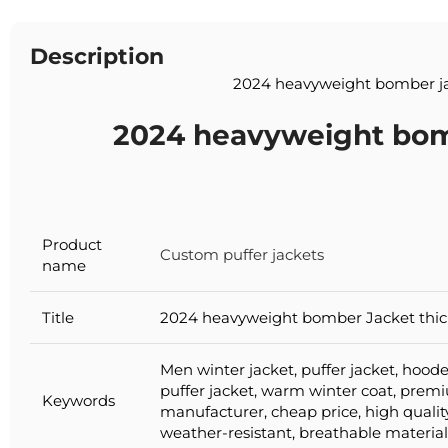
Description
2024 heavyweight bomber j
2024 heavyweight bom
Product
Custom puffer jackets
name
Title
2024 heavyweight bomber Jacket thick
Men winter jacket, puffer jacket, hoode
puffer jacket, warm winter coat, pre
Keywords
manufacturer, cheap price, high qualit
weather-resistant, breathable material