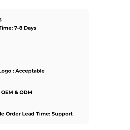
s
Time: 7-8 Days
Logo : Acceptable
: OEM & ODM
e Order Lead Time: Support