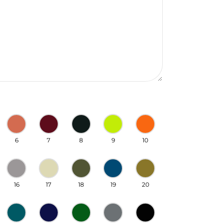
6
7
8
9
10
16
17
18
19
20