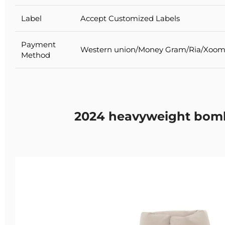
Label
Accept Customized Labels
Payment
Western union/Money Gram/Ria/Xoom
Method
2024 heavyweight bomb