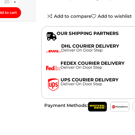
dd to cart
Add to compare
Add to wishlist
OUR SHIPPING PARTNERS
DHL COURIER DELIVERY
Deliver On Door Step
FEDEX COURIER DELIVERY
Deliver On Door Step
UPS COURIER DELIVERY
Deliver On Door Step
Payment Methods: