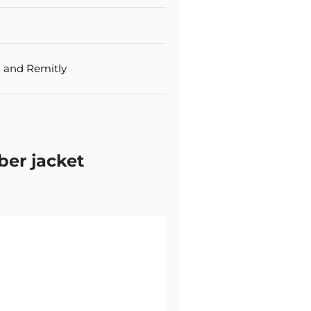
 and Remitly
er jacket