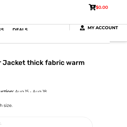
$
0.00
MY ACCOUNT
GS
DEALS
Jacket thick fabric warm
uction:
Aug 15 - Aug 18
h size.