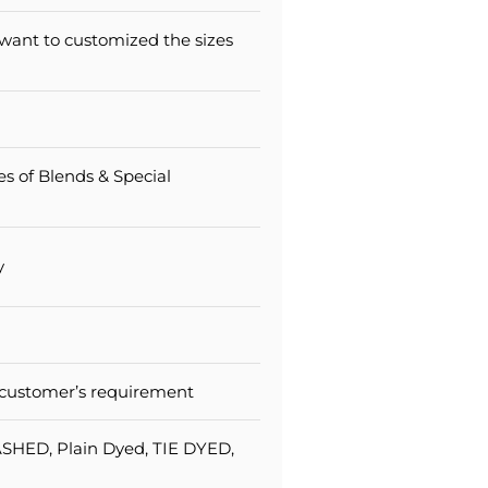
 want to customized the sizes
pes of Blends & Special
y
 customer’s requirement
SHED, Plain Dyed, TIE DYED,