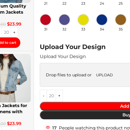
21
22
23
24
25
um Quality
im Jackets
twear Denim
$
23.99
Jackets
.00
31
32
33
34
35
dd to cart
Upload Your Design
Upload Your Design
Drop files to upload or
UPLOAD
 Jackets for
Add 
ens with
Bu
om Patches
$
23.99
.00
17
People watching this product no