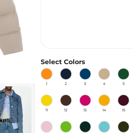
Select Colors
1
2
3
4
5
11
12
13
14
15