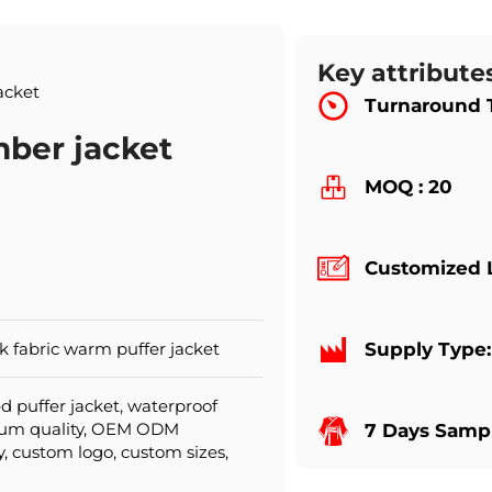
Key attribute
acket
Turnaround 
ber jacket
MOQ : 20
Customized 
 fabric warm puffer jacket
Supply Type
d puffer jacket, waterproof
mium quality, OEM ODM
7 Days Sampl
y, custom logo, custom sizes,