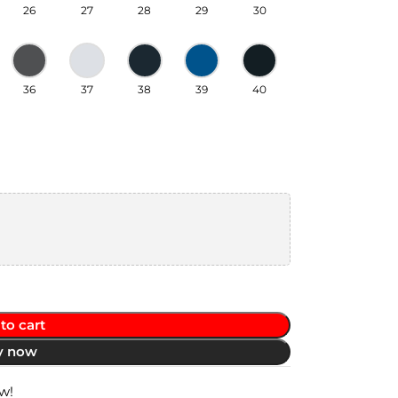
26
27
28
29
30
36
37
38
39
40
to cart
y now
w!