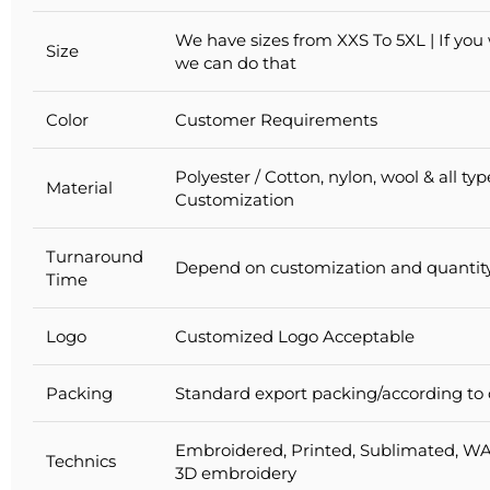
We have sizes from XXS To 5XL | If you
Size
we can do that
Color
Customer Requirements
Polyester / Cotton, nylon, wool & all ty
Material
Customization
Turnaround
Depend on customization and quantit
Time
Logo
Customized Logo Acceptable
Packing
Standard export packing/according to
Embroidered, Printed, Sublimated, WA
Technics
3D embroidery