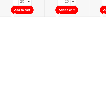
Add to cart
Add to cart
A