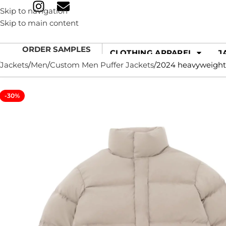
Skip to navigation
Skip to main content
ORDER SAMPLES
CLOTHING APPAREL
J
Jackets
Men
Custom Men Puffer Jackets
2024 heavyweight 
-30%