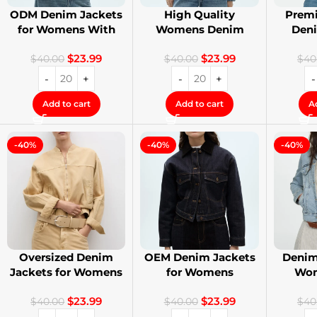
ODM Denim Jackets
High Quality
Premi
for Womens With
Womens Denim
Den
Private Label
Jackets with Logo
Stree
$
23.99
$
23.99
Printing
$
40.00
$
40.00
$
40
Add to cart
Add to cart
A
-40%
-40%
-40%
Oversized Denim
OEM Denim Jackets
Denim
Jackets for Womens
for Womens
Wom
With Your Design
Distressed
Cust
$
23.99
$
23.99
Embroidery Jackets
$
40.00
$
40.00
$
40