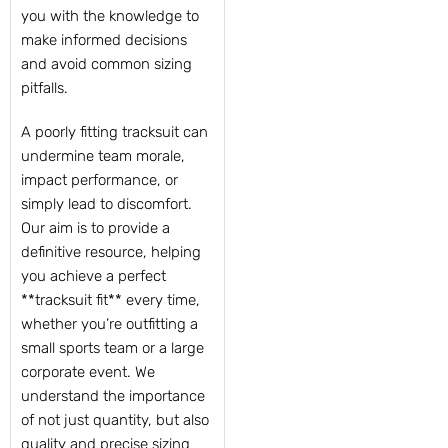
you with the knowledge to
make informed decisions
and avoid common sizing
pitfalls.
A poorly fitting tracksuit can
undermine team morale,
impact performance, or
simply lead to discomfort.
Our aim is to provide a
definitive resource, helping
you achieve a perfect
**tracksuit fit** every time,
whether you’re outfitting a
small sports team or a large
corporate event. We
understand the importance
of not just quantity, but also
quality and precise sizing