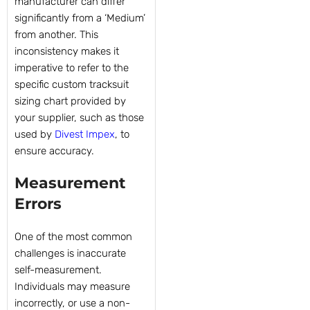
manufacturer can differ
significantly from a ‘Medium’
from another. This
inconsistency makes it
imperative to refer to the
specific custom tracksuit
sizing chart provided by
your supplier, such as those
used by
Divest Impex
, to
ensure accuracy.
Measurement
Errors
One of the most common
challenges is inaccurate
self-measurement.
Individuals may measure
incorrectly, or use a non-