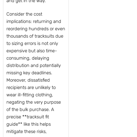
and get in the way.
Consider the cost
implications: returning and
reordering hundreds or even
thousands of tracksuits due
to sizing errors is not only
expensive but also time-
consuming, delaying
distribution and potentially
missing key deadlines.
Moreover, dissatisfied
recipients are unlikely to
wear ill-fitting clothing,
negating the very purpose
of the bulk purchase. A
precise **tracksuit fit
guide** like this helps
mitigate these risks,