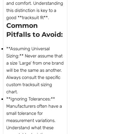
and comfort. Understanding
this distinction is key to a
good **tracksuit fit**.
Common
Pitfalls to Avoid:
**Assuming Universal
Sizing:** Never assume that
a size ‘Large’ from one brand
will be the same as another.
Always consult the specific
custom tracksuit sizing
chart.
**Ignoring Tolerances:**
Manufacturers often have a
small tolerance for
measurement variations.
Understand what these