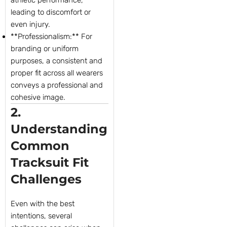
leading to discomfort or
even injury.
**Professionalism:** For
branding or uniform
purposes, a consistent and
proper fit across all wearers
conveys a professional and
cohesive image.
2.
Understanding
Common
Tracksuit Fit
Challenges
Even with the best
intentions, several