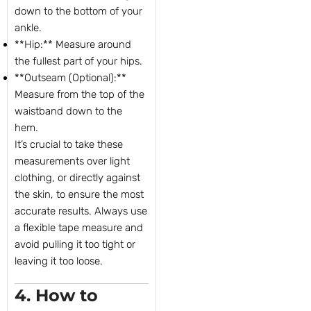
down to the bottom of your
ankle.
**Hip:** Measure around
the fullest part of your hips.
**Outseam (Optional):**
Measure from the top of the
waistband down to the
hem.
It’s crucial to take these
measurements over light
clothing, or directly against
the skin, to ensure the most
accurate results. Always use
a flexible tape measure and
avoid pulling it too tight or
leaving it too loose.
4. How to