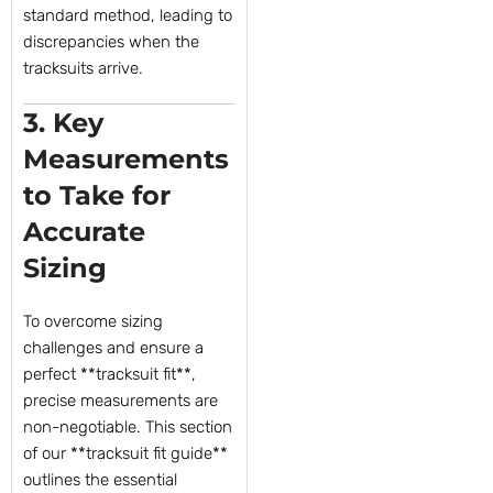
standard method, leading to
discrepancies when the
tracksuits arrive.
3. Key
Measurements
to Take for
Accurate
Sizing
To overcome sizing
challenges and ensure a
perfect **tracksuit fit**,
precise measurements are
non-negotiable. This section
of our **tracksuit fit guide**
outlines the essential