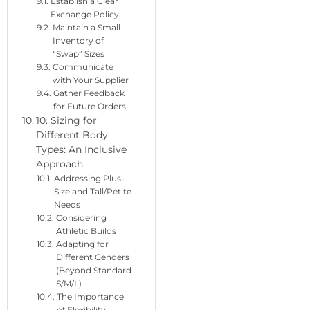
Establish a Clear
Exchange Policy
Maintain a Small
Inventory of
“Swap” Sizes
Communicate
with Your Supplier
Gather Feedback
for Future Orders
10. Sizing for
Different Body
Types: An Inclusive
Approach
Addressing Plus-
Size and Tall/Petite
Needs
Considering
Athletic Builds
Adapting for
Different Genders
(Beyond Standard
S/M/L)
The Importance
of Flexibility