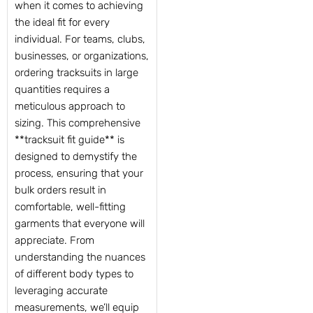
when it comes to achieving
the ideal fit for every
individual. For teams, clubs,
businesses, or organizations,
ordering tracksuits in large
quantities requires a
meticulous approach to
sizing. This comprehensive
**tracksuit fit guide** is
designed to demystify the
process, ensuring that your
bulk orders result in
comfortable, well-fitting
garments that everyone will
appreciate. From
understanding the nuances
of different body types to
leveraging accurate
measurements, we’ll equip