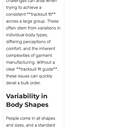
challenges can arise when
trying to achieve a
consistent **tracksuit fit**
across a large group. These
often stem from variations in
individual body types,
differing perceptions of
comfort, and the inherent
complexities of garment
manufacturing. Without a
clear **tracksuit fit guide**,
these issues can quickly
derail a bulk order.
Variability in
Body Shapes
People come in all shapes
and sizes, and a standard