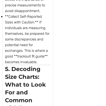
precise measurements to
avoid disappointment.
**Collect Self-Reported
Sizes with Caution:** If
individuals are measuring
themselves, be prepared for
some discrepancies and
potential need for
exchanges. This is where a
good **tracksuit fit guide**
becomes invaluable.
5. Decoding
Size Charts:
What to Look
For and
Common