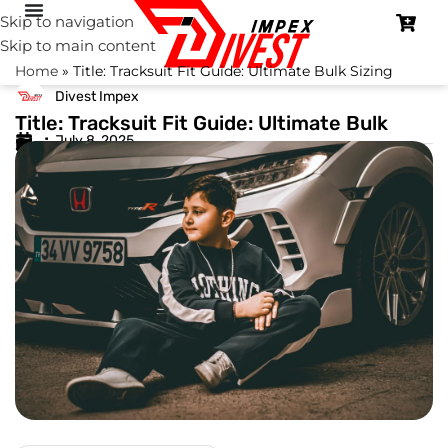
Skip to navigation
Skip to main content
Home
»
Title: Tracksuit Fit Guide: Ultimate Bulk Sizing
Divest Impex
Title: Tracksuit Fit Guide: Ultimate Bulk
July 8, 2025
Sizing