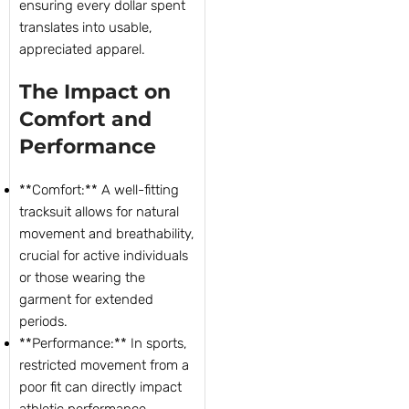
ensuring every dollar spent
translates into usable,
appreciated apparel.
The Impact on
Comfort and
Performance
**Comfort:** A well-fitting
tracksuit allows for natural
movement and breathability,
crucial for active individuals
or those wearing the
garment for extended
periods.
**Performance:** In sports,
restricted movement from a
poor fit can directly impact
athletic performance,