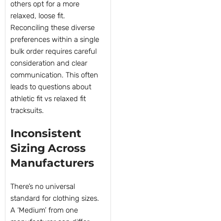
others opt for a more
relaxed, loose fit.
Reconciling these diverse
preferences within a single
bulk order requires careful
consideration and clear
communication. This often
leads to questions about
athletic fit vs relaxed fit
tracksuits.
Inconsistent
Sizing Across
Manufacturers
There’s no universal
standard for clothing sizes.
A ‘Medium’ from one