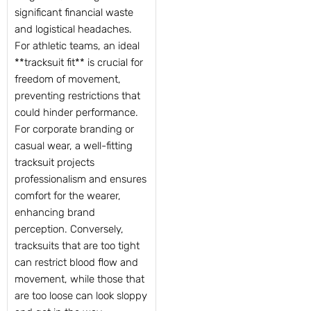
significant financial waste
and logistical headaches.
For athletic teams, an ideal
**tracksuit fit** is crucial for
freedom of movement,
preventing restrictions that
could hinder performance.
For corporate branding or
casual wear, a well-fitting
tracksuit projects
professionalism and ensures
comfort for the wearer,
enhancing brand
perception. Conversely,
tracksuits that are too tight
can restrict blood flow and
movement, while those that
are too loose can look sloppy