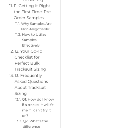
11. Getting It Right
the First Time: Pre-
Order Samples
Why Samples Are
Non-Negotiable:
How to Utilize
Samples
Effectively:
12. Your Go-To
Checklist for
Perfect Bulk
Tracksuit Sizing
13. Frequently
Asked Questions
About Tracksuit
Sizing
Q1: How do I know
if a tracksuit will fit
me if I can’t try it
on?
Q2: What’s the
difference