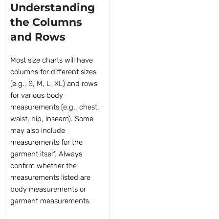
Understanding
the Columns
and Rows
Most size charts will have
columns for different sizes
(e.g., S, M, L, XL) and rows
for various body
measurements (e.g., chest,
waist, hip, inseam). Some
may also include
measurements for the
garment itself. Always
confirm whether the
measurements listed are
body measurements or
garment measurements.