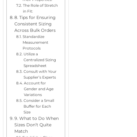
The Role of Stretch
in Fit:
8. Tips for Ensuring
Consistent Sizing
Across Bulk Orders
Standardize
Measurement
Protocols
Utilize a
Centralized Sizing
Spreadsheet
Consult with Your
Supplier’s Experts
Account for
Gender and Age
Variations
Consider a Small
Buffer for Each
Size
9. What to Do When
Sizes Don’t Quite
Match