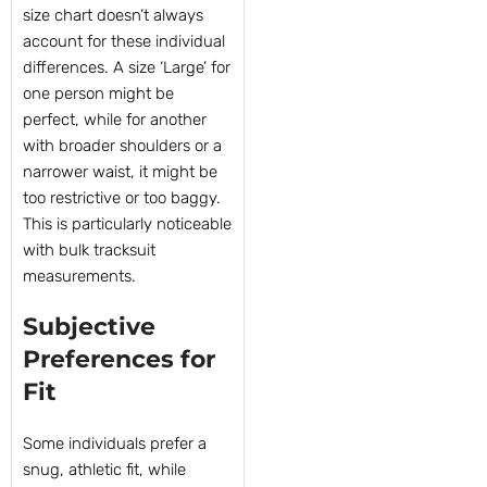
size chart doesn’t always
account for these individual
differences. A size ‘Large’ for
one person might be
perfect, while for another
with broader shoulders or a
narrower waist, it might be
too restrictive or too baggy.
This is particularly noticeable
with bulk tracksuit
measurements.
Subjective
Preferences for
Fit
Some individuals prefer a
snug, athletic fit, while