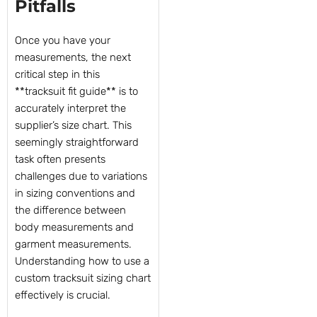
Pitfalls
Once you have your
measurements, the next
critical step in this
**tracksuit fit guide** is to
accurately interpret the
supplier’s size chart. This
seemingly straightforward
task often presents
challenges due to variations
in sizing conventions and
the difference between
body measurements and
garment measurements.
Understanding how to use a
custom tracksuit sizing chart
effectively is crucial.