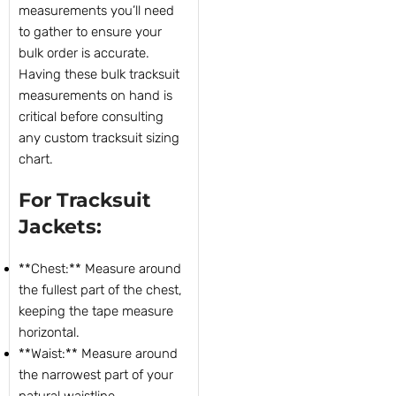
measurements you’ll need
to gather to ensure your
bulk order is accurate.
Having these bulk tracksuit
measurements on hand is
critical before consulting
any custom tracksuit sizing
chart.
For Tracksuit
Jackets:
**Chest:** Measure around
the fullest part of the chest,
keeping the tape measure
horizontal.
**Waist:** Measure around
the narrowest part of your
natural waistline.