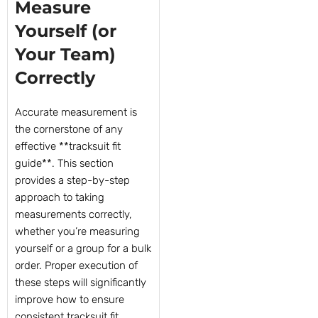
Measure
Yourself (or
Your Team)
Correctly
Accurate measurement is
the cornerstone of any
effective **tracksuit fit
guide**. This section
provides a step-by-step
approach to taking
measurements correctly,
whether you’re measuring
yourself or a group for a bulk
order. Proper execution of
these steps will significantly
improve how to ensure
consistent tracksuit fit.