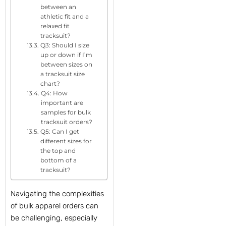
between an
athletic fit and a
relaxed fit
tracksuit?
Q3: Should I size
up or down if I’m
between sizes on
a tracksuit size
chart?
Q4: How
important are
samples for bulk
tracksuit orders?
Q5: Can I get
different sizes for
the top and
bottom of a
tracksuit?
Navigating the complexities
of bulk apparel orders can
be challenging, especially