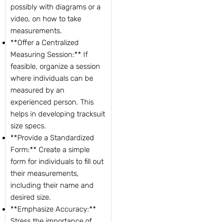
possibly with diagrams or a
video, on how to take
measurements.
**Offer a Centralized
Measuring Session:** If
feasible, organize a session
where individuals can be
measured by an
experienced person. This
helps in developing tracksuit
size specs.
**Provide a Standardized
Form:** Create a simple
form for individuals to fill out
their measurements,
including their name and
desired size.
**Emphasize Accuracy:**
Stress the importance of