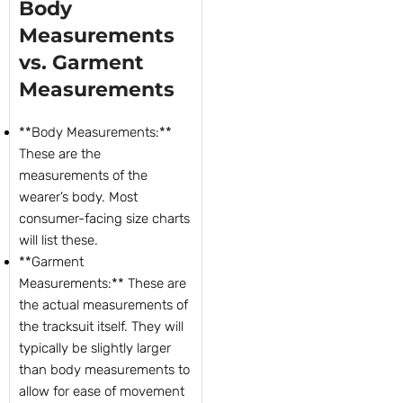
Body
Measurements
vs. Garment
Measurements
**Body Measurements:**
These are the
measurements of the
wearer’s body. Most
consumer-facing size charts
will list these.
**Garment
Measurements:** These are
the actual measurements of
the tracksuit itself. They will
typically be slightly larger
than body measurements to
allow for ease of movement