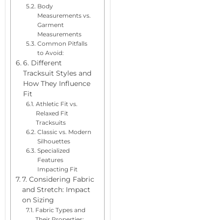
Body
Measurements vs.
Garment
Measurements
Common Pitfalls
to Avoid:
6. Different
Tracksuit Styles and
How They Influence
Fit
Athletic Fit vs.
Relaxed Fit
Tracksuits
Classic vs. Modern
Silhouettes
Specialized
Features
Impacting Fit
7. Considering Fabric
and Stretch: Impact
on Sizing
Fabric Types and
Their Properties: