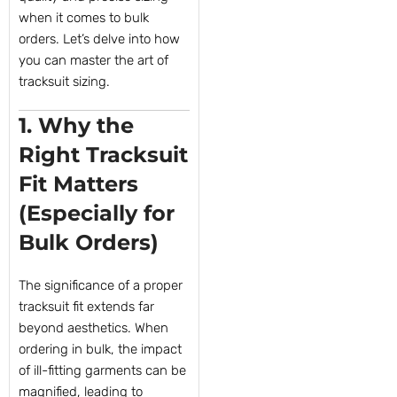
when it comes to bulk
orders. Let’s delve into how
you can master the art of
tracksuit sizing.
1. Why the
Right Tracksuit
Fit Matters
(Especially for
Bulk Orders)
The significance of a proper
tracksuit fit extends far
beyond aesthetics. When
ordering in bulk, the impact
of ill-fitting garments can be
magnified, leading to