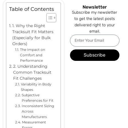
Newsletter
Table of Contents
Subscribe my newsletter
to get the latest posts
delivered right to your
1. Why the Right
email.
Tracksuit Fit Matters
(Especially for Bulk
Orders)
The Impact on
Subscribe
Comfort and
Performance
2. Understanding
Common Tracksuit
Fit Challenges
Variability in Body
Shapes
Subjective
Preferences for Fit
Inconsistent Sizing
Across
Manufacturers
Measurement
Errors