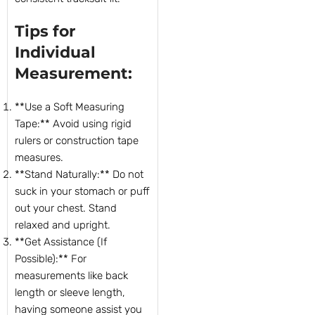
Tips for
Individual
Measurement:
**Use a Soft Measuring
Tape:** Avoid using rigid
rulers or construction tape
measures.
**Stand Naturally:** Do not
suck in your stomach or puff
out your chest. Stand
relaxed and upright.
**Get Assistance (If
Possible):** For
measurements like back
length or sleeve length,
having someone assist you