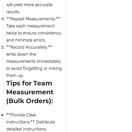
will yield more accurate
results.
**Repeat Measurements:**
Take each measurement
twice to ensure consistency
and minimize errors.
**Record Accurately:**
Write down the
measurements immediately
to avoid forgetting or mixing
them up.
Tips for Team
Measurement
(Bulk Orders):
**Provide Clear
Instructions:** Distribute
detailed instructions,