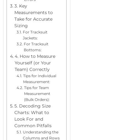
3. Key
Measurements to
Take for Accurate
Sizing
For Tracksuit
Jackets:
For Tracksuit
Bottoms:
4. How to Measure
Yourself (or Your
Team) Correctly
Tips for Individual
Measurement:
Tips for Team
Measurement
(Bulk Orders):
5. Decoding Size
Charts: What to
Look For and
Common Pitfalls
Understanding the
Columns and Rows