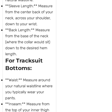
**Sleeve Length:** Measure
from the center back of your
neck, across your shoulder,
down to your wrist.
**Back Length:** Measure
from the base of the neck
(where the collar would sit)
down to the desired hem
length.
For Tracksuit
Bottoms:
**Waist:** Measure around
your natural waistline where
you typically wear your
pants.
**Inseam:** Measure from
the top of your inner thigh