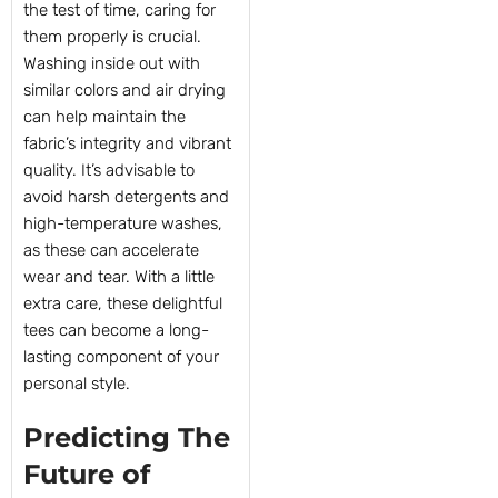
the test of time, caring for
them properly is crucial.
Washing inside out with
similar colors and air drying
can help maintain the
fabric’s integrity and vibrant
quality. It’s advisable to
avoid harsh detergents and
high-temperature washes,
as these can accelerate
wear and tear. With a little
extra care, these delightful
tees can become a long-
lasting component of your
personal style.
Predicting The
Future of