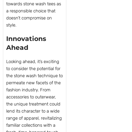
towards stone wash tees as
a responsible choice that
doesn’t compromise on
style.
Innovations
Ahead
Looking ahead, it’s exciting
to consider the potential for
the stone wash technique to
permeate new facets of the
fashion industry. From
accessories to outerwear,
the unique treatment could
lend its character to a wide
range of apparel, revitalizing
familiar collections with a