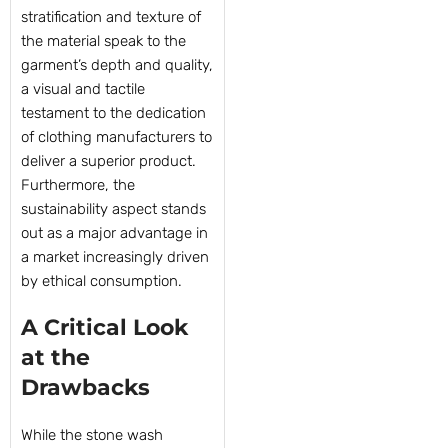
stratification and texture of
the material speak to the
garment’s depth and quality,
a visual and tactile
testament to the dedication
of clothing manufacturers to
deliver a superior product.
Furthermore, the
sustainability aspect stands
out as a major advantage in
a market increasingly driven
by ethical consumption.
A Critical Look
at the
Drawbacks
While the stone wash