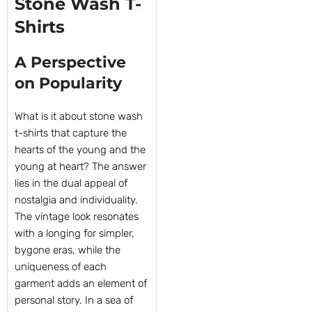
Stone Wash T-
Shirts
A Perspective
on Popularity
What is it about stone wash
t-shirts that capture the
hearts of the young and the
young at heart? The answer
lies in the dual appeal of
nostalgia and individuality.
The vintage look resonates
with a longing for simpler,
bygone eras, while the
uniqueness of each
garment adds an element of
personal story. In a sea of