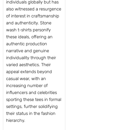
individuals globally but has
also witnessed a resurgence
of interest in craftsmanship
and authenticity. Stone
wash t-shirts personify
these ideals, offering an
authentic production
narrative and genuine
individuality through their
varied aesthetics. Their
appeal extends beyond
casual wear, with an
increasing number of
influencers and celebrities
sporting these tees in formal
settings, further solidifying
their status in the fashion
hierarchy.