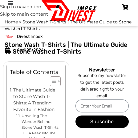
Skip to navigation
Skip to main content
Home
»
Stone Wash T-Shirts | The Ultimate Guide to Stone
Washed T-Shirts
Divest Impex
Stone Wash T-Shirts | The Ultimate Guide
April 25, 2024
to Stone Washed T-Shirts
Newsletter
Table of Contents
Subscribe my newsletter
to get the latest posts
delivered right to your
The Ultimate Guide
email.
to Stone Wash T-
Shirts: A Trending
Favorite in Fashion
Unveiling The
Subscribe
Wonder Behind
Stone Wash T-Shirts
A Peek Into The