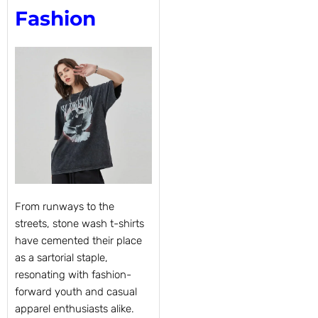
Fashion
From runways to the
streets, stone wash t-shirts
have cemented their place
as a sartorial staple,
resonating with fashion-
forward youth and casual
apparel enthusiasts alike.