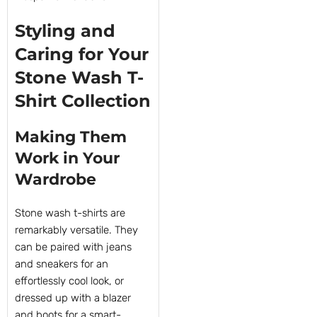
Styling and
Caring for Your
Stone Wash T-
Shirt Collection
Making Them
Work in Your
Wardrobe
Stone wash t-shirts are
remarkably versatile. They
can be paired with jeans
and sneakers for an
effortlessly cool look, or
dressed up with a blazer
and boots for a smart-