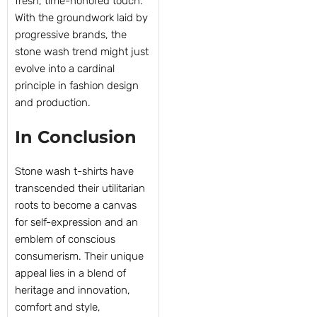
fresh, time-honored touch.
With the groundwork laid by
progressive brands, the
stone wash trend might just
evolve into a cardinal
principle in fashion design
and production.
In Conclusion
Stone wash t-shirts have
transcended their utilitarian
roots to become a canvas
for self-expression and an
emblem of conscious
consumerism. Their unique
appeal lies in a blend of
heritage and innovation,
comfort and style,