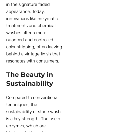
in the signature faded
appearance. Today,
innovations like enzymatic
treatments and chemical
washes offer a more
nuanced and controlled
color stripping, often leaving
behind a vintage finish that
resonates with consumers.
The Beauty in
Sustainability
Compared to conventional
techniques, the
sustainability of stone wash
is a key strength. The use of
enzymes, which are