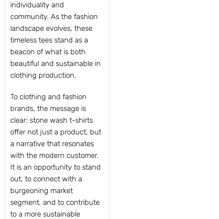
individuality and
community. As the fashion
landscape evolves, these
timeless tees stand as a
beacon of what is both
beautiful and sustainable in
clothing production.
To clothing and fashion
brands, the message is
clear: stone wash t-shirts
offer not just a product, but
a narrative that resonates
with the modern customer.
It is an opportunity to stand
out, to connect with a
burgeoning market
segment, and to contribute
to a more sustainable