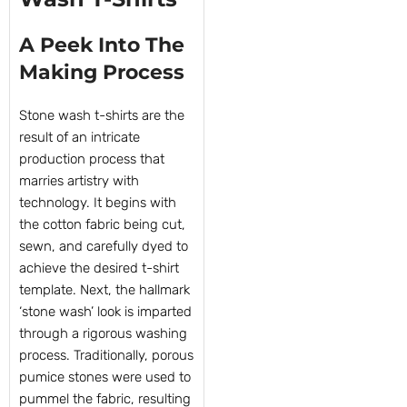
A Peek Into The
Making Process
Stone wash t-shirts are the
result of an intricate
production process that
marries artistry with
technology. It begins with
the cotton fabric being cut,
sewn, and carefully dyed to
achieve the desired t-shirt
template. Next, the hallmark
‘stone wash’ look is imparted
through a rigorous washing
process. Traditionally, porous
pumice stones were used to
pummel the fabric, resulting