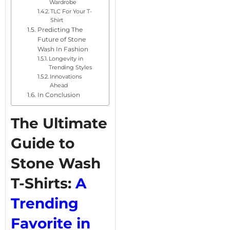
Wardrobe
TLC For Your T-
Shirt
Predicting The
Future of Stone
Wash In Fashion
Longevity in
Trending Styles
Innovations
Ahead
In Conclusion
The Ultimate
Guide to
Stone Wash
T-Shirts:
A
Trending
Favorite in