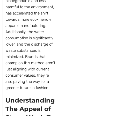
biodegradable and less
harmful to the environment,
has accelerated the shift
towards more eco-friendly
apparel manufacturing.
Additionally, the water
consumption is significantly
lower, and the discharge of
waste substances is
minimized. Brands that
champion this method aren’t
just aligning with current
consumer values; they’re
also paving the way for a
greener future in fashion.
Understanding
The Appeal of