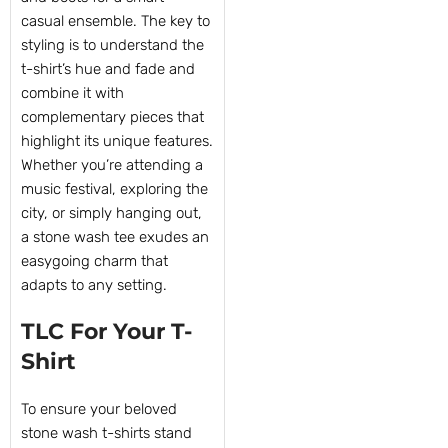
casual ensemble. The key to
styling is to understand the
t-shirt’s hue and fade and
combine it with
complementary pieces that
highlight its unique features.
Whether you’re attending a
music festival, exploring the
city, or simply hanging out,
a stone wash tee exudes an
easygoing charm that
adapts to any setting.
TLC For Your T-
Shirt
To ensure your beloved
stone wash t-shirts stand