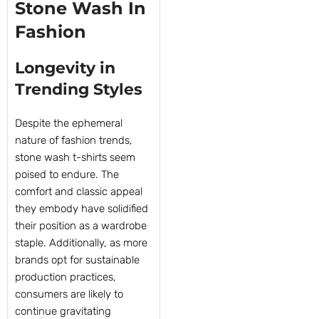
Stone Wash In
Fashion
Longevity in
Trending Styles
Despite the ephemeral
nature of fashion trends,
stone wash t-shirts seem
poised to endure. The
comfort and classic appeal
they embody have solidified
their position as a wardrobe
staple. Additionally, as more
brands opt for sustainable
production practices,
consumers are likely to
continue gravitating