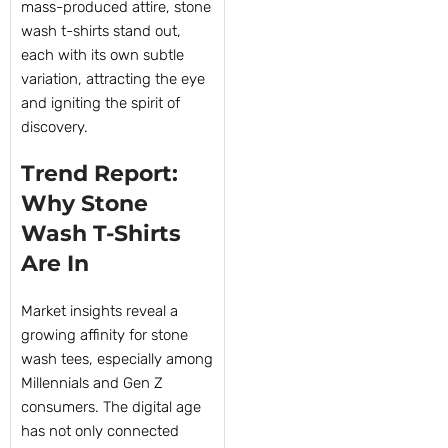
mass-produced attire, stone
wash t-shirts stand out,
each with its own subtle
variation, attracting the eye
and igniting the spirit of
discovery.
Trend Report:
Why Stone
Wash T-Shirts
Are In
Market insights reveal a
growing affinity for stone
wash tees, especially among
Millennials and Gen Z
consumers. The digital age
has not only connected