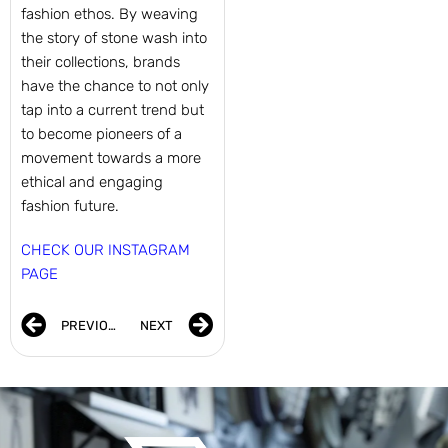
fashion ethos. By weaving
the story of stone wash into
their collections, brands
have the chance to not only
tap into a current trend but
to become pioneers of a
movement towards a more
ethical and engaging
fashion future.
CHECK OUR INSTAGRAM
PAGE
PREVIOUS
NEXT