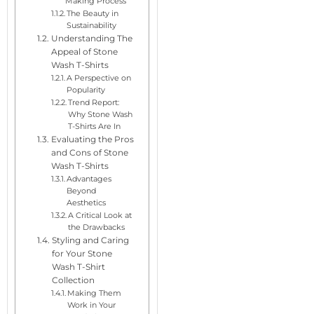
Making Process
The Beauty in
Sustainability
Understanding The
Appeal of Stone
Wash T-Shirts
A Perspective on
Popularity
Trend Report:
Why Stone Wash
T-Shirts Are In
Evaluating the Pros
and Cons of Stone
Wash T-Shirts
Advantages
Beyond
Aesthetics
A Critical Look at
the Drawbacks
Styling and Caring
for Your Stone
Wash T-Shirt
Collection
Making Them
Work in Your