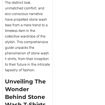
The distinct look,
unmatched comfort, and
eco-conscious narrative
have propelled stone wash
tees from a mere trend to a
timeless item in the
collective wardrobe of the
stylish. This comprehensive
guide unpacks the
phenomenon of stone wash
t-shirts, from their inception
to their future in the intricate
tapestry of fashion.
Unveiling The
Wonder
Behind Stone
Wash T-Shirts