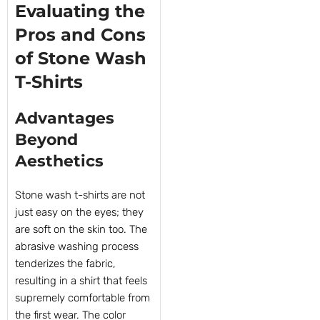
Evaluating the
Pros and Cons
of Stone Wash
T-Shirts
Advantages
Beyond
Aesthetics
Stone wash t-shirts are not
just easy on the eyes; they
are soft on the skin too. The
abrasive washing process
tenderizes the fabric,
resulting in a shirt that feels
supremely comfortable from
the first wear. The color