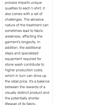
process imparts unique
qualities to each t-shirt, it
also comes with a set of
challenges. The abrasive
nature of the treatment can
sometimes lead to fabric
weakness, affecting the
garment’s longevity. In
addition, the additional
steps and specialized
equipment required for
stone wash contribute to
higher production costs,
which in turn can drive up
the retail price. It’s a balance
between the rewards of a
visually distinct product and
the potentially shorter
lifespan of its fabric.