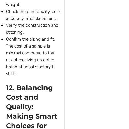
weight.
Check the print quality, color
accuracy, and placement.
Verify the construction and
stitching.
Confirm the sizing and fit.
The cost of a sample is
minimal compared to the
risk of receiving an entire
batch of unsatisfactory t-
shirts.
12. Balancing
Cost and
Quality:
Making Smart
Choices for