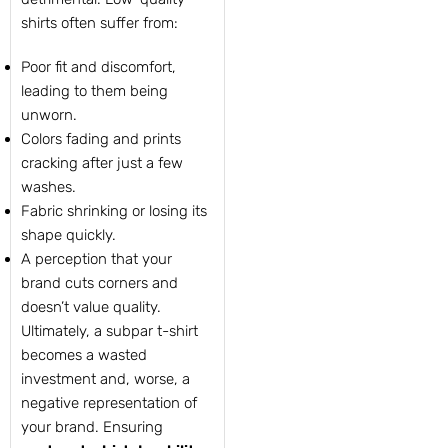
shirts often suffer from:
Poor fit and discomfort,
leading to them being
unworn.
Colors fading and prints
cracking after just a few
washes.
Fabric shrinking or losing its
shape quickly.
A perception that your
brand cuts corners and
doesn’t value quality.
Ultimately, a subpar t-shirt
becomes a wasted
investment and, worse, a
negative representation of
your brand. Ensuring