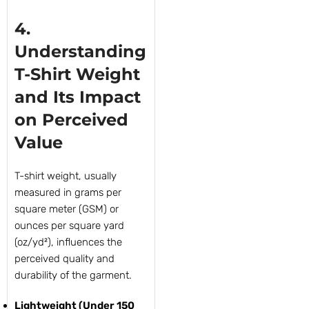
4.
Understanding
T-Shirt Weight
and Its Impact
on Perceived
Value
T-shirt weight, usually
measured in grams per
square meter (GSM) or
ounces per square yard
(oz/yd²), influences the
perceived quality and
durability of the garment.
Lightweight (Under 150