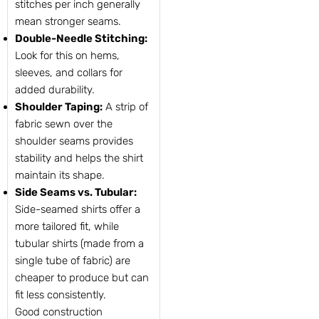
stitches per inch generally
mean stronger seams.
Double-Needle Stitching:
Look for this on hems,
sleeves, and collars for
added durability.
Shoulder Taping:
A strip of
fabric sewn over the
shoulder seams provides
stability and helps the shirt
maintain its shape.
Side Seams vs. Tubular:
Side-seamed shirts offer a
more tailored fit, while
tubular shirts (made from a
single tube of fabric) are
cheaper to produce but can
fit less consistently.
Good construction