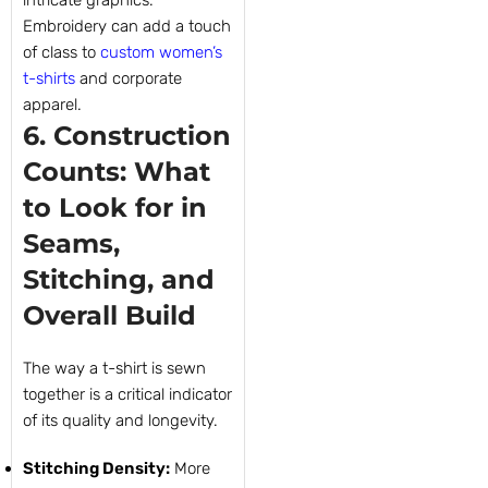
intricate graphics.
Embroidery can add a touch
of class to
custom women’s
t-shirts
and corporate
apparel.
6. Construction
Counts: What
to Look for in
Seams,
Stitching, and
Overall Build
The way a t-shirt is sewn
together is a critical indicator
of its quality and longevity.
Stitching Density:
More