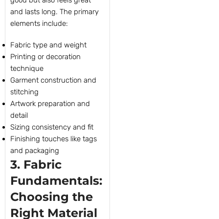
good but also feels great
and lasts long. The primary
elements include:
Fabric type and weight
Printing or decoration
technique
Garment construction and
stitching
Artwork preparation and
detail
Sizing consistency and fit
Finishing touches like tags
and packaging
3. Fabric
Fundamentals:
Choosing the
Right Material