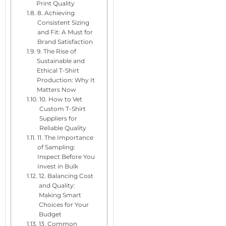
Print Quality
8. Achieving
Consistent Sizing
and Fit: A Must for
Brand Satisfaction
9. The Rise of
Sustainable and
Ethical T-Shirt
Production: Why It
Matters Now
10. How to Vet
Custom T-Shirt
Suppliers for
Reliable Quality
11. The Importance
of Sampling:
Inspect Before You
Invest in Bulk
12. Balancing Cost
and Quality:
Making Smart
Choices for Your
Budget
13. Common