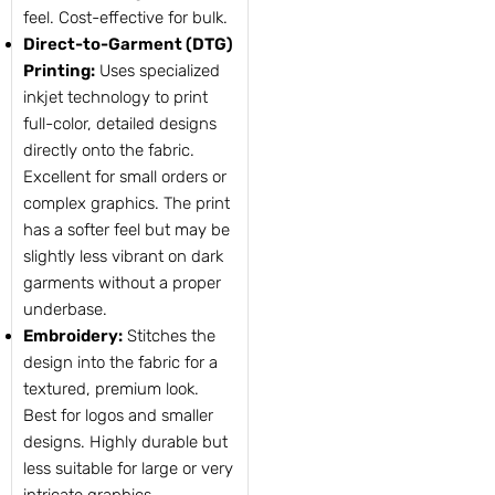
feel. Cost-effective for bulk.
Direct-to-Garment (DTG)
Printing:
Uses specialized
inkjet technology to print
full-color, detailed designs
directly onto the fabric.
Excellent for small orders or
complex graphics. The print
has a softer feel but may be
slightly less vibrant on dark
garments without a proper
underbase.
Embroidery:
Stitches the
design into the fabric for a
textured, premium look.
Best for logos and smaller
designs. Highly durable but
less suitable for large or very