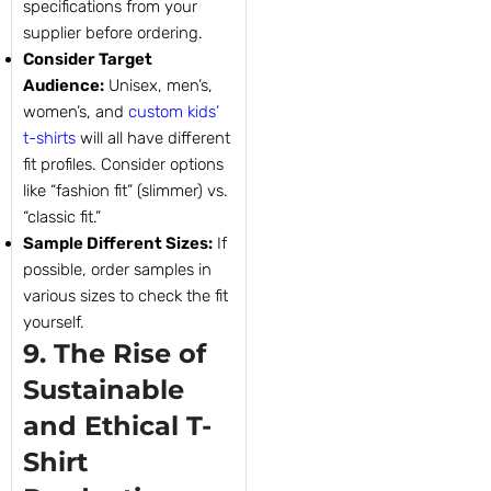
specifications from your
supplier before ordering.
Consider Target
Audience:
Unisex, men’s,
women’s, and
custom kids’
t-shirts
will all have different
fit profiles. Consider options
like “fashion fit” (slimmer) vs.
“classic fit.”
Sample Different Sizes:
If
possible, order samples in
various sizes to check the fit
yourself.
9. The Rise of
Sustainable
and Ethical T-
Shirt