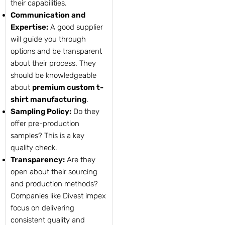
their capabilities.
Communication and
Expertise:
A good supplier
will guide you through
options and be transparent
about their process. They
should be knowledgeable
about
premium custom t-
shirt manufacturing
.
Sampling Policy:
Do they
offer pre-production
samples? This is a key
quality check.
Transparency:
Are they
open about their sourcing
and production methods?
Companies like Divest impex
focus on delivering
consistent quality and