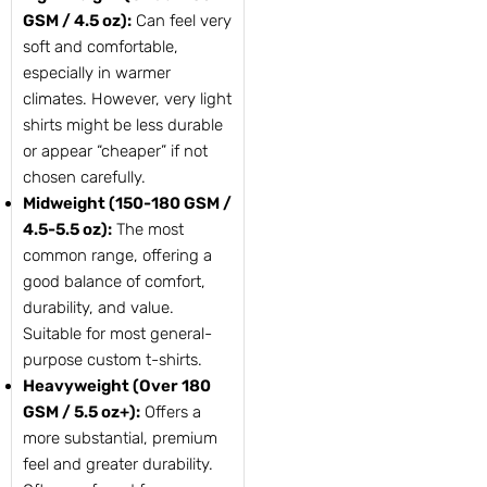
GSM / 4.5 oz):
Can feel very
soft and comfortable,
especially in warmer
climates. However, very light
shirts might be less durable
or appear “cheaper” if not
chosen carefully.
Midweight (150-180 GSM /
4.5-5.5 oz):
The most
common range, offering a
good balance of comfort,
durability, and value.
Suitable for most general-
purpose custom t-shirts.
Heavyweight (Over 180
GSM / 5.5 oz+):
Offers a
more substantial, premium
feel and greater durability.