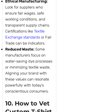
Ethical Manufacturing:
Look for suppliers who
ensure fair wages, safe
working conditions, and
transparent supply chains.
Certifications like
Textile
Exchange standards
or Fair
Trade can be indicators.
Reduced Waste:
Some
manufacturers focus on
water-saving dye processes
or minimizing textile waste.
Aligning your brand with
these values can resonate
powerfully with today’s
conscientious consumers.
10. How to Vet
Custom T-Shirt