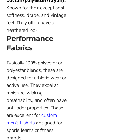
cotton/polyester/rayon):
Known for their exceptional
softness, drape, and vintage
feel. They often have a
heathered look.
Performance
Fabrics
Typically 100% polyester or
polyester blends, these are
designed for athletic wear or
active use. They excel at
moisture-wicking,
breathability, and often have
anti-odor properties. These
are excellent for
custom
men’s t-shirts
designed for
sports teams or fitness
brands.