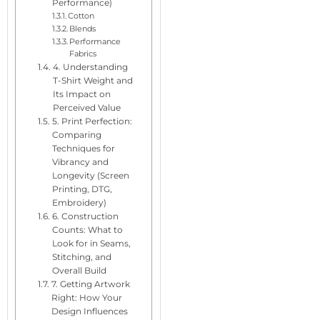
Performance)
Cotton
Blends
Performance
Fabrics
4. Understanding
T-Shirt Weight and
Its Impact on
Perceived Value
5. Print Perfection:
Comparing
Techniques for
Vibrancy and
Longevity (Screen
Printing, DTG,
Embroidery)
6. Construction
Counts: What to
Look for in Seams,
Stitching, and
Overall Build
7. Getting Artwork
Right: How Your
Design Influences