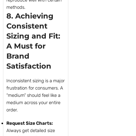
reproduce well with certain
methods.
8. Achieving
Consistent
Sizing and Fit:
A Must for
Brand
Satisfaction
Inconsistent sizing is a major
frustration for consumers. A
“medium” should feel like a
medium across your entire
order.
Request Size Charts:
Always get detailed size