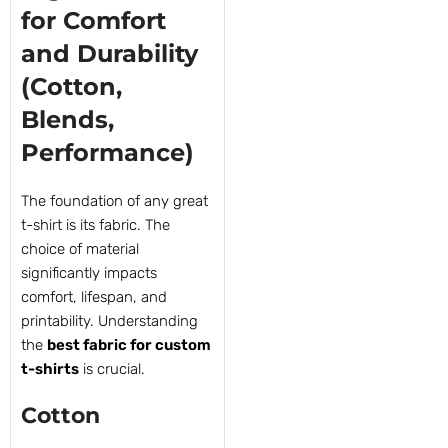
for Comfort
and Durability
(Cotton,
Blends,
Performance)
The foundation of any great
t-shirt is its fabric. The
choice of material
significantly impacts
comfort, lifespan, and
printability. Understanding
the
best fabric for custom
t-shirts
is crucial.
Cotton