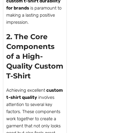
custom t-shirt durability
for brands
is paramount to
making a lasting positive
impression.
2. The Core
Components
of a High-
Quality Custom
T-Shirt
Achieving excellent
custom
t-shirt quality
involves
attention to several key
factors. These components
work together to create a
garment that not only looks