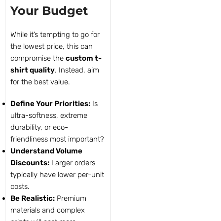
Your Budget
While it’s tempting to go for
the lowest price, this can
compromise the
custom t-
shirt quality
. Instead, aim
for the best value.
Define Your Priorities:
Is
ultra-softness, extreme
durability, or eco-
friendliness most important?
Understand Volume
Discounts:
Larger orders
typically have lower per-unit
costs.
Be Realistic:
Premium
materials and complex