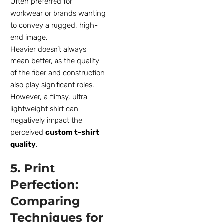
Often preferred for
workwear or brands wanting
to convey a rugged, high-
end image.
Heavier doesn’t always
mean better, as the quality
of the fiber and construction
also play significant roles.
However, a flimsy, ultra-
lightweight shirt can
negatively impact the
perceived
custom t-shirt
quality
.
5. Print
Perfection:
Comparing
Techniques for