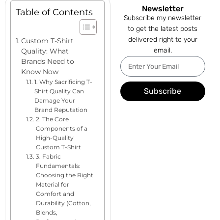
Newsletter
Table of Contents
Subscribe my newsletter
to get the latest posts
delivered right to your
Custom T-Shirt
email.
Quality: What
Brands Need to
Know Now
1. Why Sacrificing T-
Subscribe
Shirt Quality Can
Damage Your
Brand Reputation
2. The Core
Components of a
High-Quality
Custom T-Shirt
3. Fabric
Fundamentals:
Choosing the Right
Material for
Comfort and
Durability (Cotton,
Blends,