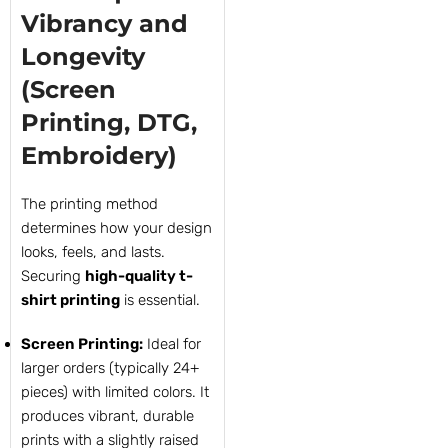
Vibrancy and
Longevity
(Screen
Printing, DTG,
Embroidery)
The printing method
determines how your design
looks, feels, and lasts.
Securing
high-quality t-
shirt printing
is essential.
Screen Printing:
Ideal for
larger orders (typically 24+
pieces) with limited colors. It
produces vibrant, durable
prints with a slightly raised