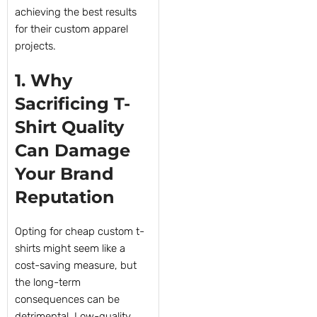
achieving the best results
for their custom apparel
projects.
1. Why
Sacrificing T-
Shirt Quality
Can Damage
Your Brand
Reputation
Opting for cheap custom t-
shirts might seem like a
cost-saving measure, but
the long-term
consequences can be
detrimental. Low-quality