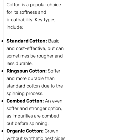
Cotton is a popular choice
for its softness and
breathability. Key types
include:
Standard Cotton:
Basic
and cost-effective, but can
sometimes be rougher and
less durable.
Ringspun Cotton:
Softer
and more durable than
standard cotton due to the
spinning process.
Combed Cotton:
An even
softer and stronger option,
as impurities are combed
out before spinning.
Organic Cotton:
Grown
without synthetic pesticides