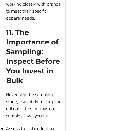
working closely with brands
to meet their specific
apparel needs.
11. The
Importance of
Sampling:
Inspect Before
You Invest in
Bulk
Never skip the sampling
stage, especially for large or
critical orders. A physical
sample allows you to:
Assess the fabric feel and