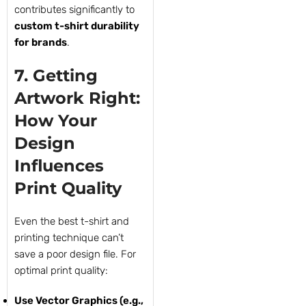
contributes significantly to
custom t-shirt durability
for brands
.
7. Getting
Artwork Right:
How Your
Design
Influences
Print Quality
Even the best t-shirt and
printing technique can’t
save a poor design file. For
optimal print quality:
Use Vector Graphics (e.g.,