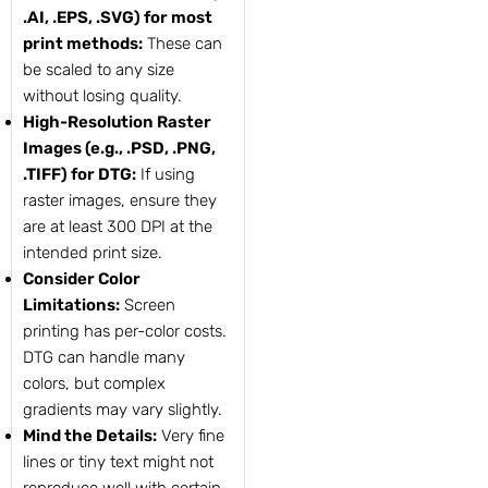
.AI, .EPS, .SVG) for most
print methods:
These can
be scaled to any size
without losing quality.
High-Resolution Raster
Images (e.g., .PSD, .PNG,
.TIFF) for DTG:
If using
raster images, ensure they
are at least 300 DPI at the
intended print size.
Consider Color
Limitations:
Screen
printing has per-color costs.
DTG can handle many
colors, but complex
gradients may vary slightly.
Mind the Details:
Very fine
lines or tiny text might not