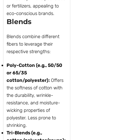
or fertilizers, appealing to
eco-conscious brands.
Blends
Blends combine different
fibers to leverage their
respective strengths:
Poly-Cotton (e.g., 50/50
or 65/35
cotton/polyester):
Offers
the softness of cotton with
the durability, wrinkle-
resistance, and moisture-
wicking properties of
polyester. Less prone to
shrinking.
Tri-Blends (e.g.,