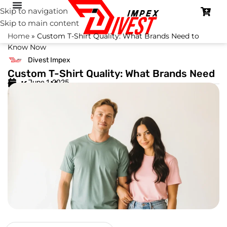
Skip to navigation
Skip to main content
Home
»
Custom T-Shirt Quality: What Brands Need to
Know Now
Divest Impex
Custom T-Shirt Quality: What Brands Need
June 1, 2025
to Know Now