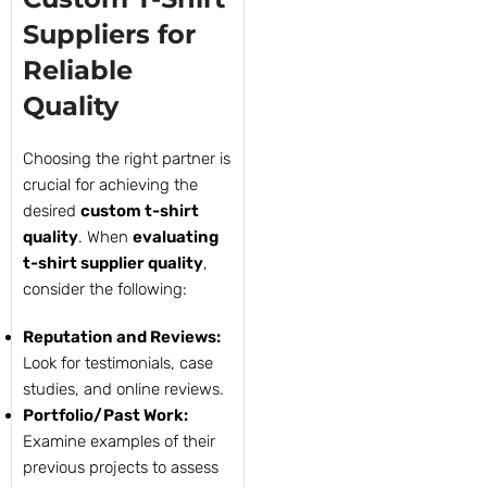
Suppliers for
Reliable
Quality
Choosing the right partner is
crucial for achieving the
desired
custom t-shirt
quality
. When
evaluating
t-shirt supplier quality
,
consider the following:
Reputation and Reviews:
Look for testimonials, case
studies, and online reviews.
Portfolio/Past Work:
Examine examples of their
previous projects to assess