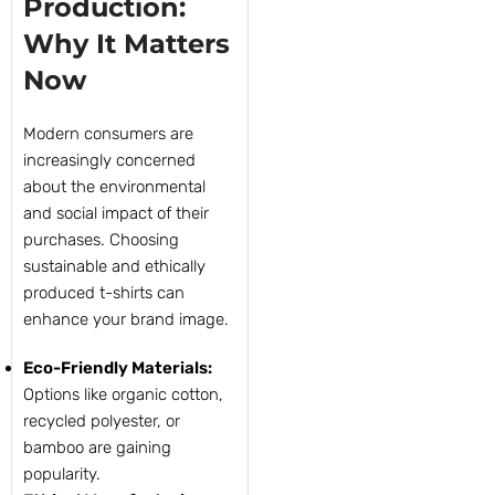
Production:
Why It Matters
Now
Modern consumers are
increasingly concerned
about the environmental
and social impact of their
purchases. Choosing
sustainable and ethically
produced t-shirts can
enhance your brand image.
Eco-Friendly Materials:
Options like organic cotton,
recycled polyester, or
bamboo are gaining
popularity.