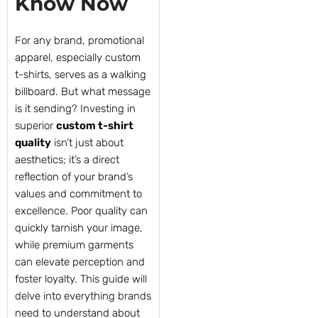
Know Now
For any brand, promotional
apparel, especially custom
t-shirts, serves as a walking
billboard. But what message
is it sending? Investing in
superior
custom t-shirt
quality
isn’t just about
aesthetics; it’s a direct
reflection of your brand’s
values and commitment to
excellence. Poor quality can
quickly tarnish your image,
while premium garments
can elevate perception and
foster loyalty. This guide will
delve into everything brands
need to understand about