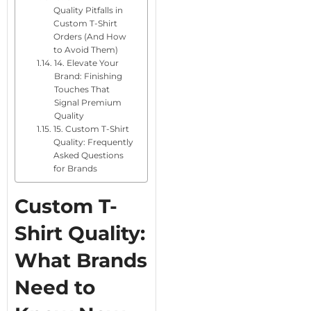
Quality Pitfalls in
Custom T-Shirt
Orders (And How
to Avoid Them)
14. Elevate Your
Brand: Finishing
Touches That
Signal Premium
Quality
15. Custom T-Shirt
Quality: Frequently
Asked Questions
for Brands
Custom T-
Shirt Quality:
What Brands
Need to