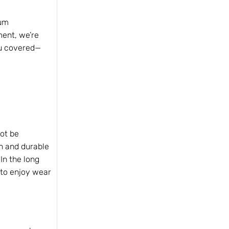
ium
ment, we’re
ou covered—
not be
on and durable
In the long
 to enjoy wear