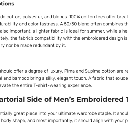
tions
de cotton, polyester, and blends. 100% cotton tees offer breat
durability and color fastness. A 50/50 blend often combines th
also important; a lighter fabric is ideal for summer, while a h
tely, the fabric’s compatibility with the embroidered design is 
ry nor be made redundant by it.
 should offer a degree of luxury. Pima and Supima cotton are r
al and bamboo bring a silky, elegant touch. A fabric that exudes
evate the entire T-shirt-wearing experience.
Sartorial Side of Men’s Embroidered 
ntially great piece into your ultimate wardrobe staple. It shou
ody shape, and most importantly, it should align with your p