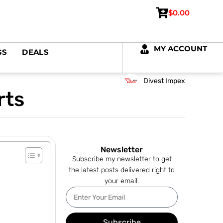
$
0.00
MY ACCOUNT
GS
DEALS
Divest Impex
rts
Newsletter
Subscribe my newsletter to get
the latest posts delivered right to
your email.
Subscribe