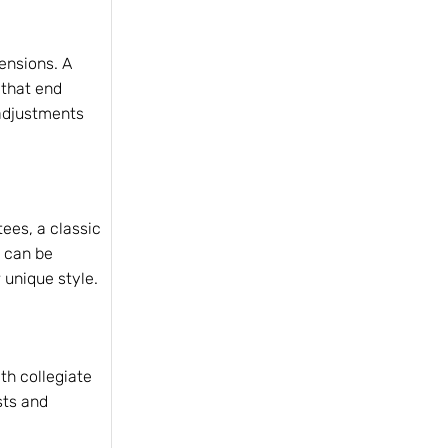
mensions. A
 that end
 adjustments
tees, a classic
t can be
 unique style.
th collegiate
sts and