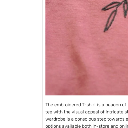
The embroidered T-shirt is a beacon of 
tee with the visual appeal of intricate 
wardrobe is a conscious step towards el
options available both in-store and onlin