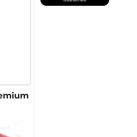
Premium