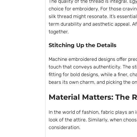
The quality of the thread is integral. Eg
choice for embroidery. For those cravi
silk thread might resonate. It’s essentia
term durability and aesthetic appeal. Afte
together.
Stitching Up the Details
Machine embroidered designs offer prec
touch that conveys authenticity. The sti
fitting for bold designs, while a finer, 
bears its own charm, and picking the one
Material Matters: The R
In the world of fashion, fabric plays an 
look of the attire. Similarly, when choo
consideration.