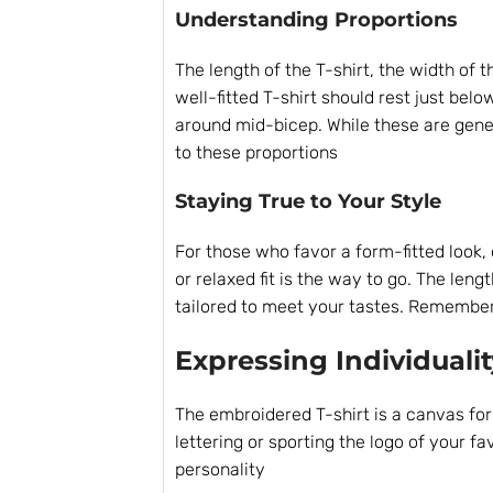
Understanding Proportions
The length of the T-shirt, the width of 
well-fitted T-shirt should rest just bel
around mid-bicep. While these are gener
to these proportions
Staying True to Your Style
For those who favor a form-fitted look, c
or relaxed fit is the way to go. The leng
tailored to meet your tastes. Remember, 
Expressing Individualit
The embroidered T-shirt is a canvas for
lettering or sporting the logo of your f
personality