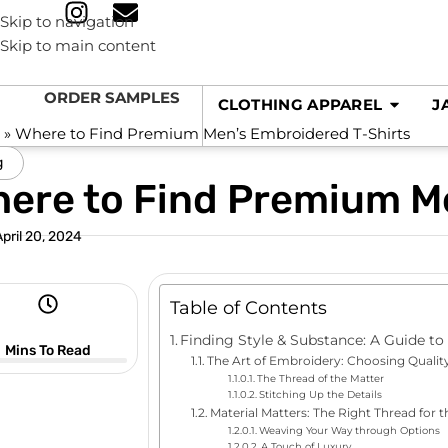
Skip to navigation
Skip to main content
ORDER SAMPLES
CLOTHING APPAREL
J
e
»
Where to Find Premium Men’s Embroidered T-Shirts
g
ere to Find Premium M
April 20, 2024
Table of Contents
Finding Style & Substance: A Guide t
Mins To Read
The Art of Embroidery: Choosing Qualit
The Thread of the Matter
Stitching Up the Details
Material Matters: The Right Thread for t
Weaving Your Way through Options
A Touch of Luxury