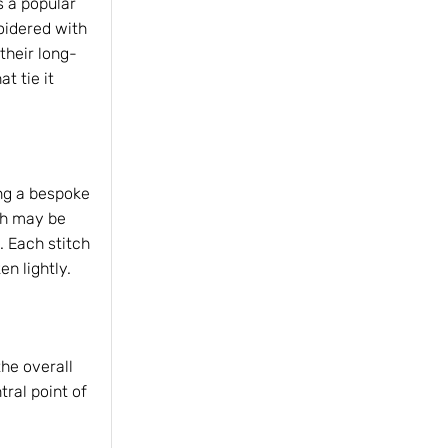
s a popular
oidered with
 their long-
t tie it
ng a bespoke
tch may be
s. Each stitch
n lightly.
the overall
tral point of