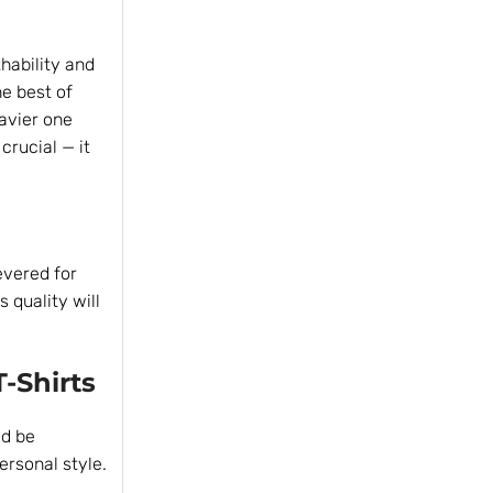
hability and
e best of
eavier one
crucial — it
evered for
 quality will
T-Shirts
ld be
ersonal style.