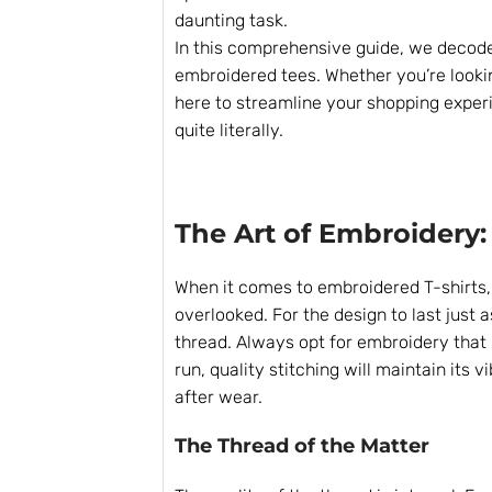
daunting task.
In this comprehensive guide, we decod
embroidered tees. Whether you’re lookin
here to streamline your shopping exper
quite literally.
The Art of Embroidery:
When it comes to embroidered T-shirts, t
overlooked. For the design to last just 
thread. Always opt for embroidery that i
run, quality stitching will maintain its
after wear.
The Thread of the Matter