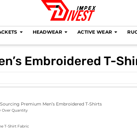
ACKETS
HEADWEAR
ACTIVE WEAR
RU
en’s Embroidered T-Shi
o Sourcing Premium Men’s Embroidered T-Shirts
y Over Quantity
he T-Shirt Fabric