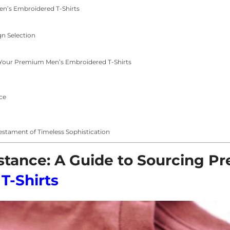
 Men’s Embroidered T-Shirts
gn Selection
Your Premium Men’s Embroidered T-Shirts
ce
estament of Timeless Sophistication
bstance: A Guide to Sourcing 
T-Shirts