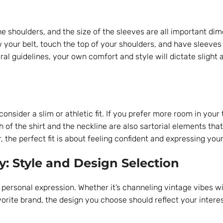
the shoulders, and the size of the sleeves are all important di
ow your belt, touch the top of your shoulders, and have sleeves
al guidelines, your own comfort and style will dictate slight
onsider a slim or athletic fit. If you prefer more room in your 
th of the shirt and the neckline are also sartorial elements tha
the perfect fit is about feeling confident and expressing your
y: Style and Design Selection
 personal expression. Whether it’s channeling vintage vibes wi
avorite brand, the design you choose should reflect your intere