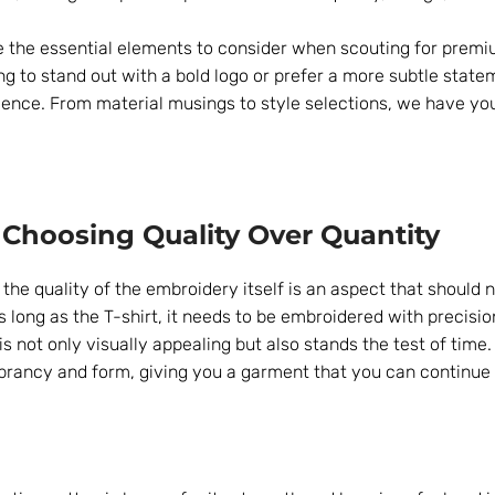
e the essential elements to consider when scouting for prem
g to stand out with a bold logo or prefer a more subtle state
ience. From material musings to style selections, we have y
 Choosing Quality Over Quantity
he quality of the embroidery itself is an aspect that should 
as long as the T-shirt, it needs to be embroidered with precisi
s not only visually appealing but also stands the test of time. 
 vibrancy and form, giving you a garment that you can continue