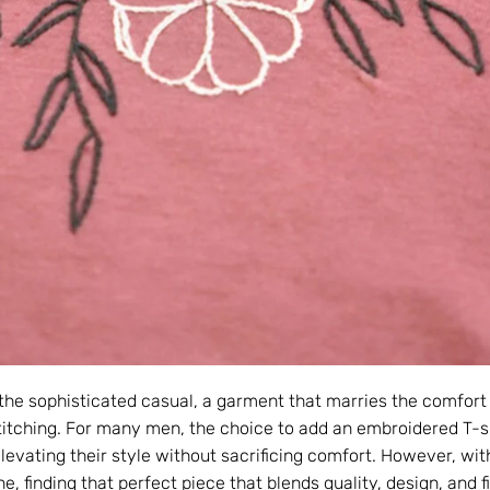
the sophisticated casual, a garment that marries the comfort 
stitching. For many men, the choice to add an embroidered T-sh
evating their style without sacrificing comfort. However, with
e, finding that perfect piece that blends quality, design, and f