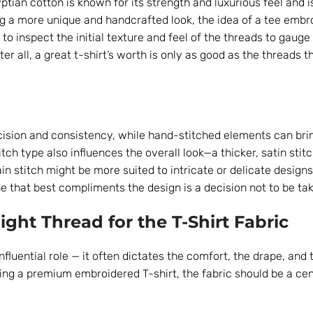
yptian cotton is known for its strength and luxurious feel and i
ng a more unique and handcrafted look, the idea of a tee embr
l to inspect the initial texture and feel of the threads to gauge
r all, a great t-shirt’s worth is only as good as the threads tha
ision and consistency, while hand-stitched elements can bri
tch type also influences the overall look—a thicker, satin sti
chain stitch might be more suited to intricate or delicate design
 that best compliments the design is a decision not to be take
ight Thread for the T-Shirt Fabric
influential role — it often dictates the comfort, the drape, and 
sing a premium embroidered T-shirt, the fabric should be a cen