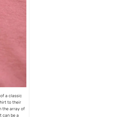
of a classic
irt to their
 the array of
it can be a