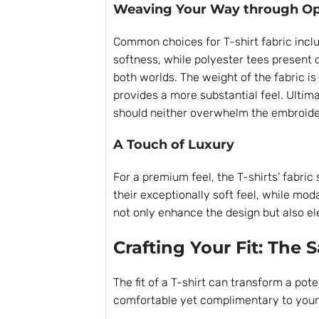
Weaving Your Way through Op
Common choices for T-shirt fabric inclu
softness, while polyester tees present 
both worlds. The weight of the fabric is 
provides a more substantial feel. Ultima
should neither overwhelm the embroide
A Touch of Luxury
For a premium feel, the T-shirts’ fabric
their exceptionally soft feel, while mod
not only enhance the design but also el
Crafting Your Fit: The 
The fit of a T-shirt can transform a pote
comfortable yet complimentary to your b