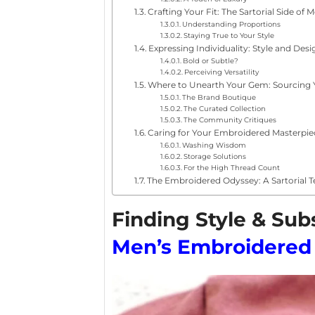
Crafting Your Fit: The Sartorial Side of
Understanding Proportions
Staying True to Your Style
Expressing Individuality: Style and Desi
Bold or Subtle?
Perceiving Versatility
Where to Unearth Your Gem: Sourcing 
The Brand Boutique
The Curated Collection
The Community Critiques
Caring for Your Embroidered Masterpie
Washing Wisdom
Storage Solutions
For the High Thread Count
The Embroidered Odyssey: A Sartorial T
Finding Style & Su
Men’s Embroidered 